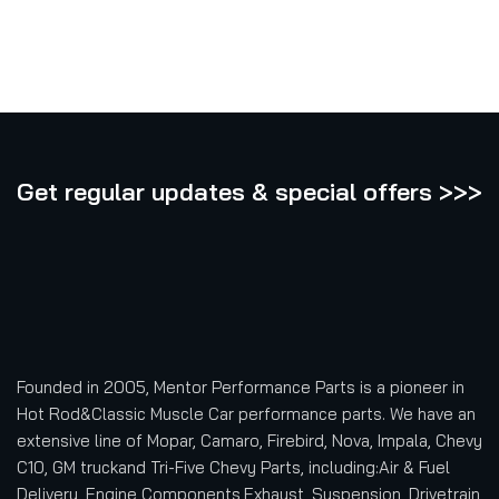
Get regular updates & special offers >>>
Founded in 2005, Mentor Performance Parts is a pioneer in
Hot Rod&Classic Muscle Car performance parts. We have an
extensive line of Mopar, Camaro, Firebird, Nova, Impala, Chevy
C10, GM truckand Tri-Five Chevy Parts, including:Air & Fuel
Delivery, Engine Components,Exhaust, Suspension, Drivetrain,