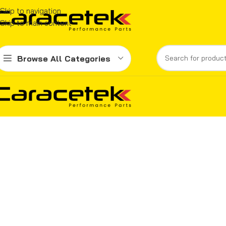
Skip to navigation
Skip to main content
Browse All Categories
Home
Compare