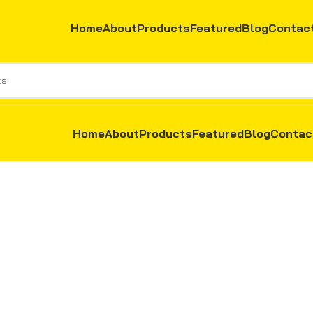
Home
About
Products
Featured
Blog
Contac
Home
About
Products
Featured
Blog
Contac