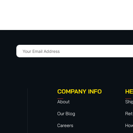
COMPANY INFO
HE
About
Shi
Our Blog
Ret
Careers
How