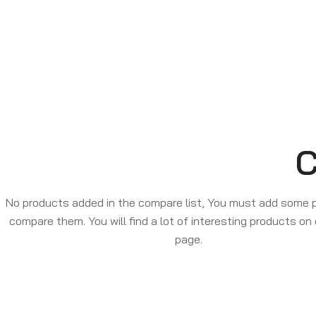
C
No products added in the compare list, You must add some 
compare them. You will find a lot of interesting products on
page.