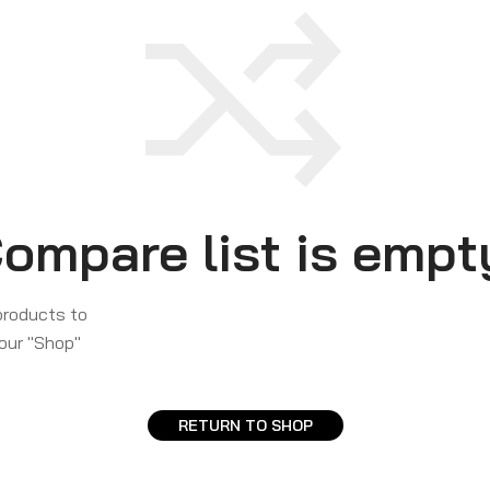
ompare list is empt
products to
 our "Shop"
RETURN TO SHOP