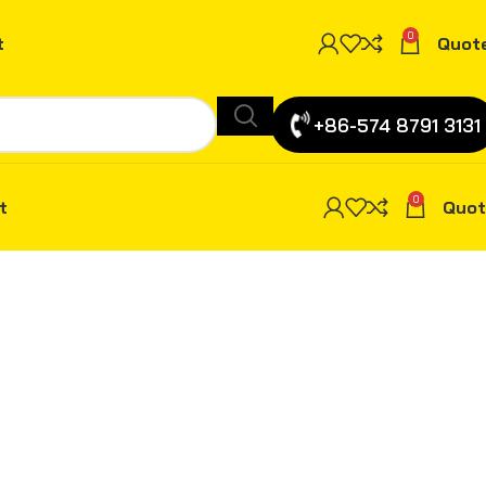
0
t
Quot
+86-574 8791 3131
0
t
Quot