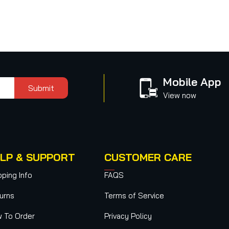
Mobile App
Submit
View now
LP & SUPPORT
CUSTOMER CARE
pping Info
FAQS
urns
Terms of Service
 To Order
Privacy Policy