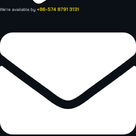
+86-574 8791 3131
We're available by