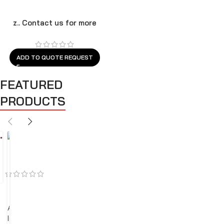
z.. Contact us for more
models
ADD TO QUOTE REQUEST
FEATURED
PRODUCTS
BEST SELLERS
FEATURED
SALES
A
i
r
C
l
e
a