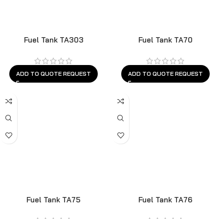
Fuel Tank TA303
Fuel Tank TA70
ADD TO QUOTE REQUEST
ADD TO QUOTE REQUEST
Fuel Tank TA75
Fuel Tank TA76