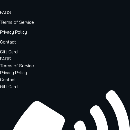
FAQS
Terms of Service
Privacy Policy
Contact
Gift Card
FAQS
Terms of Service
Privacy Policy
Contact
Gift Card