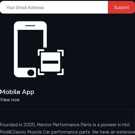
Submit
Mobile App
View now
Founded in 2005, Mentor Performance Parts is a pioneer in Hot
Rod&Classic Muscle Car performance parts. We have an extensive