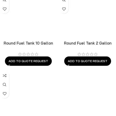
Round Fuel Tank 10 Gallon
Round Fuel Tank 2 Gallon
ADD TO QUOTE REQUEST
ADD TO QUOTE REQUEST