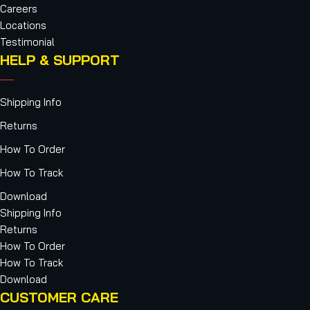
Careers
Locations
Testimonial
HELP & SUPPORT
Shipping Info
Returns
How To Order
How To Track
Download
Shipping Info
Returns
How To Order
How To Track
Download
CUSTOMER CARE