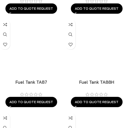
ADD TO QUOTE REQUEST
ADD TO QUOTE REQUEST
Fuel Tank TA87
Fuel Tank TA88H
ADD TO QUOTE REQUEST
ADD TO QUOTE REQUEST