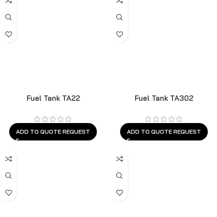
Fuel Tank TA22
Fuel Tank TA302
ADD TO QUOTE REQUEST
ADD TO QUOTE REQUEST