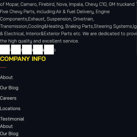
of Mopar, Camaro, Firebird, Nova, Impala, Chevy C10, GM truckand T
Five Chevy Parts, including:Air & Fuel Delivery, Engine
Components,Exhaust, Suspension, Drivetrain,
Transmission,Cooling&Heating, Braking Parts,Steering Systems,Ig
& Electrical, Interior&Exterior Parts etc.
We are dedicated to provi
the high quality and excellent service.
cebook
Twitter
Youtube
Instagram
Vimeo
COMPANY INFO
About
Our Blog
Careers
Locations
Testimonial
About
Our Blog