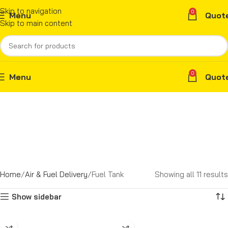
Skip to navigation
0
Menu
Quot
Skip to main content
0
Menu
Quot
Home
Air & Fuel Delivery
Fuel Tank
Showing all 11 results
Show sidebar