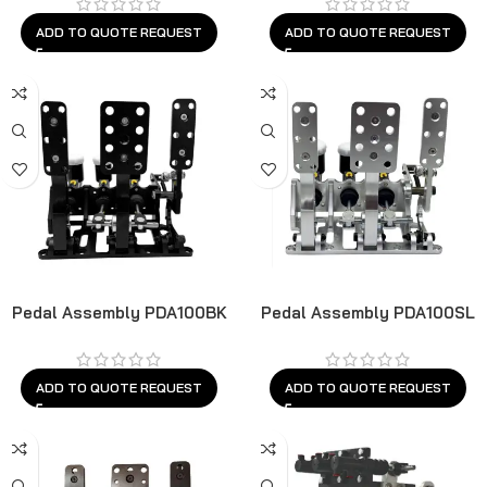
ADD TO QUOTE REQUEST
ADD TO QUOTE REQUEST
Pedal Assembly PDA100BK
Pedal Assembly PDA100SL
ADD TO QUOTE REQUEST
ADD TO QUOTE REQUEST