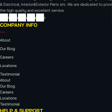
& Electrical, Interior&Exterior Parts etc.
We are dedicated to provi
the high quality and excellent service.
cebook
Twitter
Youtube
Instagram
Vimeo
COMPANY INFO
About
Our Blog
Careers
Locations
Testimonial
About
Our Blog
Careers
Locations
Testimonial
HELP & SUPPORT