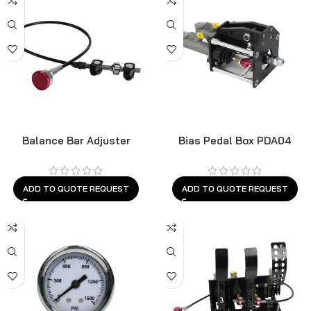
Balance Bar Adjuster
Bias Pedal Box PDA04
BBS03B
ADD TO QUOTE REQUEST
ADD TO QUOTE REQUEST