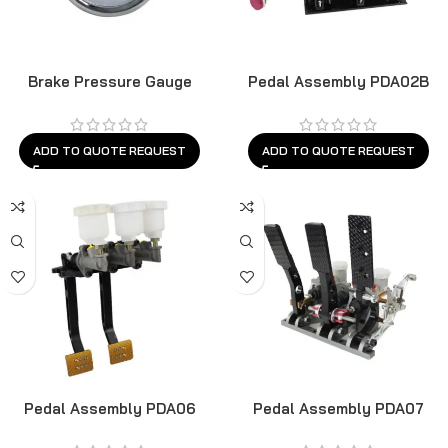
Brake Pressure Gauge
Pedal Assembly PDA02B
ADD TO QUOTE REQUEST
ADD TO QUOTE REQUEST
Pedal Assembly PDA06
Pedal Assembly PDA07