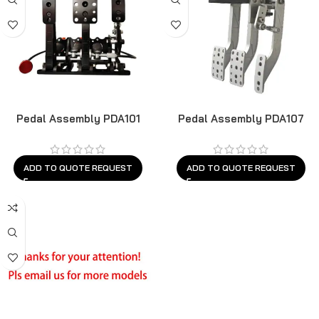
Pedal Assembly PDA101
Pedal Assembly PDA107
ADD TO QUOTE REQUEST
ADD TO QUOTE REQUEST