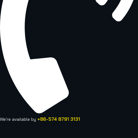
+86-574 8791 3131
We're available by