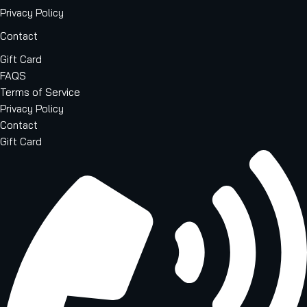
Privacy Policy
Contact
Gift Card
FAQS
Terms of Service
Privacy Policy
Contact
Gift Card