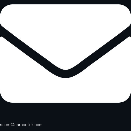
sales@caracetek.com