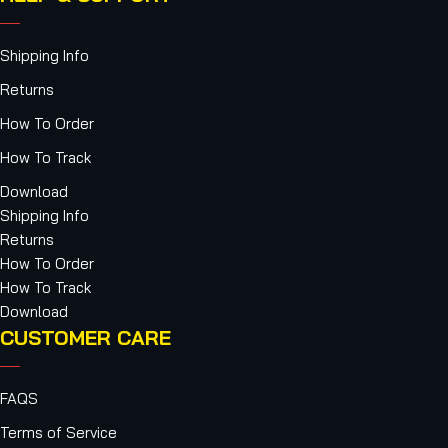
Shipping Info
Returns
How To Order
How To Track
Download
Shipping Info
Returns
How To Order
How To Track
Download
CUSTOMER CARE
FAQS
Terms of Service