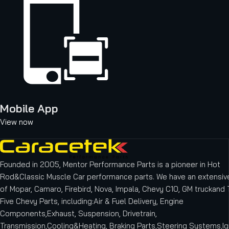
Mobile App
View now
Founded in 2005, Mentor Performance Parts is a pioneer in Hot
Rod&Classic Muscle Car performance parts. We have an extensive
of Mopar, Camaro, Firebird, Nova, Impala, Chevy C10, GM truckand T
Five Chevy Parts, including:Air & Fuel Delivery, Engine
Components,Exhaust, Suspension, Drivetrain,
Transmission,Cooling&Heating, Braking Parts,Steering Systems,Ig