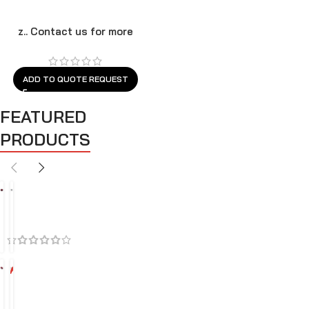
z.. Contact us for more
models
ADD TO QUOTE REQUEST
FEATURED
PRODUCTS
BEST SELLERS
FEATURED
SALES
A
A
i
i
r
r
C
I
l
n
-3
4%
e
t
A
A
a
a
i
i