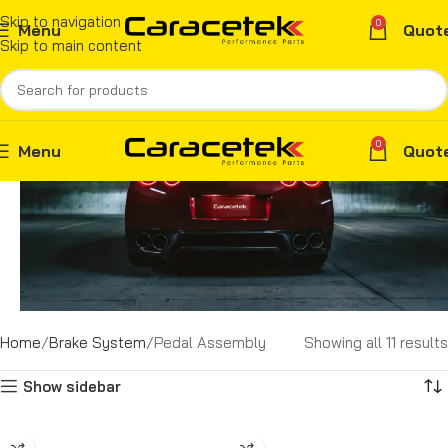
Skip to navigation
0
Menu
Quot
Skip to main content
0
Menu
Quot
Home
Brake System
Pedal Assembly
Showing all 11 results
Show sidebar