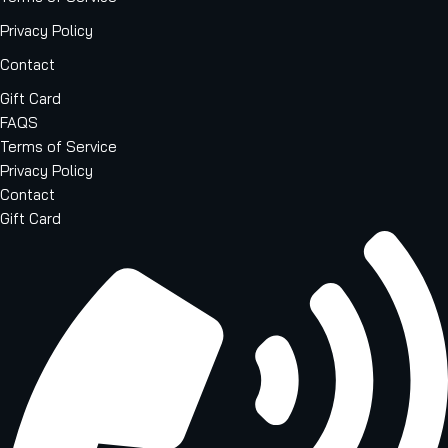
Privacy Policy
Contact
Gift Card
FAQS
Terms of Service
Privacy Policy
Contact
Gift Card