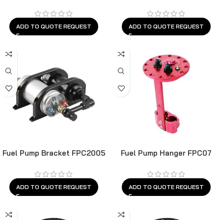
ADD TO QUOTE REQUEST
ADD TO QUOTE REQUEST
Fuel Pump Bracket FPC2005
Fuel Pump Hanger FPC07
ADD TO QUOTE REQUEST
ADD TO QUOTE REQUEST