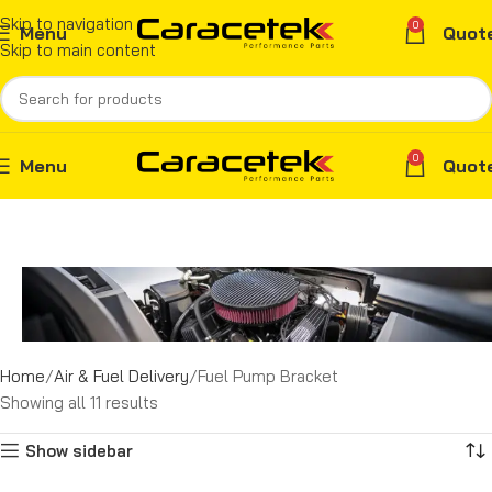
Skip to navigation
0
Menu
Quot
Skip to main content
0
Menu
Quot
Home
Air & Fuel Delivery
Fuel Pump Bracket
Showing all 11 results
Show sidebar