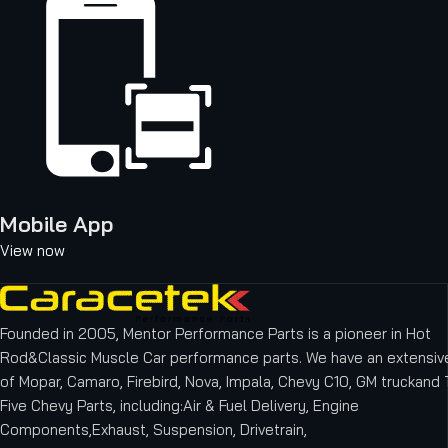
Mobile App
View now
Founded in 2005, Mentor Performance Parts is a pioneer in Hot
Rod&Classic Muscle Car performance parts. We have an extensive
of Mopar, Camaro, Firebird, Nova, Impala, Chevy C10, GM truckand T
Five Chevy Parts, including:Air & Fuel Delivery, Engine
Components,Exhaust, Suspension, Drivetrain,