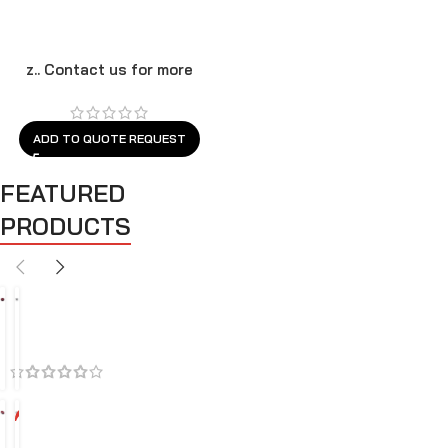
z.. Contact us for more
models
ADD TO QUOTE REQUEST
FEATURED
PRODUCTS
BEST SELLERS
FEATURED
SALES
A
A
i
i
r
r
C
I
l
n
-3
4%
e
t
A
A