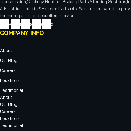
Transmission,Cooling&Heating, Braking Parts,Steering Systems,Ig
& Electrical, Interior&Exterior Parts etc.
We are dedicated to provi
the high quality and excellent service.
cebook
Twitter
Youtube
Instagram
Vimeo
COMPANY INFO
About
Our Blog
Careers
Locations
Testimonial
About
Our Blog
Careers
Locations
Testimonial