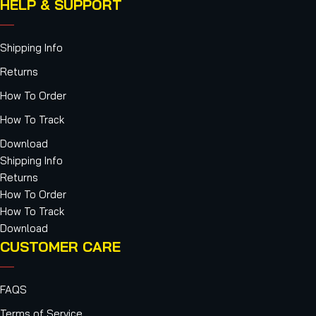
HELP & SUPPORT
Shipping Info
Returns
How To Order
How To Track
Download
Shipping Info
Returns
How To Order
How To Track
Download
CUSTOMER CARE
FAQS
Terms of Service