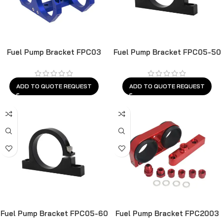
Fuel Pump Bracket FPC03
Fuel Pump Bracket FPC05-50
ADD TO QUOTE REQUEST
ADD TO QUOTE REQUEST
Fuel Pump Bracket FPC05-60
Fuel Pump Bracket FPC2003