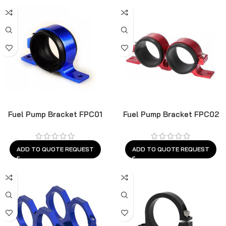
Fuel Pump Bracket FPC01
Fuel Pump Bracket FPC02
ADD TO QUOTE REQUEST
ADD TO QUOTE REQUEST