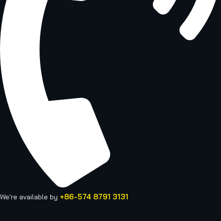
+86-574 8791 3131
We're available by