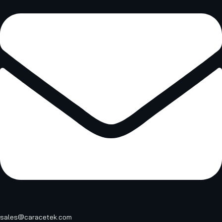
sales@caracetek.com