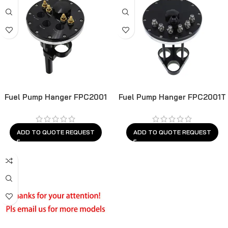
Fuel Pump Hanger FPC2001
Fuel Pump Hanger FPC2001T
ADD TO QUOTE REQUEST
ADD TO QUOTE REQUEST