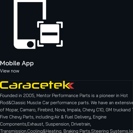
Mobile App
View now
Founded in 2005, Mentor Performance Parts is a pioneer in Hot
Rod&Classic Muscle Car performance parts. We have an extensive
of Mopar, Camaro, Firebird, Nova, Impala, Chevy C10, GM truckand T
Five Chevy Parts, including:Air & Fuel Delivery, Engine
Components,Exhaust, Suspension, Drivetrain,
Transmission,Cooling&Heating, Braking Parts,Steering Systems,Ig