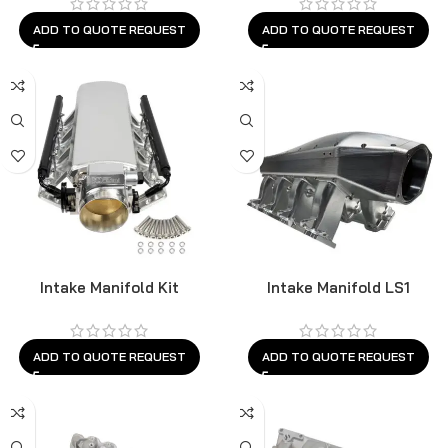
ADD TO QUOTE REQUEST
ADD TO QUOTE REQUEST
Intake Manifold Kit
Intake Manifold LS1
ADD TO QUOTE REQUEST
ADD TO QUOTE REQUEST