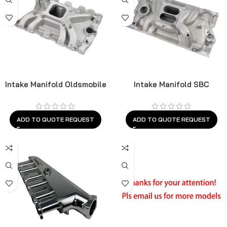
Intake Manifold Oldsmobile
Intake Manifold SBC
ADD TO QUOTE REQUEST
ADD TO QUOTE REQUEST