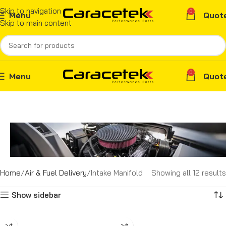
Skip to navigation
0
Menu
Quot
Skip to main content
0
Menu
Quot
Home
Air & Fuel Delivery
Intake Manifold
Showing all 12 results
Show sidebar