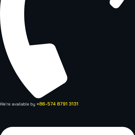
+86-574 8791 3131
We're available by