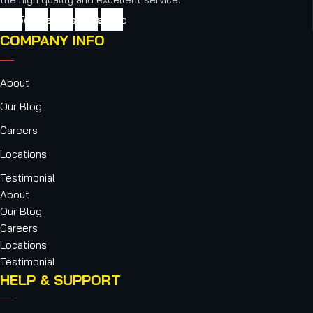
cebook
Twitter
Youtube
Instagram
Vimeo
COMPANY INFO
About
Our Blog
Careers
Locations
Testimonial
About
Our Blog
Careers
Locations
Testimonial
HELP & SUPPORT