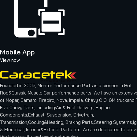
Mobile App
View now
Founded in 2005, Mentor Performance Parts is a pioneer in Hot
Rod&Classic Muscle Car performance parts. We have an extensive
of Mopar, Camaro, Firebird, Nova, Impala, Chevy C10, GM truckand T
Five Chevy Parts, including:Air & Fuel Delivery, Engine
Components,Exhaust, Suspension, Drivetrain,
Transmission,Cooling&Heating, Braking Parts,Steering Systems,Ig
& Electrical, Interior&Exterior Parts etc.
We are dedicated to provi
the high quality and excellent service.