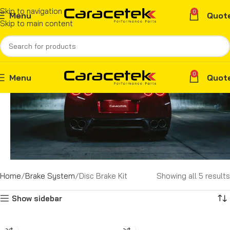
Skip to navigation
0
Menu
Quot
Skip to main content
0
Menu
Quot
Home
Brake System
Disc Brake Kit
Showing all 5 results
Show sidebar