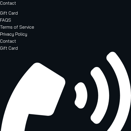
Contact
Gift Card
FAQS
Terms of Service
Privacy Policy
Contact
Gift Card