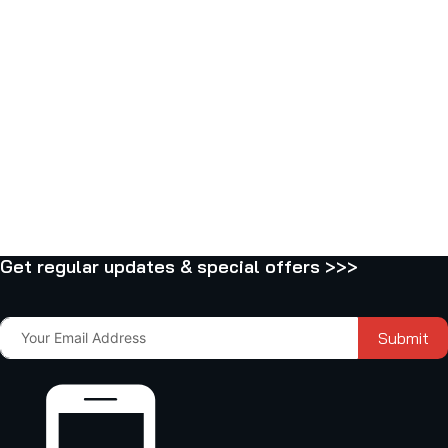
Get regular updates & special offers >>>
Submit