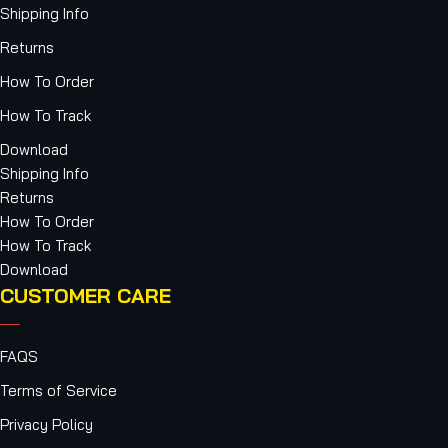
Shipping Info
Returns
How To Order
How To Track
Download
Shipping Info
Returns
How To Order
How To Track
Download
CUSTOMER CARE
FAQS
Terms of Service
Privacy Policy