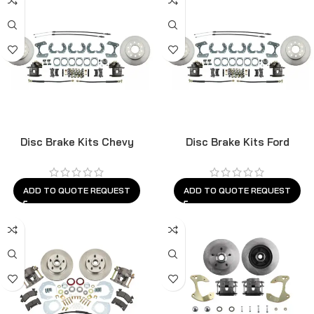
Disc Brake Kits Chevy
Disc Brake Kits Ford
ADD TO QUOTE REQUEST
ADD TO QUOTE REQUEST