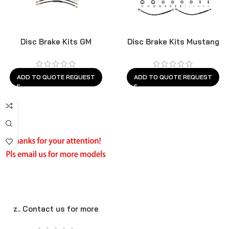
Disc Brake Kits GM
Disc Brake Kits Mustang
ADD TO QUOTE REQUEST
ADD TO QUOTE REQUEST
z.. Contact us for more
models