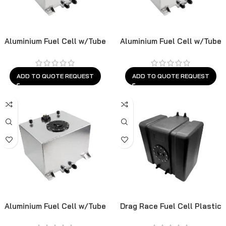
Aluminium Fuel Cell w/Tube
Aluminium Fuel Cell w/Tube
Sender
Sender
ADD TO QUOTE REQUEST
ADD TO QUOTE REQUEST
Aluminium Fuel Cell w/Tube
Drag Race Fuel Cell Plastic
Sender