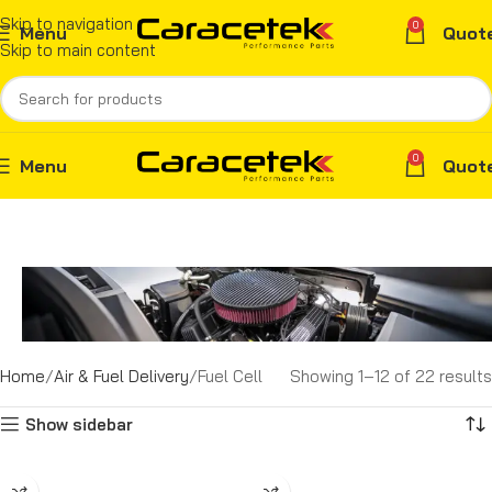
Skip to navigation
0
Menu
Quot
Skip to main content
0
Menu
Quot
Home
Air & Fuel Delivery
Fuel Cell
Showing 1–12 of 22 results
Show sidebar