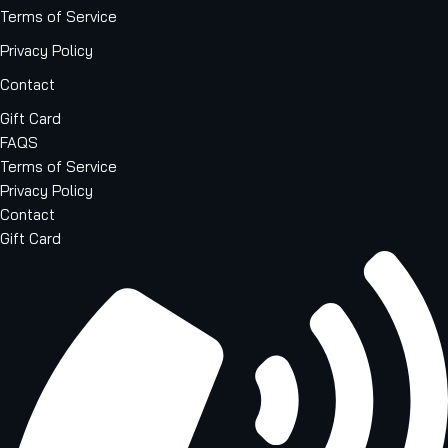
Terms of Service
Privacy Policy
Contact
Gift Card
FAQS
Terms of Service
Privacy Policy
Contact
Gift Card