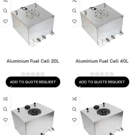
Aluminium Fuel Cell 20L
Aluminium Fuel Cell 40L
ADD TO QUOTE REQUEST
ADD TO QUOTE REQUEST