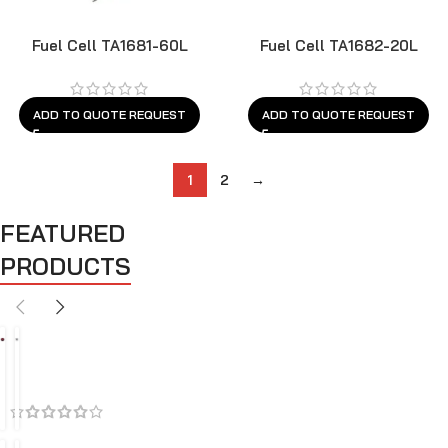
Fuel Cell TA1681-60L
Fuel Cell TA1682-20L
ADD TO QUOTE REQUEST
ADD TO QUOTE REQUEST
1
2
→
FEATURED
PRODUCTS
BEST SELLERS
FEATURED
SALES
A
A
i
i
r
r
C
I