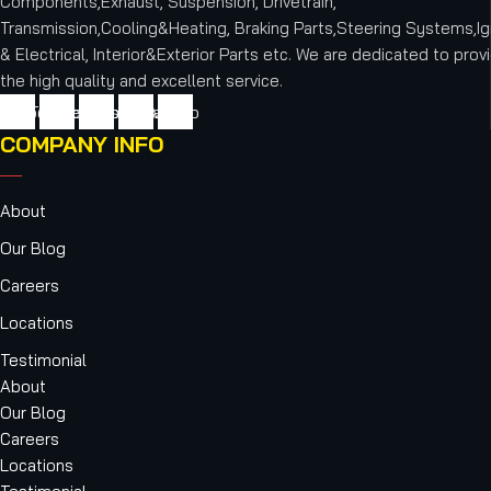
Components,Exhaust, Suspension, Drivetrain,
Transmission,Cooling&Heating, Braking Parts,Steering Systems,Ig
& Electrical, Interior&Exterior Parts etc.
We are dedicated to provi
the high quality and excellent service.
cebook
Twitter
Youtube
Instagram
Vimeo
COMPANY INFO
About
Our Blog
Careers
Locations
Testimonial
About
Our Blog
Careers
Locations