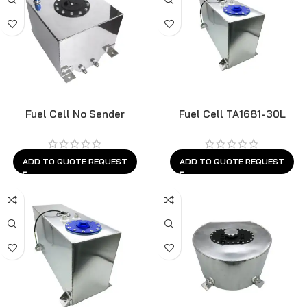
Fuel Cell No Sender
Fuel Cell TA1681-30L
ADD TO QUOTE REQUEST
ADD TO QUOTE REQUEST