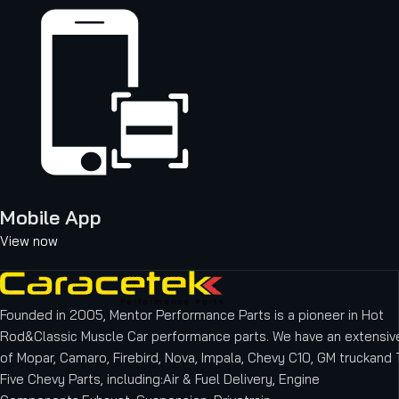
Mobile App
View now
Founded in 2005, Mentor Performance Parts is a pioneer in Hot
Rod&Classic Muscle Car performance parts. We have an extensive
of Mopar, Camaro, Firebird, Nova, Impala, Chevy C10, GM truckand T
Five Chevy Parts, including:Air & Fuel Delivery, Engine