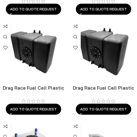
ADD TO QUOTE REQUEST
ADD TO QUOTE REQUEST
Drag Race Fuel Cell Plastic
Drag Race Fuel Cell Plastic
ADD TO QUOTE REQUEST
ADD TO QUOTE REQUEST