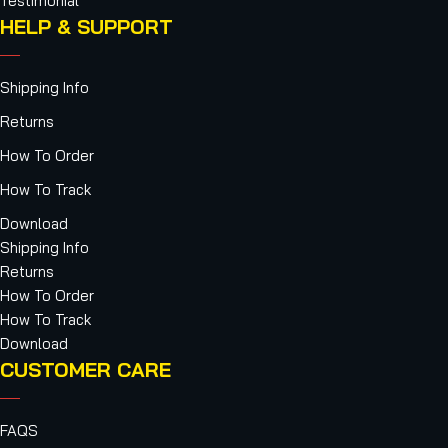
Testimonial
HELP & SUPPORT
Shipping Info
Returns
How To Order
How To Track
Download
Shipping Info
Returns
How To Order
How To Track
Download
CUSTOMER CARE
FAQS