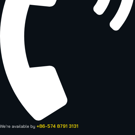
+86-574 8791 3131
We're available by