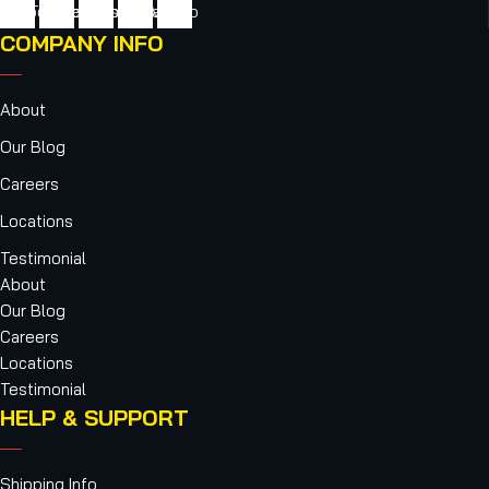
cebook
Twitter
Youtube
Instagram
Vimeo
COMPANY INFO
About
Our Blog
Careers
Locations
Testimonial
About
Our Blog
Careers
Locations
Testimonial
HELP & SUPPORT
Shipping Info