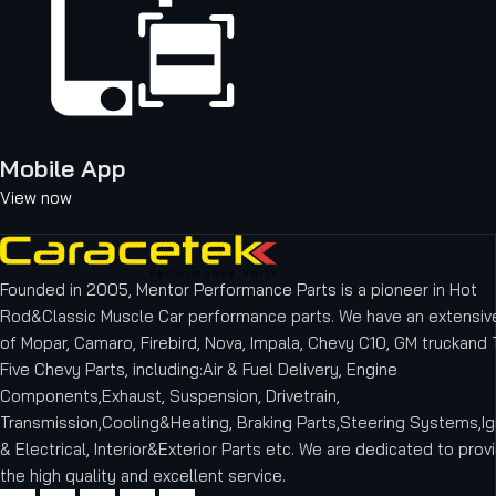
Mobile App
View now
Founded in 2005, Mentor Performance Parts is a pioneer in Hot
Rod&Classic Muscle Car performance parts. We have an extensive
of Mopar, Camaro, Firebird, Nova, Impala, Chevy C10, GM truckand T
Five Chevy Parts, including:Air & Fuel Delivery, Engine
Components,Exhaust, Suspension, Drivetrain,
Transmission,Cooling&Heating, Braking Parts,Steering Systems,Ig
& Electrical, Interior&Exterior Parts etc.
We are dedicated to provi
the high quality and excellent service.