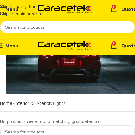
Skip to navigation
0
Menu
Quot
Skip to main content
0
Menu
Quot
Home
Interior & Exterior
Lights
No products were found matching your selection.