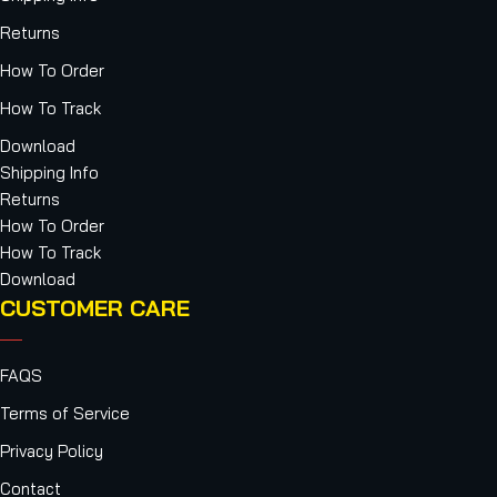
Returns
How To Order
How To Track
Download
Shipping Info
Returns
How To Order
How To Track
Download
CUSTOMER CARE
FAQS
Terms of Service
Privacy Policy
Contact