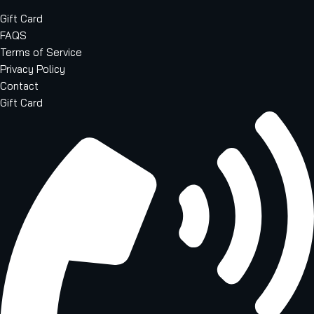
Gift Card
FAQS
Terms of Service
Privacy Policy
Contact
Gift Card