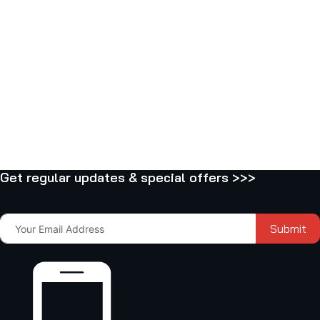
Get regular updates & special offers >>>
Submit