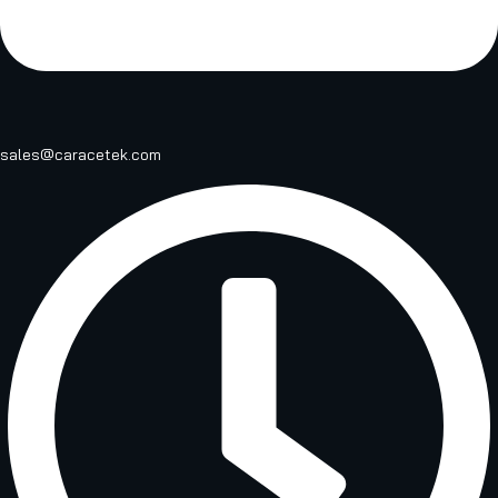
sales@caracetek.com