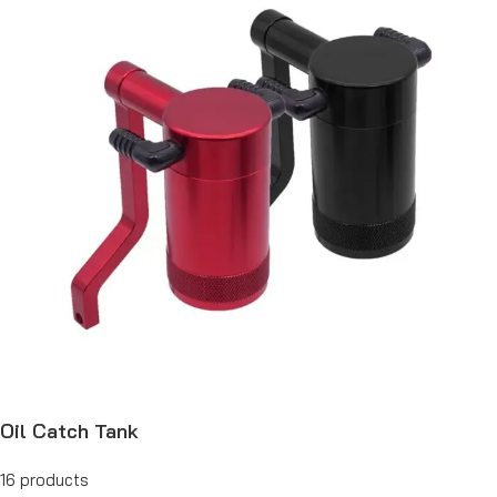
Oil Catch Tank
16 products