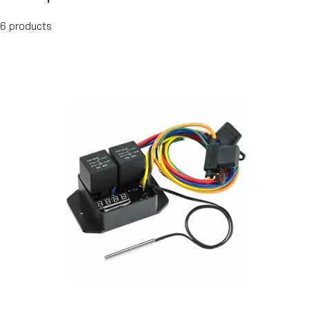
6 products