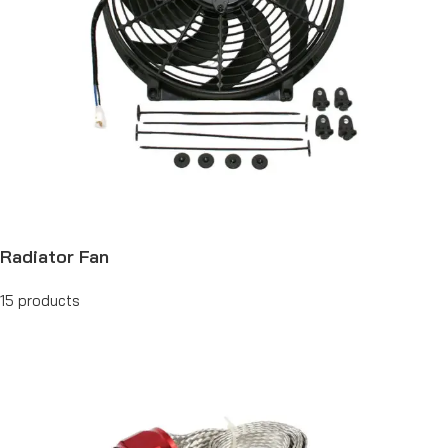
Radiator Fan
15 products