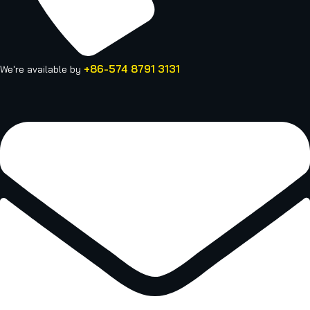
+86-574 8791 3131
We're available by