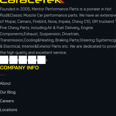
Founded in 2005, Mentor Performance Parts is a pioneer in Hot
Rod&Classic Muscle Car performance parts. We have an extensive
of Mopar, Camaro, Firebird, Nova, Impala, Chevy C10, GM truckand T
Five Chevy Parts, including:Air & Fuel Delivery, Engine
Components,Exhaust, Suspension, Drivetrain,
Transmission,Cooling&Heating, Braking Parts,Steering Systems,Ig
& Electrical, Interior&Exterior Parts etc.
We are dedicated to provi
the high quality and excellent service.
cebook
Twitter
Youtube
Instagram
Vimeo
COMPANY INFO
About
Our Blog
Careers
Locations