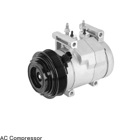
AC Compressor