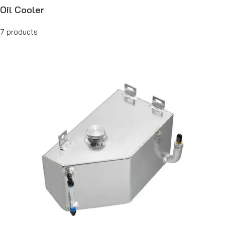
Oil Cooler
7 products