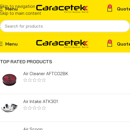
Skip to navigation
0
Menu
Quot
Skip to main content
0
Menu
Quot
TOP RATED PRODUCTS
Air Cleaner AFTC02BK
Air Intake ATK301
Air Scoop