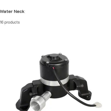
Water Neck
16 products