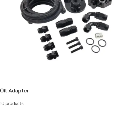
Oil Adapter
10 products