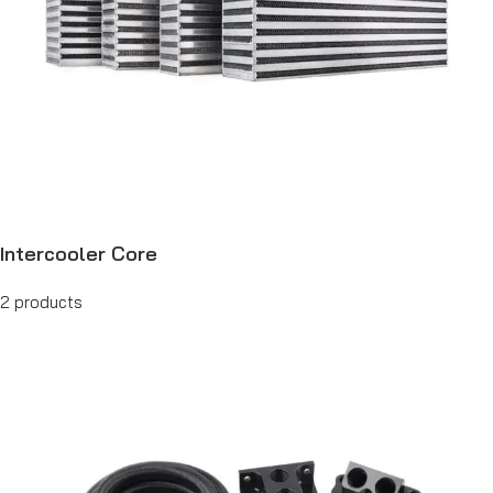
Intercooler Core
2 products