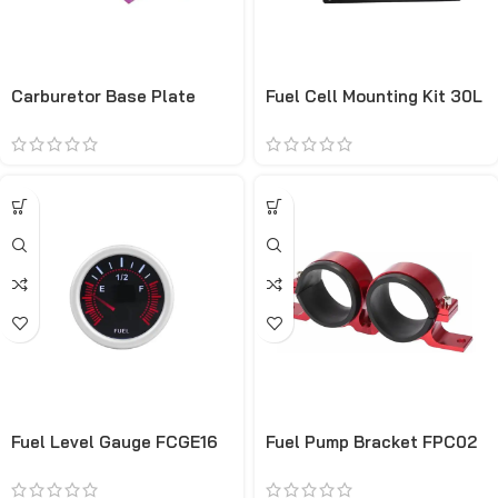
Carburetor Base Plate
Fuel Cell Mounting Kit 30L
CRSP10
Fuel Level Gauge FCGE16
Fuel Pump Bracket FPC02