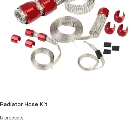
Radiator Hose Kit
8 products