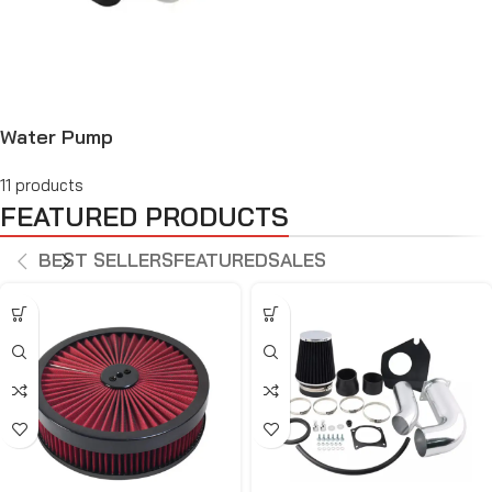
Water Pump
11 products
FEATURED PRODUCTS
BEST SELLERS
FEATURED
SALES