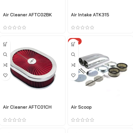
Air Cleaner AFTC02BK
Air Intake ATK315
-34%
Air Cleaner AFTC01CH
Air Scoop