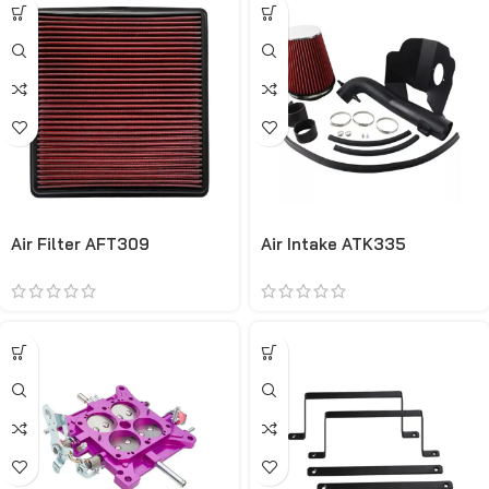
Air Filter AFT309
Air Intake ATK335