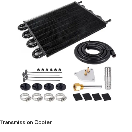
Transmission Cooler