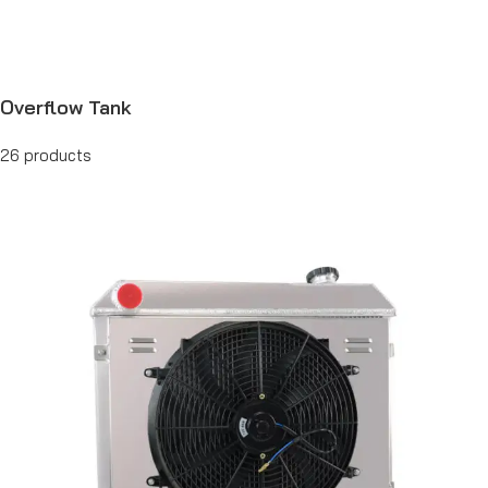
Overflow Tank
26 products