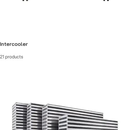
Intercooler
21 products