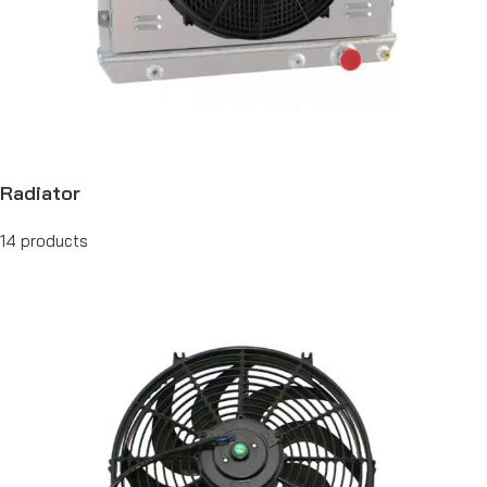
Radiator
14 products