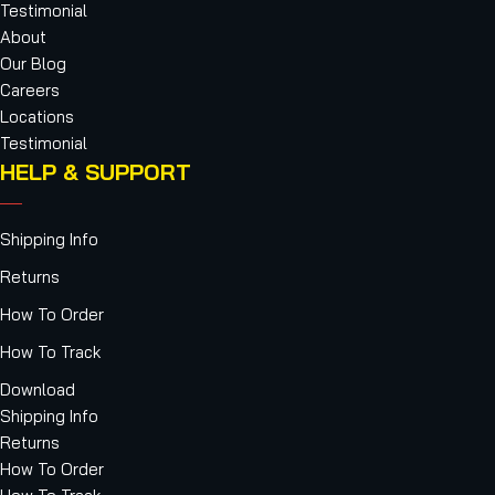
Testimonial
About
Our Blog
Careers
Locations
Testimonial
HELP & SUPPORT
Shipping Info
Returns
How To Order
How To Track
Download
Shipping Info
Returns
How To Order