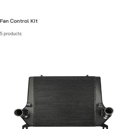
Fan Control Kit
5 products