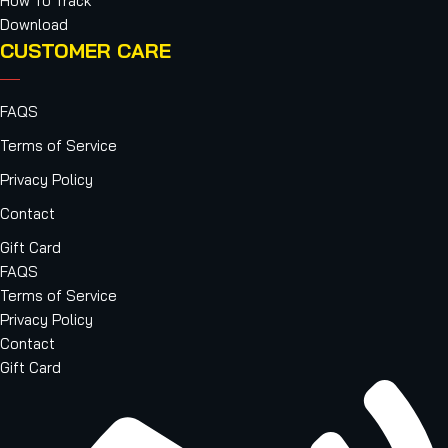
How To Track
Download
CUSTOMER CARE
FAQS
Terms of Service
Privacy Policy
Contact
Gift Card
FAQS
Terms of Service
Privacy Policy
Contact
Gift Card