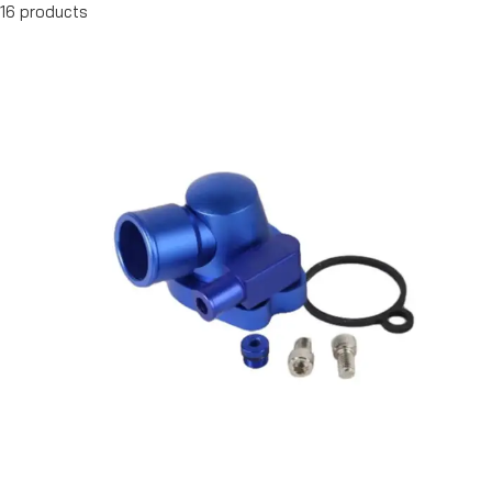
16 products