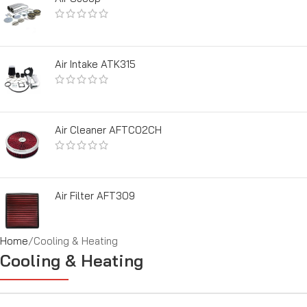
Air Intake ATK315
Air Cleaner AFTC02CH
Air Filter AFT309
Home
Cooling & Heating
Cooling & Heating