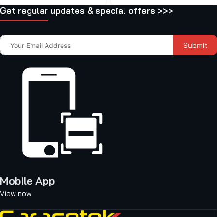
Get regular updates & special offers >>>
Submit
Mobile App
View now