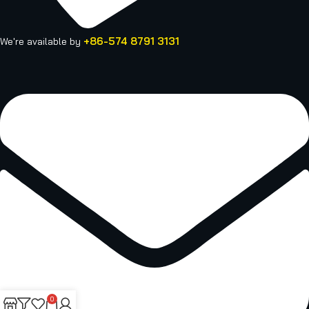
+86-574 8791 3131
We're available by
0