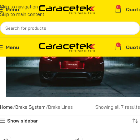
Skip to navigation
0
Menu
Quot
Skip to main content
0
Menu
Quot
Home
Brake System
Brake Lines
Showing all 7 results
Show sidebar