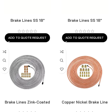
Brake Lines SS 18″
Brake Lines SS 18″
ADD TO QUOTE REQUEST
ADD TO QUOTE REQUEST
Brake Lines Zink-Coated
Copper Nickel Brake Line