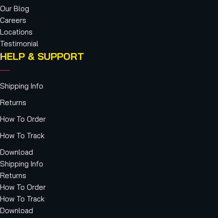
Our Blog
Careers
Locations
Testimonial
HELP & SUPPORT
Shipping Info
Returns
How To Order
How To Track
Download
Shipping Info
Returns
How To Order
How To Track
Download