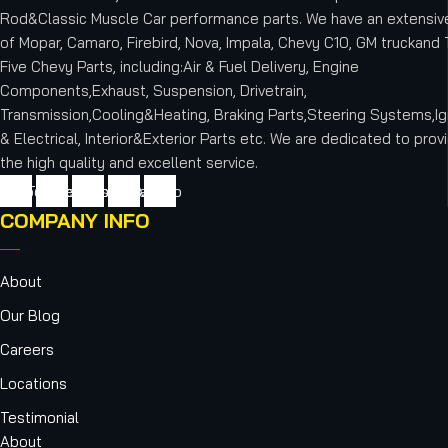
Rod&Classic Muscle Car performance parts. We have an extensive
of Mopar, Camaro, Firebird, Nova, Impala, Chevy C10, GM truckand T
Five Chevy Parts, including:Air & Fuel Delivery, Engine
Components,Exhaust, Suspension, Drivetrain,
Transmission,Cooling&Heating, Braking Parts,Steering Systems,Ig
& Electrical, Interior&Exterior Parts etc.
We are dedicated to provi
the high quality and excellent service.
cebook
Twitter
Youtube
Instagram
Vimeo
COMPANY INFO
About
Our Blog
Careers
Locations
Testimonial
About