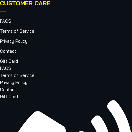
CUSTOMER CARE
FAQS
Terms of Service
Privacy Policy
Contact
Gift Card
FAQS
Terms of Service
Privacy Policy
Contact
Gift Card