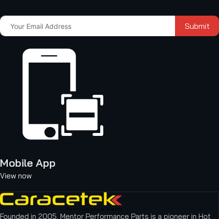
Submit
Mobile App
View now
Founded in 2005, Mentor Performance Parts is a pioneer in Hot