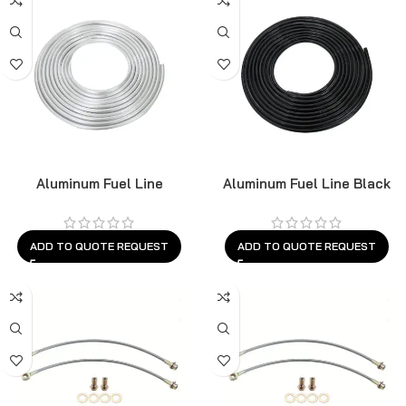
Aluminum Fuel Line
Aluminum Fuel Line Black
ADD TO QUOTE REQUEST
ADD TO QUOTE REQUEST