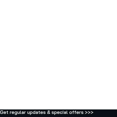
P
E
C
1
1
0
0
6
2
Get regular updates & special offers >>>