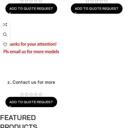
ADD TO QUOTE REQUEST
ADD TO QUOTE REQUEST
z.. Contact us for more
models
ADD TO QUOTE REQUEST
FEATURED
PRODUCTS