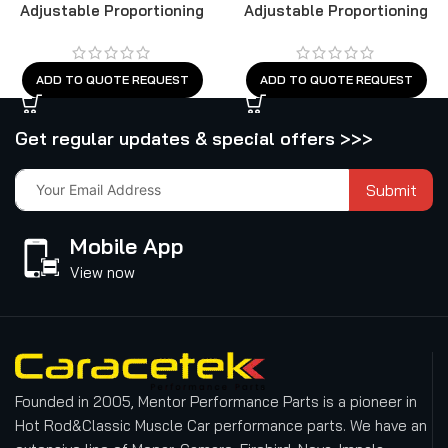
Adjustable Proportioning
Adjustable Proportioning
Valve
Valve
ADD TO QUOTE REQUEST
ADD TO QUOTE REQUEST
Get regular updates & special offers >>>
Submit
Mobile App
View now
Founded in 2005, Mentor Performance Parts is a pioneer in
Hot Rod&Classic Muscle Car performance parts. We have an