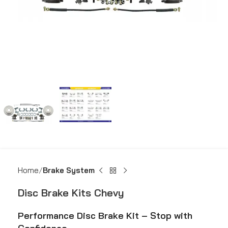
Home
Brake System
Disc Brake Kits Chevy
Performance Disc Brake Kit – Stop with