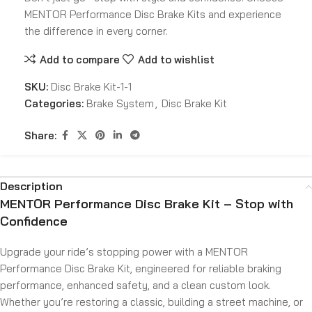
MENTOR Performance Disc Brake Kits and experience
the difference in every corner.
Add to compare
Add to wishlist
SKU:
Disc Brake Kit-1-1
Categories:
Brake System
,
Disc Brake Kit
Share:
Description
MENTOR Performance Disc Brake Kit – Stop with
Confidence
Upgrade your ride’s stopping power with a MENTOR
Performance Disc Brake Kit, engineered for reliable braking
performance, enhanced safety, and a clean custom look.
Whether you’re restoring a classic, building a street machine, or