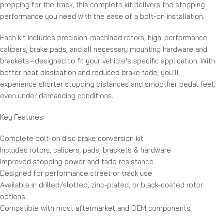
prepping for the track, this complete kit delivers the stopping
performance you need with the ease of a bolt-on installation.
Each kit includes precision-machined rotors, high-performance
calipers, brake pads, and all necessary mounting hardware and
brackets—designed to fit your vehicle’s specific application. With
better heat dissipation and reduced brake fade, you’ll
experience shorter stopping distances and smoother pedal feel,
even under demanding conditions.
Key Features:
Complete bolt-on disc brake conversion kit
Includes rotors, calipers, pads, brackets & hardware
Improved stopping power and fade resistance
Designed for performance street or track use
Available in drilled/slotted, zinc-plated, or black-coated rotor
options
Compatible with most aftermarket and OEM components