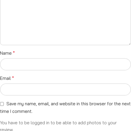
*
Name
*
Email
Save my name, email, and website in this browser for the next
time I comment.
You have to be logged in to be able to add photos to your
review.