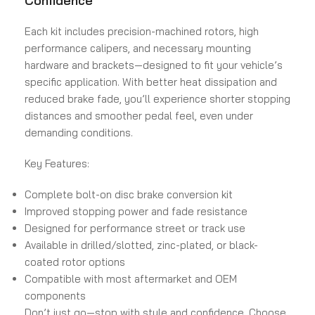
Confidence
Each kit includes precision-machined rotors, high
performance calipers, and necessary mounting
hardware and brackets—designed to fit your vehicle’s
specific application. With better heat dissipation and
reduced brake fade, you’ll experience shorter stopping
distances and smoother pedal feel, even under
demanding conditions.
Key Features:
Complete bolt-on disc brake conversion kit
Improved stopping power and fade resistance
Designed for performance street or track use
Available in drilled/slotted, zinc-plated, or black-
coated rotor options
Compatible with most aftermarket and OEM
components
Don’t just go—stop with style and confidence. Choose