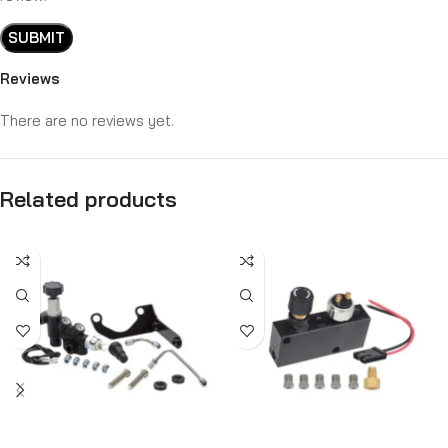
Reviews
There are no reviews yet.
Related products