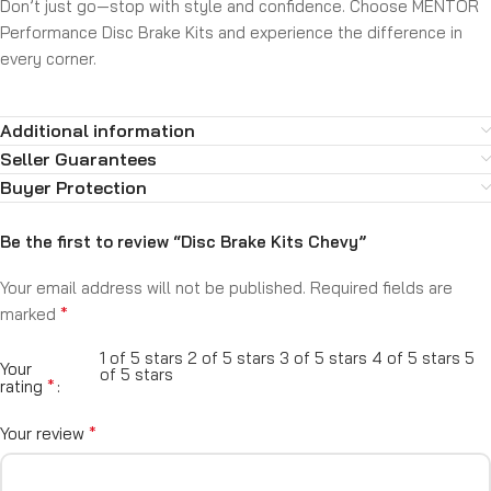
Don’t just go—stop with style and confidence. Choose MENTOR
Performance Disc Brake Kits and experience the difference in
every corner.
Additional information
Seller Guarantees
Buyer Protection
Be the first to review “Disc Brake Kits Chevy”
Your email address will not be published.
Required fields are
*
marked
1 of 5 stars
2 of 5 stars
3 of 5 stars
4 of 5 stars
5
Your
of 5 stars
*
rating
*
Your review