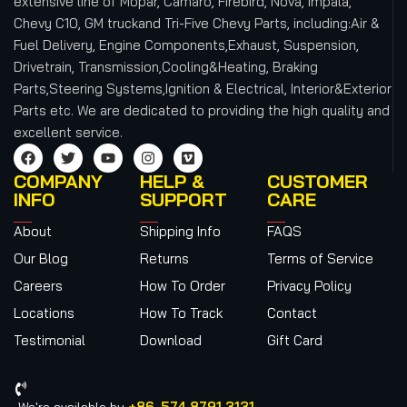
extensive line of Mopar, Camaro, Firebird, Nova, Impala,
Chevy C10, GM truckand Tri-Five Chevy Parts, including:Air &
Fuel Delivery, Engine Components,Exhaust, Suspension,
Drivetrain, Transmission,Cooling&Heating, Braking
Parts,Steering Systems,Ignition & Electrical, Interior&Exterior
Parts etc.
We are dedicated to providing the high quality and
excellent service.
COMPANY
HELP &
CUSTOMER
INFO
SUPPORT
CARE
About
Shipping Info
FAQS
Our Blog
Returns
Terms of Service
Careers
How To Order
Privacy Policy
Locations
How To Track
Contact
Testimonial
Download
Gift Card
+86-574 8791 3131
We're available by