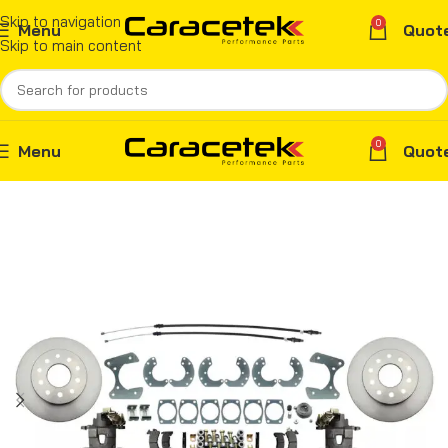
Skip to navigation
0
Menu
Quot
Skip to main content
0
Menu
Quot