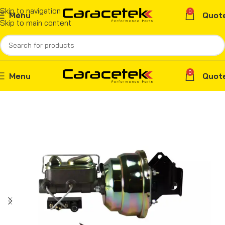
Skip to navigation
0
Menu
Quot
Skip to main content
0
Menu
Quot