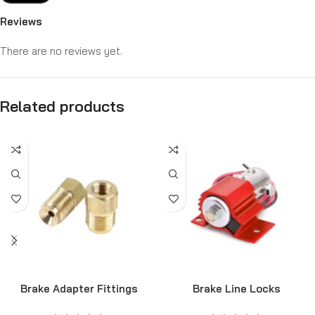
Reviews
There are no reviews yet.
Related products
Brake Adapter Fittings
Brake Line Locks