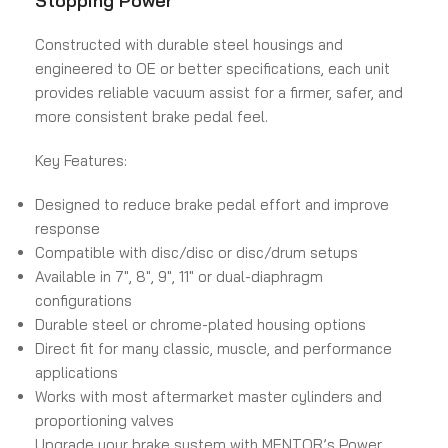
Stopping Power
Constructed with durable steel housings and
engineered to OE or better specifications, each unit
provides reliable vacuum assist for a firmer, safer, and
more consistent brake pedal feel.
Key Features:
Designed to reduce brake pedal effort and improve
response
Compatible with disc/disc or disc/drum setups
Available in 7″, 8″, 9″, 11″ or dual-diaphragm
configurations
Durable steel or chrome-plated housing options
Direct fit for many classic, muscle, and performance
applications
Works with most aftermarket master cylinders and
proportioning valves
Upgrade your brake system with MENTOR’s Power