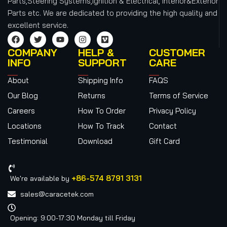
Parts,Steering Systems,Ignition & Electrical, Interior&Exterior
Parts etc.
We are dedicated to providing the high quality and
excellent service.
COMPANY
HELP &
CUSTOMER
INFO
SUPPORT
CARE
About
Shipping Info
FAQS
Our Blog
Returns
Terms of Service
Careers
How To Order
Privacy Policy
Locations
How To Track
Contact
Testimonial
Download
Gift Card
+86-574 8791 3131
We're available by
sales@caracetek.com
Opening: 9:00-17:30 Monday till Friday