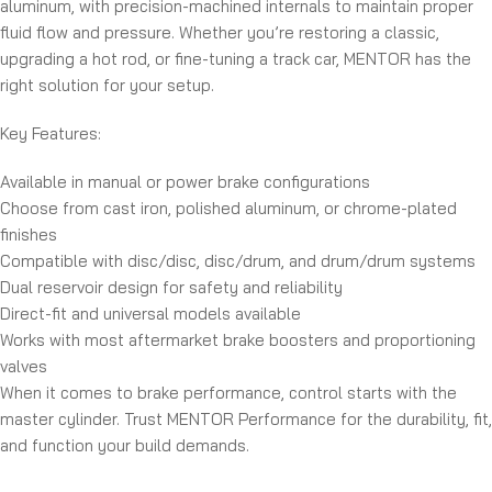
aluminum, with precision-machined internals to maintain proper
fluid flow and pressure. Whether you’re restoring a classic,
upgrading a hot rod, or fine-tuning a track car, MENTOR has the
right solution for your setup.
Key Features:
Available in manual or power brake configurations
Choose from cast iron, polished aluminum, or chrome-plated
finishes
Compatible with disc/disc, disc/drum, and drum/drum systems
Dual reservoir design for safety and reliability
Direct-fit and universal models available
Works with most aftermarket brake boosters and proportioning
valves
When it comes to brake performance, control starts with the
master cylinder. Trust MENTOR Performance for the durability, fit,
and function your build demands.