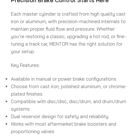
Precision Brake Control Starts Here
Each master cylinder is crafted from high quality cast
iron or aluminum, with precision-machined internals to
maintain proper fluid flow and pressure. Whether
you’re restoring a classic, upgrading a hot rod, or fine-
tuning a track car, MENTOR has the right solution for
your setup.
Key Features:
Available in manual or power brake configurations
Choose from cast iron, polished aluminum, or chrome-
plated finishes
Compatible with disc/disc, disc/drum, and drum/drum
systems
Dual reservoir design for safety and reliability
Works with most aftermarket brake boosters and
proportioning valves