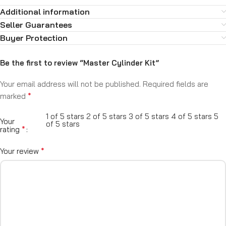
Additional information
Seller Guarantees
Buyer Protection
Be the first to review “Master Cylinder Kit”
Your email address will not be published.
Required fields are
*
marked
1 of 5 stars
2 of 5 stars
3 of 5 stars
4 of 5 stars
5
Your
of 5 stars
*
rating
*
Your review