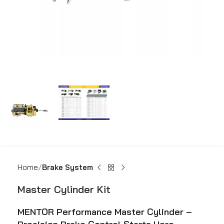
Home
Brake System
Master Cylinder Kit
MENTOR Performance Master Cylinder –