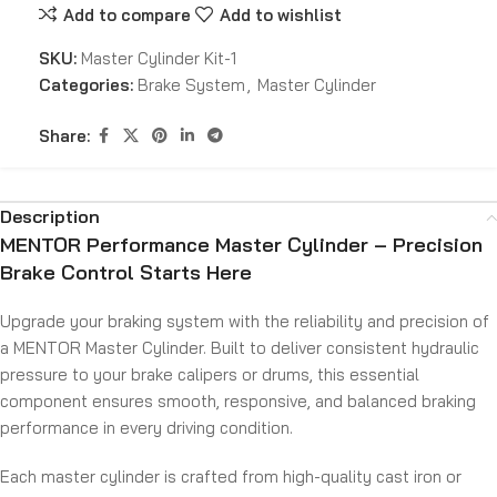
Add to compare
Add to wishlist
SKU:
Master Cylinder Kit-1
Categories:
Brake System
,
Master Cylinder
Share:
Description
MENTOR Performance Master Cylinder – Precision
Brake Control Starts Here
Upgrade your braking system with the reliability and precision of
a MENTOR Master Cylinder. Built to deliver consistent hydraulic
pressure to your brake calipers or drums, this essential
component ensures smooth, responsive, and balanced braking
performance in every driving condition.
Each master cylinder is crafted from high-quality cast iron or