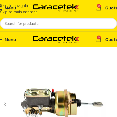
Skip to navigation
0
Menu
Quot
Skip to main content
0
Menu
Quot