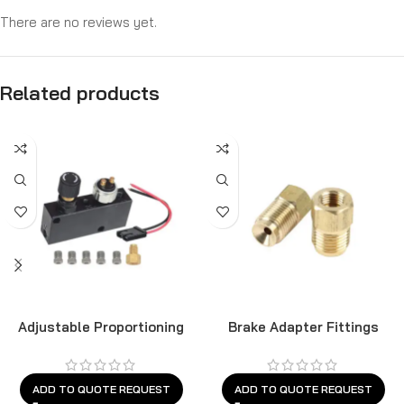
There are no reviews yet.
Related products
Adjustable Proportioning
Brake Adapter Fittings
Valve
ADD TO QUOTE REQUEST
ADD TO QUOTE REQUEST