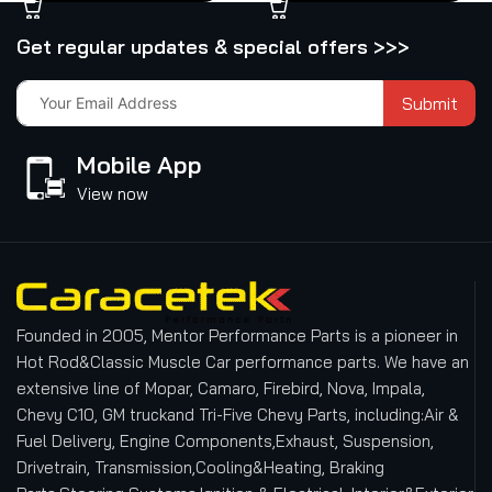
Get regular updates & special offers >>>
Submit
Mobile App
View now
Founded in 2005, Mentor Performance Parts is a pioneer in
Hot Rod&Classic Muscle Car performance parts. We have an
extensive line of Mopar, Camaro, Firebird, Nova, Impala,
Chevy C10, GM truckand Tri-Five Chevy Parts, including:Air &
Fuel Delivery, Engine Components,Exhaust, Suspension,
Drivetrain, Transmission,Cooling&Heating, Braking