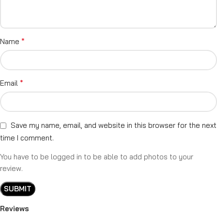
*
Name
*
Email
Save my name, email, and website in this browser for the next
time I comment.
You have to be logged in to be able to add photos to your
review.
Reviews