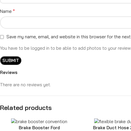
*
Name
Save my name, email, and website in this browser for the nex
You have to be logged in to be able to add photos to your review
Reviews
There are no reviews yet.
Related products
Brake Booster Ford
Brake Duct Hose