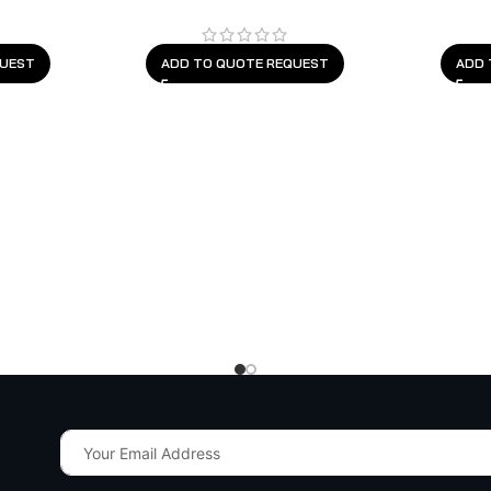
QUEST
ADD TO QUOTE REQUEST
ADD 