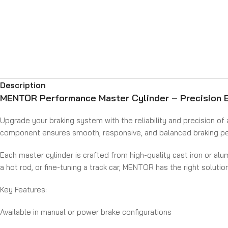
Description
MENTOR Performance Master Cylinder – Precision B
Upgrade your braking system with the reliability and precision of 
component ensures smooth, responsive, and balanced braking per
Each master cylinder is crafted from high-quality cast iron or alu
a hot rod, or fine-tuning a track car, MENTOR has the right solutio
Key Features:
Available in manual or power brake configurations
Choose from cast iron, polished aluminum, or chrome-plated fini