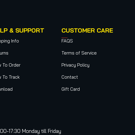
LP & SUPPORT
CUSTOMER CARE
pping Info
FAQS
urns
Terms of Service
 To Order
Privacy Policy
 To Track
Contact
nload
Gift Card
:00-17:30 Monday till Friday