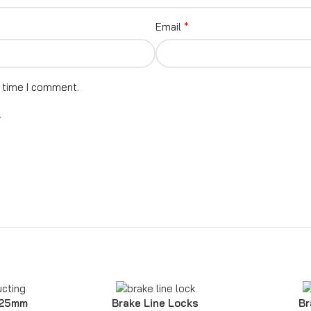
*
Email
t time I comment.
.
 25mm
Brake Line Locks
Br