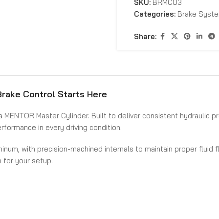
SKU:
BRMC03
Categories:
Brake Syst
Share:
rake Control Starts Here
a MENTOR Master Cylinder. Built to deliver consistent hydraulic pr
formance in every driving condition.
minum, with precision-machined internals to maintain proper fluid 
n for your setup.
shes