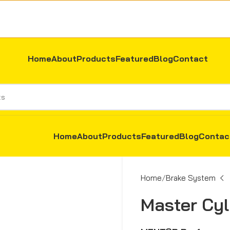
Home
About
Products
Featured
Blog
Contact
Home
About
Products
Featured
Blog
Contac
Home
Brake System
Master Cyli