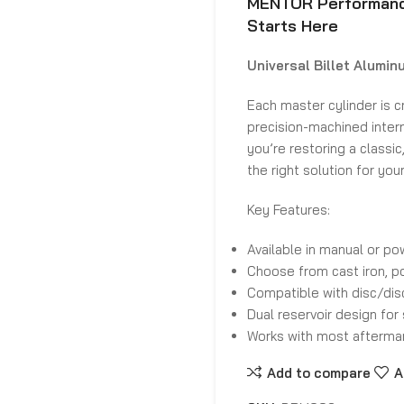
MENTOR Performance
Starts Here
Universal Billet Alumin
Each master cylinder is c
precision-machined intern
you’re restoring a classic
the right solution for you
Key Features:
Available in manual or po
Choose from cast iron, p
Compatible with disc/di
Dual reservoir design for 
Works with most aftermar
Add to compare
A