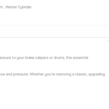
em
,
Master Cylinder
essure to your brake calipers or drums, this essential
flow and pressure. Whether you’re restoring a classic, upgrading