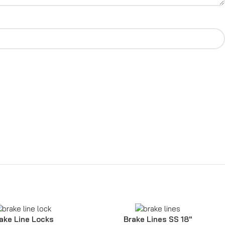
ake Line Locks
Brake Lines SS 18″