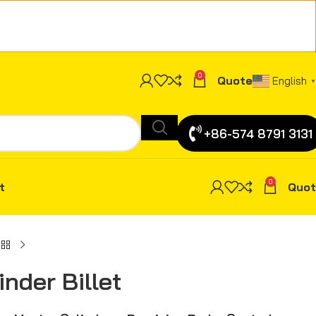
0
Quote
English
▼
+86-574 8791 3131
0
t
Quot
nder Billet