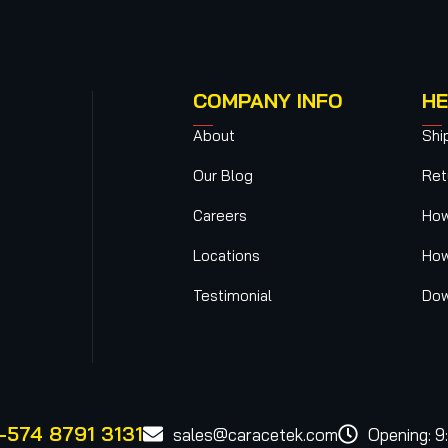
COMPANY INFO
HE
About
Shi
Our Blog
Ret
Careers
How
Locations
How
Testimonial
Dow
-574 8791 3131
sales@caracetek.com
Opening: 9