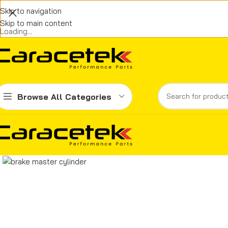
Skip to navigation
Skip to main content
Loading...
Browse All Categories