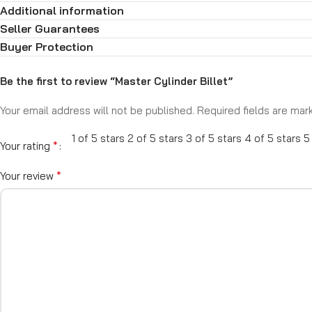
Additional information
Compatible with disc/disc, disc/drum, and drum/drum systems
Dual reservoir design for safety and reliability
Seller Guarantees
Direct-fit and universal models available
Buyer Protection
Works with most aftermarket brake boosters and proportioning v
When it comes to brake performance, control starts with the mast
Be the first to review “Master Cylinder Billet”
Your email address will not be published.
Required fields are ma
1 of 5 stars
2 of 5 stars
3 of 5 stars
4 of 5 stars
5
*
Your rating
*
Your review