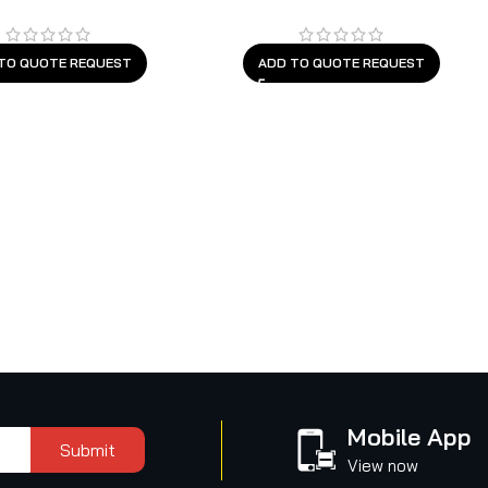
TO QUOTE REQUEST
ADD TO QUOTE REQUEST
Mobile App
Submit
View now