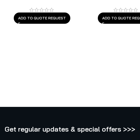
ADD TO QUOTE REQUEST
ADD TO QUOTE RE
Get regular updates & special offers >>>