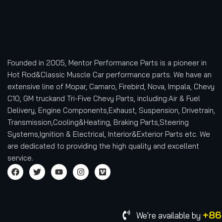
Founded in 2005, Mentor Performance Parts is a pioneer in
Hot Rod&Classic Muscle Car performance parts. We have an
extensive line of Mopar, Camaro, Firebird, Nova, Impala, Chevy
C10, GM truckand Tri-Five Chevy Parts, including:Air & Fuel
Delivery, Engine Components,Exhaust, Suspension, Drivetrain,
Transmission,Cooling&Heating, Braking Parts,Steering
Systems,Ignition & Electrical, Interior&Exterior Parts etc.
We
are dedicated to providing the high quality and excellent
service.
+86
We're available by