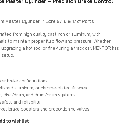
 Master Cylinder – Precision Brake Control
um Master Cylinder 1″ Bore 9/16 & 1/2″ Ports
rafted from high quality cast iron or aluminum, with
als to maintain proper fluid flow and pressure. Whether
, upgrading a hot rod, or fine-tuning a track car, MENTOR has
r setup.
wer brake configurations
olished aluminum, or chrome-plated finishes
sc, disc/drum, and drum/drum systems
safety and reliability
ket brake boosters and proportioning valves
dd to wishlist