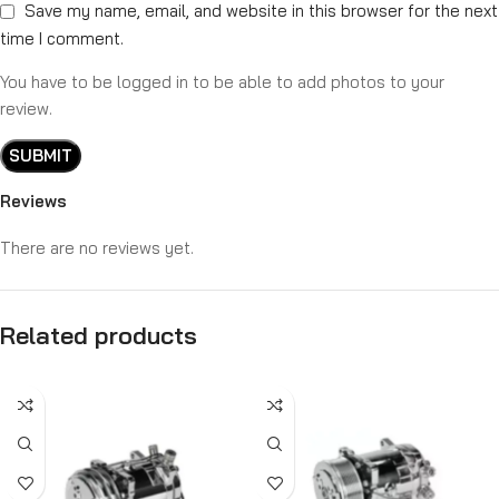
Save my name, email, and website in this browser for the next
time I comment.
You have to be logged in to be able to add photos to your
review.
Reviews
There are no reviews yet.
Related products