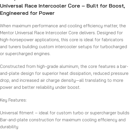
Universal Race Intercooler Core – Built for Boost,
Engineered for Power
When maximum performance and cooling efficiency matter, the
Mentor Universal Race Intercooler Core delivers. Designed for
high-horsepower applications, this core is ideal for fabricators
and tuners building custom intercooler setups for turbocharged
or supercharged engines.
Constructed from high-grade aluminum, the core features a bar-
and-plate design for superior heat dissipation, reduced pressure
drop, and increased air charge density—all translating to more
power and better reliability under boost.
Key Features:
Universal fitment – ideal for custom turbo or supercharger builds
Bar-and-plate construction for maximum cooling efficiency and
durability