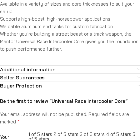
Available in a variety of sizes and core thicknesses to suit your
setup
Supports high-boost, high-horsepower applications
Weldable aluminum end tanks for custom fabrication
Whether you’re building a street beast or a track weapon, the
Mentor Universal Race Intercooler Core gives you the foundation
to push performance further.
Additional information
Seller Guarantees
Buyer Protection
Be the first to review “Universal Race Intercooler Core”
Your email address will not be published.
Required fields are
*
marked
1 of 5 stars
2 of 5 stars
3 of 5 stars
4 of 5 stars
5
Your
of 5 stars