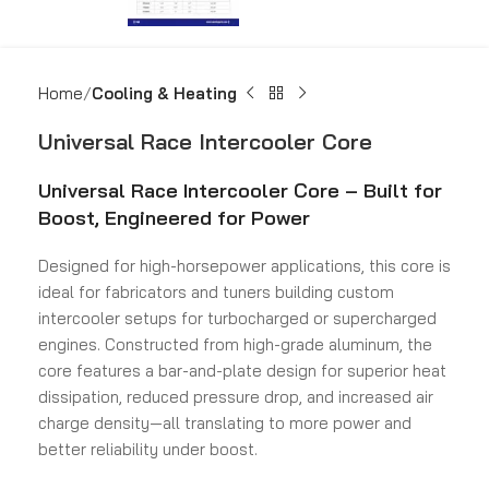
Home
Cooling & Heating
Universal Race Intercooler Core
Universal Race Intercooler Core – Built for
Boost, Engineered for Power
Designed for high-horsepower applications, this core is
ideal for fabricators and tuners building custom
intercooler setups for turbocharged or supercharged
engines. Constructed from high-grade aluminum, the
core features a bar-and-plate design for superior heat
dissipation, reduced pressure drop, and increased air
charge density—all translating to more power and
better reliability under boost.