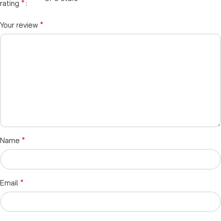
*
rating
*
Your review
*
Name
*
Email