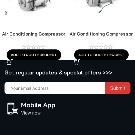
Air Conditioning Compressor
Air Conditioning Compressor
ADD TO QUOTE REQUEST
ADD TO QUOTE REQUEST
Get regular updates & special offers >>>
Submit
Mobile App
View now