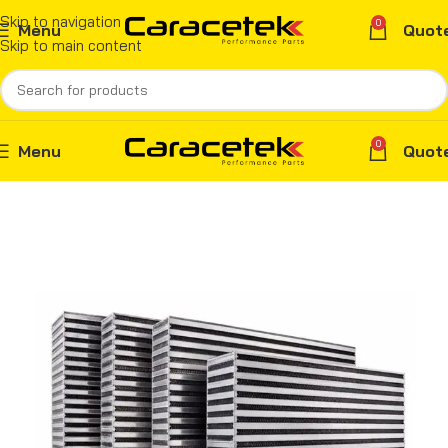
Skip to navigation
0
Menu
Quot
Skip to main content
0
Menu
Quot