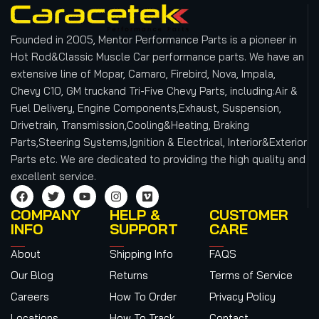
Founded in 2005, Mentor Performance Parts is a pioneer in
Hot Rod&Classic Muscle Car performance parts. We have an
extensive line of Mopar, Camaro, Firebird, Nova, Impala,
Chevy C10, GM truckand Tri-Five Chevy Parts, including:Air &
Fuel Delivery, Engine Components,Exhaust, Suspension,
Drivetrain, Transmission,Cooling&Heating, Braking
Parts,Steering Systems,Ignition & Electrical, Interior&Exterior
Parts etc.
We are dedicated to providing the high quality and
excellent service.
COMPANY
HELP &
CUSTOMER
INFO
SUPPORT
CARE
About
Shipping Info
FAQS
Our Blog
Returns
Terms of Service
Careers
How To Order
Privacy Policy
Locations
How To Track
Contact