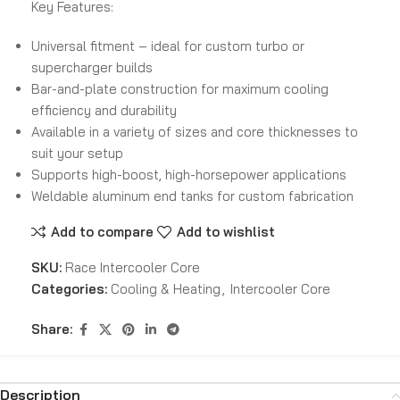
Key Features:
Universal fitment – ideal for custom turbo or
supercharger builds
Bar-and-plate construction for maximum cooling
efficiency and durability
Available in a variety of sizes and core thicknesses to
suit your setup
Supports high-boost, high-horsepower applications
Weldable aluminum end tanks for custom fabrication
Add to compare
Add to wishlist
SKU:
Race Intercooler Core
Categories:
Cooling & Heating
,
Intercooler Core
Share:
Description