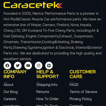
Founded in 2005, Mentor Performance Parts is a pioneer in
Hot Rod&Classic Muscle Car performance parts. We have an
extensive line of Mopar, Camaro, Firebird, Nova, Impala,
Chevy C10, GM truckand Tri-Five Chevy Parts, including:Air &
Fuel Delivery, Engine Components,Exhaust, Suspension,
Drivetrain, Transmission,Cooling&Heating, Braking
Parts,Steering Systems,Ignition & Electrical, Interior&Exterior
Parts etc.
We are dedicated to providing the high quality and
excellent service.
COMPANY
HELP &
CUSTOMER
INFO
SUPPORT
CARE
About
Shipping Info
FAQS
Our Blog
Returns
Terms of Service
Careers
How To Order
Privacy Policy
Locations
How To Track
Contact