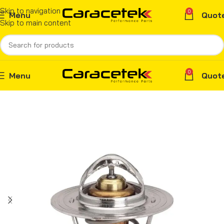
Skip to navigation
0
Menu
Quot
Skip to main content
0
Menu
Quot