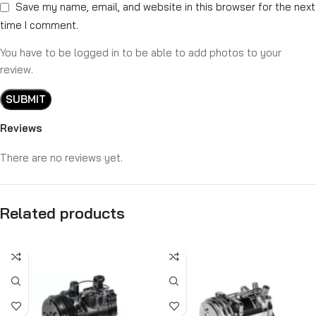
Save my name, email, and website in this browser for the next
time I comment.
You have to be logged in to be able to add photos to your
review.
Reviews
There are no reviews yet.
Related products