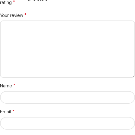
*
rating
*
Your review
*
Name
*
Email