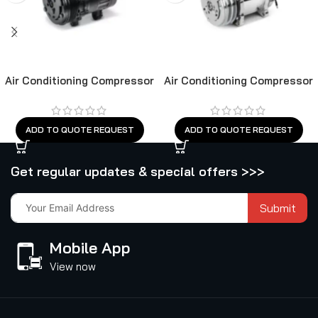
Air Conditioning Compressor
Air Conditioning Compressor
ADD TO QUOTE REQUEST
ADD TO QUOTE REQUEST
Get regular updates & special offers >>>
Submit
Mobile App
View now