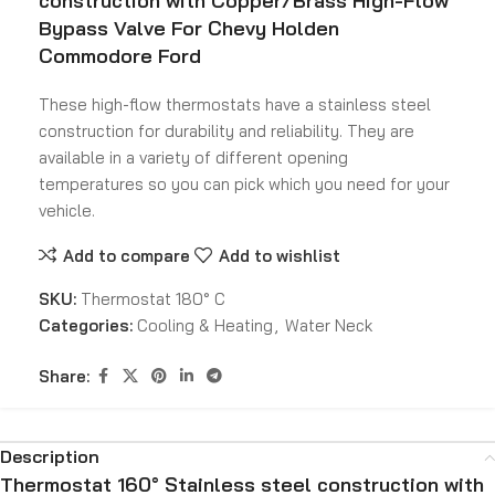
construction with Copper/Brass High-Flow
Bypass Valve For Chevy Holden
Commodore Ford
These high-flow thermostats have a stainless steel
construction for durability and reliability. They are
available in a variety of different opening
temperatures so you can pick which you need for your
vehicle.
Add to compare
Add to wishlist
SKU:
Thermostat 180° C
Categories:
Cooling & Heating
,
Water Neck
Share:
Description
Thermostat 160° Stainless steel construction with