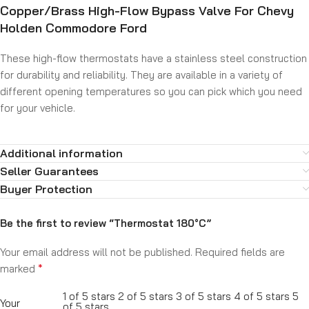
Copper/Brass High-Flow Bypass Valve For Chevy
Holden Commodore Ford
These high-flow thermostats have a stainless steel construction
for durability and reliability. They are available in a variety of
different opening temperatures so you can pick which you need
for your vehicle.
Additional information
Seller Guarantees
Buyer Protection
Be the first to review “Thermostat 180°C”
Your email address will not be published.
Required fields are
*
marked
1 of 5 stars
2 of 5 stars
3 of 5 stars
4 of 5 stars
5
Your
of 5 stars