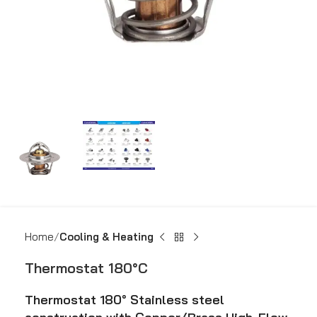
Home
Cooling & Heating
Thermostat 180°C
Thermostat 180° Stainless steel