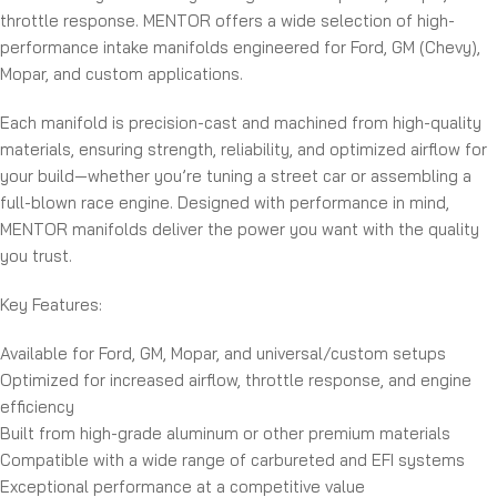
throttle response. MENTOR offers a wide selection of high-
performance intake manifolds engineered for Ford, GM (Chevy),
Mopar, and custom applications.
Each manifold is precision-cast and machined from high-quality
materials, ensuring strength, reliability, and optimized airflow for
your build—whether you’re tuning a street car or assembling a
full-blown race engine. Designed with performance in mind,
MENTOR manifolds deliver the power you want with the quality
you trust.
Key Features:
Available for Ford, GM, Mopar, and universal/custom setups
Optimized for increased airflow, throttle response, and engine
efficiency
Built from high-grade aluminum or other premium materials
Compatible with a wide range of carbureted and EFI systems
Exceptional performance at a competitive value