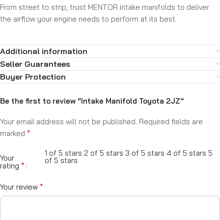
From street to strip, trust MENTOR intake manifolds to deliver
the airflow your engine needs to perform at its best.
Additional information
Seller Guarantees
Buyer Protection
Be the first to review “Intake Manifold Toyota 2JZ”
Your email address will not be published.
Required fields are
*
marked
1 of 5 stars
2 of 5 stars
3 of 5 stars
4 of 5 stars
5
Your
of 5 stars
*
rating
*
Your review