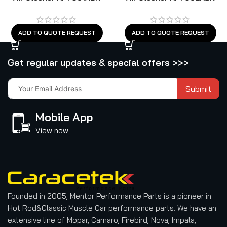
ADD TO QUOTE REQUEST
ADD TO QUOTE REQUEST
Get regular updates & special offers >>>
Submit
Mobile App
View now
Founded in 2005, Mentor Performance Parts is a pioneer in
Hot Rod&Classic Muscle Car performance parts. We have an
extensive line of Mopar, Camaro, Firebird, Nova, Impala,