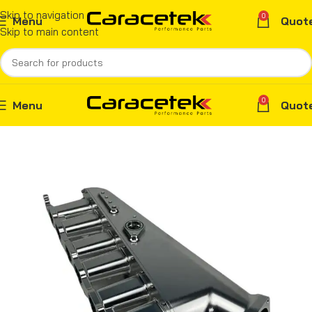
Skip to navigation
0
Menu
Quot
Skip to main content
0
Menu
Quot