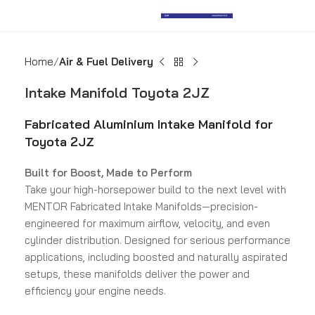
Home
Air & Fuel Delivery
Intake Manifold Toyota 2JZ
Fabricated Aluminium Intake Manifold for
Toyota 2JZ
Built for Boost, Made to Perform
Take your high-horsepower build to the next level with
MENTOR Fabricated Intake Manifolds—precision-
engineered for maximum airflow, velocity, and even
cylinder distribution. Designed for serious performance
applications, including boosted and naturally aspirated
setups, these manifolds deliver the power and
efficiency your engine needs.