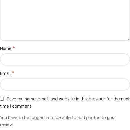
*
Name
*
Email
Save my name, email, and website in this browser for the next
time I comment.
You have to be logged in to be able to add photos to your
review.