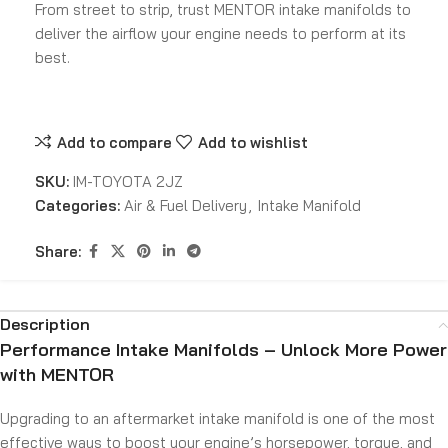
From street to strip, trust MENTOR intake manifolds to
deliver the airflow your engine needs to perform at its
best.
Add to compare
Add to wishlist
SKU:
IM-TOYOTA 2JZ
Categories:
Air & Fuel Delivery
,
Intake Manifold
Share:
Description
Performance Intake Manifolds – Unlock More Power
with MENTOR
Upgrading to an aftermarket intake manifold is one of the most
effective ways to boost your engine’s horsepower, torque, and