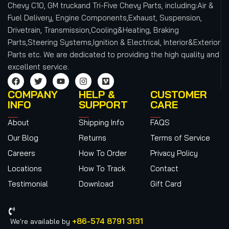
Chevy C10, GM truckand Tri-Five Chevy Parts, including:Air &
Fuel Delivery, Engine Components,Exhaust, Suspension,
Drivetrain, Transmission,Cooling&Heating, Braking
Parts,Steering Systems,Ignition & Electrical, Interior&Exterior
Parts etc.
We are dedicated to providing the high quality and
excellent service.
COMPANY
HELP &
CUSTOMER
INFO
SUPPORT
CARE
About
Shipping Info
FAQS
Our Blog
Returns
Terms of Service
Careers
How To Order
Privacy Policy
Locations
How To Track
Contact
Testimonial
Download
Gift Card
+86-574 8791 3131
We're available by