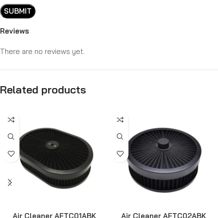
Reviews
There are no reviews yet.
Related products
Air Cleaner AFTC01ABK
Air Cleaner AFTC02ABK