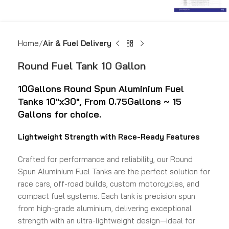
Home
Air & Fuel Delivery
Round Fuel Tank 10 Gallon
10Gallons Round Spun
Aluminium Fuel
Tanks 10″x30″,
From 0.75Gallons ~ 15
Gallons for choice.
Lightweight Strength with Race-Ready Features
Crafted for performance and reliability, our Round
Spun Aluminium Fuel Tanks are the perfect solution for
race cars, off-road builds, custom motorcycles, and
compact fuel systems. Each tank is precision spun
from high-grade aluminium, delivering exceptional
strength with an ultra-lightweight design—ideal for