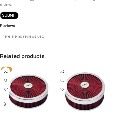
review.
Reviews
There are no reviews yet.
Related products
HOT