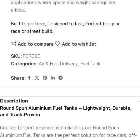
applications where space and weight savings are
critical.
Built to perform, Designed to last, Perfect for your
race or street build.
Add to compare
Add to wishlist
SKU:
FCR020
Categories:
Air & Fuel Delivery
,
Fuel Tank
Share:
Description
Round Spun Aluminium Fuel Tanks – Lightweight, Durable,
and Track-Proven
Crafted for performance and reliability, our Round Spun
Aluminium Fuel Tanks are the perfect solution for race cars, off-