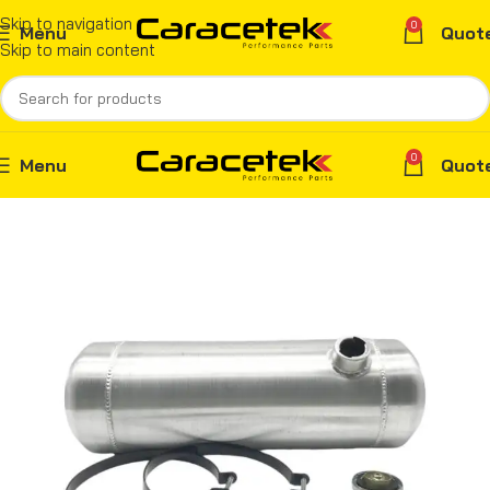
Skip to navigation
0
Menu
Quot
Skip to main content
0
Menu
Quot