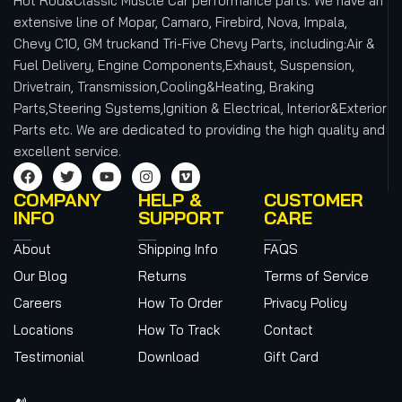
Hot Rod&Classic Muscle Car performance parts. We have an
extensive line of Mopar, Camaro, Firebird, Nova, Impala,
Chevy C10, GM truckand Tri-Five Chevy Parts, including:Air &
Fuel Delivery, Engine Components,Exhaust, Suspension,
Drivetrain, Transmission,Cooling&Heating, Braking
Parts,Steering Systems,Ignition & Electrical, Interior&Exterior
Parts etc.
We are dedicated to providing the high quality and
excellent service.
COMPANY
HELP &
CUSTOMER
INFO
SUPPORT
CARE
About
Shipping Info
FAQS
Our Blog
Returns
Terms of Service
Careers
How To Order
Privacy Policy
Locations
How To Track
Contact
Testimonial
Download
Gift Card