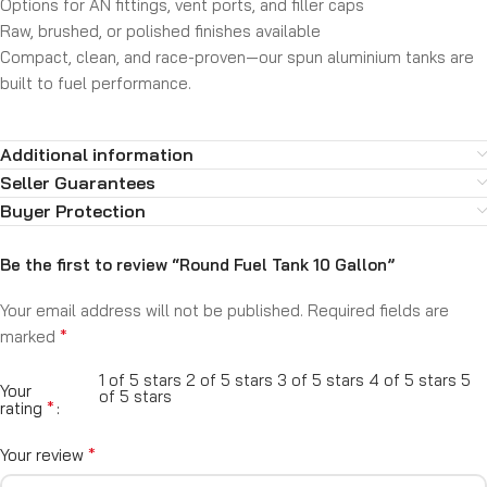
Options for AN fittings, vent ports, and filler caps
Raw, brushed, or polished finishes available
Compact, clean, and race-proven—our spun aluminium tanks are
built to fuel performance.
Additional information
Seller Guarantees
Buyer Protection
Be the first to review “Round Fuel Tank 10 Gallon”
Your email address will not be published.
Required fields are
*
marked
1 of 5 stars
2 of 5 stars
3 of 5 stars
4 of 5 stars
5
Your
of 5 stars
*
rating
*
Your review