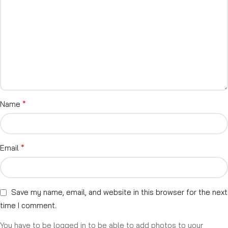
*
Name
*
Email
Save my name, email, and website in this browser for the next
time I comment.
You have to be logged in to be able to add photos to your