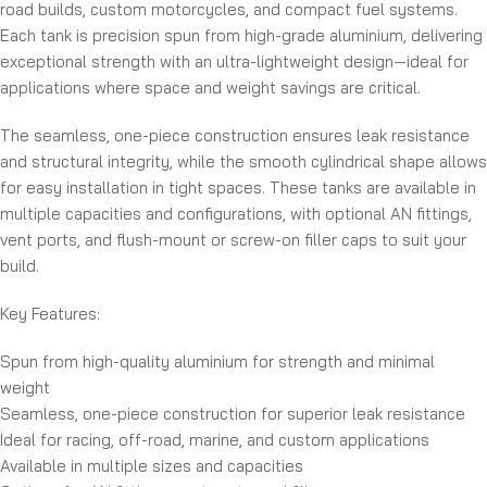
road builds, custom motorcycles, and compact fuel systems.
Each tank is precision spun from high-grade aluminium, delivering
exceptional strength with an ultra-lightweight design—ideal for
applications where space and weight savings are critical.
The seamless, one-piece construction ensures leak resistance
and structural integrity, while the smooth cylindrical shape allows
for easy installation in tight spaces. These tanks are available in
multiple capacities and configurations, with optional AN fittings,
vent ports, and flush-mount or screw-on filler caps to suit your
build.
Key Features:
Spun from high-quality aluminium for strength and minimal
weight
Seamless, one-piece construction for superior leak resistance
Ideal for racing, off-road, marine, and custom applications
Available in multiple sizes and capacities