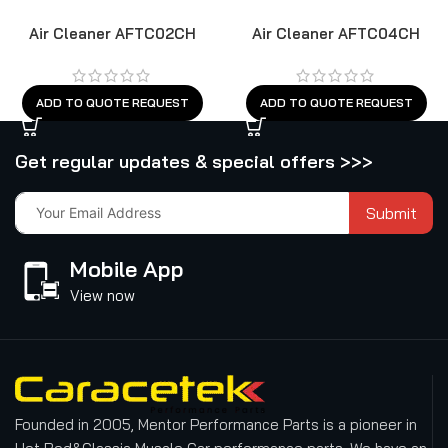
Air Cleaner AFTC02CH
Air Cleaner AFTC04CH
ADD TO QUOTE REQUEST
ADD TO QUOTE REQUEST
Get regular updates & special offers >>>
Submit
Mobile App
View now
Founded in 2005, Mentor Performance Parts is a pioneer in