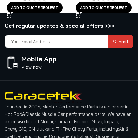
ADD TO QUOTE REQUEST
ADD TO QUOTE REQUEST
Get regular updates & special offers >>>
Submit
Mobile App
View now
Founded in 2005, Mentor Performance Parts is a pioneer in
Hot Rod&Classic Muscle Car performance parts. We have an
extensive line of Mopar, Camaro, Firebird, Nova, Impala,
Chevy C10, GM truckand Tri-Five Chevy Parts, including:Air &
Fuel Delivery, Engine Components,Exhaust, Suspension,