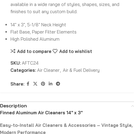
available in a wide range of styles, shapes, sizes, and
finishes to suit any custom build.
14″ x 3″, 5-1/8″ Neck Height
Flat Base, Paper Filter Elements
High Polished Aluminum
Add to compare
Add to wishlist
SKU:
AFTC24
Categories:
Air Cleaner
,
Air & Fuel Delivery
Share:
Description
Finned Aluminum Air Cleaners 14″ x 3″
Easy-to-Install Air Cleaners & Accessories – Vintage Style,
Modern Performance