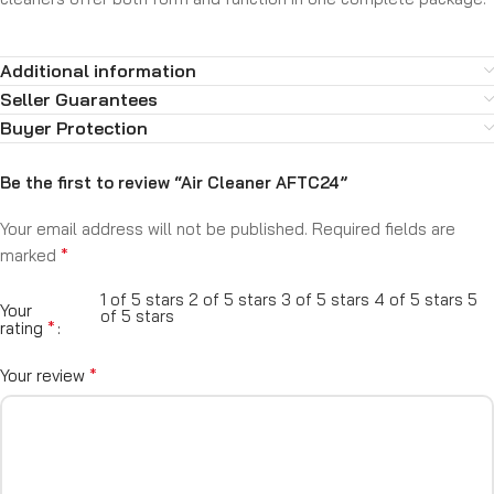
Additional information
Seller Guarantees
Buyer Protection
Be the first to review “Air Cleaner AFTC24”
Your email address will not be published.
Required fields are
*
marked
1 of 5 stars
2 of 5 stars
3 of 5 stars
4 of 5 stars
5
Your
of 5 stars
*
rating
*
Your review