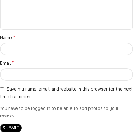
*
Name
*
Email
Save my name, email, and website in this browser for the next
time I comment.
You have to be logged in to be able to add photos to your
review.