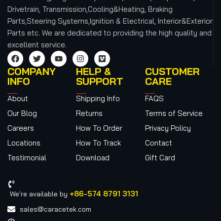
Drivetrain, Transmission,Cooling&Heating, Braking
Parts,Steering Systems,Ignition & Electrical, Interior&Exterior
Parts etc.
We are dedicated to providing the high quality and
excellent service.
COMPANY
HELP &
CUSTOMER
INFO
SUPPORT
CARE
About
Shipping Info
FAQS
Our Blog
Returns
Terms of Service
Careers
How To Order
Privacy Policy
Locations
How To Track
Contact
Testimonial
Download
Gift Card
+86-574 8791 3131
We're available by
sales@caracetek.com