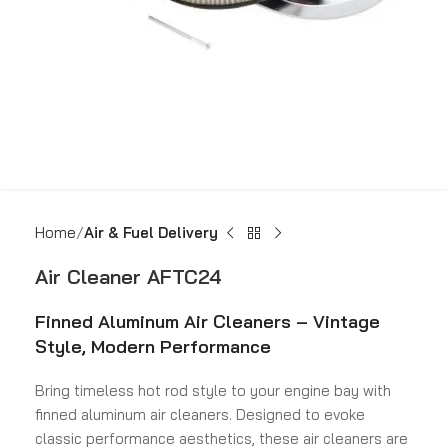
Home
Air & Fuel Delivery
Air Cleaner AFTC24
Finned Aluminum Air Cleaners – Vintage
Style, Modern Performance
Bring timeless hot rod style to your engine bay with
finned aluminum air cleaners. Designed to evoke
classic performance aesthetics, these air cleaners are