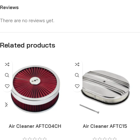
Reviews
There are no reviews yet.
Related products
Air Cleaner AFTC04CH
Air Cleaner AFTC15