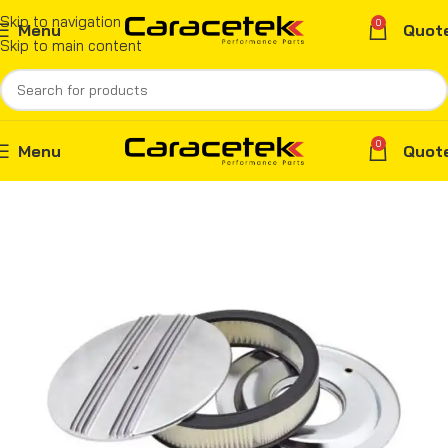
Skip to navigation
0
Menu
Quot
Skip to main content
0
Menu
Quot