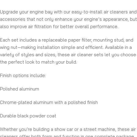
Upgrade your engine bay with our easy-to-install air cleaners and
accessories that not only enhance your engine’s appearance, but
also improve air filtration for better overall performance.
Each set includes a replaceable paper filter, mounting stud, and
wing nut—making installation simple and efficient. Available in a
variety of styles and sizes, these air cleaner sets let you choose
the perfect look to match your build.
Finish options include:
Polished aluminum
Chrome-plated aluminum with a polished finish
Durable black powder coat
Whether you’re building a show car or a street machine, these air
cleaners offer both form and function in one complete package.