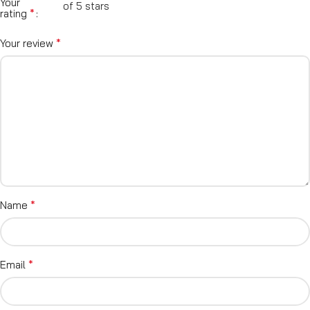
Your
of 5 stars
*
rating
*
Your review
*
Name
*
Email