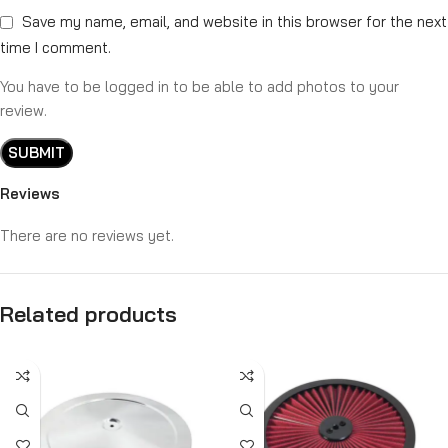
Save my name, email, and website in this browser for the next
time I comment.
You have to be logged in to be able to add photos to your
review.
Reviews
There are no reviews yet.
Related products