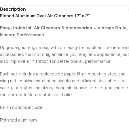
Description
Finned Aluminum Oval Air Cleaners 12″ x 2″
Easy-to-Install Air Cleaners & Accessories – Vintage Style,
Modern Performance
Upgrade your engine bay with our easy-to-install air cleaners and
accessories that not only enhance your engine’s appearance, but
also improve air filtration for better overall performance.
Each set includes a replaceable paper filter, mounting stud, and
wing nut—making installation simple and efficient. Available in a
variety of styles and sizes, these air cleaner sets let you choose
the perfect look to match your build.
Finish options include:
Polished aluminum