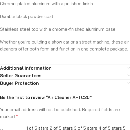
Chrome-plated aluminum with a polished finish
Durable black powder coat
Stainless steel top with a chrome-finished aluminum base
Whether you’re building a show car or a street machine, these air
cleaners offer both form and function in one complete package.
Additional information
Seller Guarantees
Buyer Protection
Be the first to review “Air Cleaner AFTC20”
Your email address will not be published.
Required fields are
*
marked
1 of 5 stars
2 of 5 stars
3 of 5 stars
4 of 5 stars
5