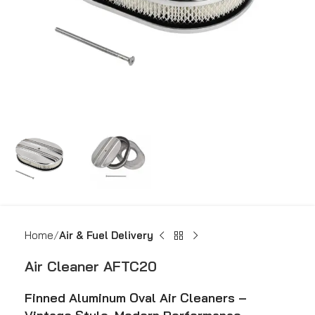
Home
Air & Fuel Delivery
Air Cleaner AFTC20
Finned Aluminum Oval Air Cleaners –