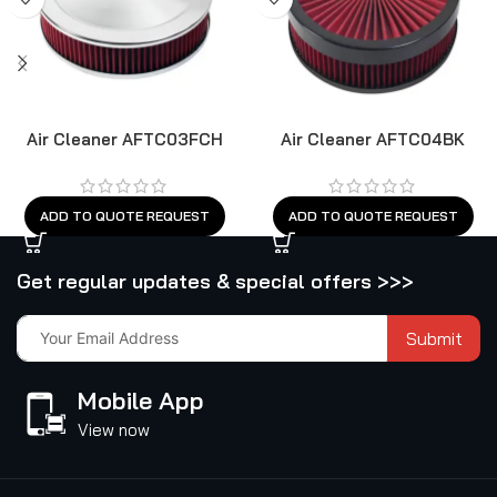
Air Cleaner AFTC03FCH
Air Cleaner AFTC04BK
ADD TO QUOTE REQUEST
ADD TO QUOTE REQUEST
Get regular updates & special offers >>>
Submit
Mobile App
View now