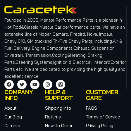
Founded in 2005, Mentor Performance Parts is a pioneer in
Hot Rod&Classic Muscle Car performance parts. We have an
extensive line of Mopar, Camaro, Firebird, Nova, Impala,
Chevy C10, GM truckand Tri-Five Chevy Parts, including:Air &
Fuel Delivery, Engine Components,Exhaust, Suspension,
Drivetrain, Transmission,Cooling&Heating, Braking
Parts,Steering Systems,Ignition & Electrical, Interior&Exterior
Parts etc.
We are dedicated to providing the high quality and
excellent service.
COMPANY
HELP &
CUSTOMER
INFO
SUPPORT
CARE
About
Shipping Info
FAQS
Our Blog
Returns
Terms of Service
Careers
How To Order
Privacy Policy