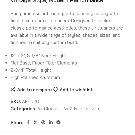
Vintage Style, Modern Performance
Bring timeless hot rod style to your engine bay with
finned aluminum air cleaners. Designed to evoke
classic performance aesthetics, these air cleaners are
available in a wide range of styles, shapes, sizes, and
finishes to suit any custom build.
12″ x 2″, 5-1/8″ Neck Height
Flat Base, Paper Filter Elements
2-3/4″ Total Height
High Polished Aluminum
Add to compare
Add to wishlist
SKU:
AFTC20
Categories:
Air Cleaner
,
Air & Fuel Delivery
Share: