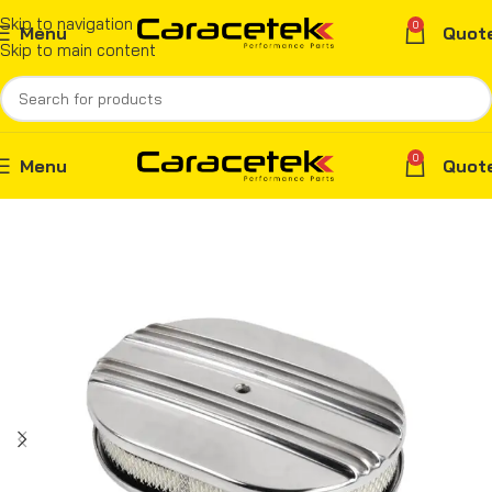
Skip to navigation
0
Menu
Quot
Skip to main content
0
Menu
Quot