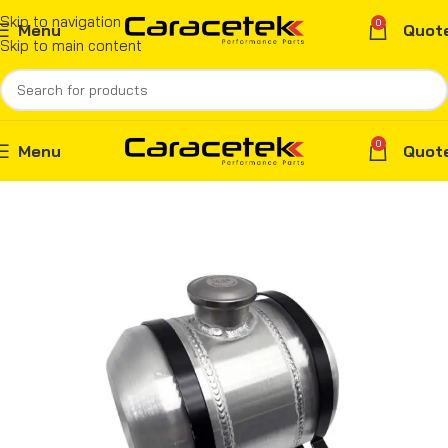
Skip to navigation
0
Menu
Quot
Skip to main content
0
Menu
Quot