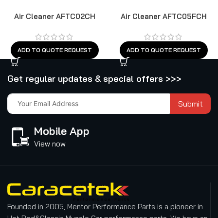
Air Cleaner AFTC02CH
Air Cleaner AFTC05FCH
ADD TO QUOTE REQUEST
ADD TO QUOTE REQUEST
Get regular updates & special offers >>>
Submit
Mobile App
View now
Founded in 2005, Mentor Performance Parts is a pioneer in