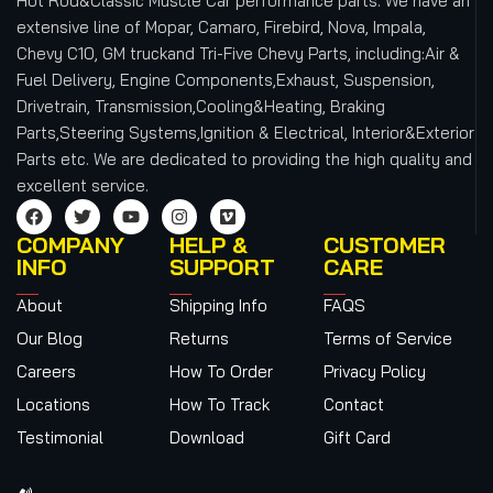
Hot Rod&Classic Muscle Car performance parts. We have an
extensive line of Mopar, Camaro, Firebird, Nova, Impala,
Chevy C10, GM truckand Tri-Five Chevy Parts, including:Air &
Fuel Delivery, Engine Components,Exhaust, Suspension,
Drivetrain, Transmission,Cooling&Heating, Braking
Parts,Steering Systems,Ignition & Electrical, Interior&Exterior
Parts etc.
We are dedicated to providing the high quality and
excellent service.
COMPANY
HELP &
CUSTOMER
INFO
SUPPORT
CARE
About
Shipping Info
FAQS
Our Blog
Returns
Terms of Service
Careers
How To Order
Privacy Policy
Locations
How To Track
Contact
Testimonial
Download
Gift Card