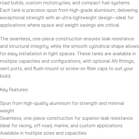
road builds, custom motorcycles, and compact fuel systems.
Each tank is precision spun from high-grade aluminium, delivering
exceptional strength with an ultra-lightweight design—ideal for
applications where space and weight savings are critical.
The seamless, one-piece construction ensures leak resistance
and structural integrity, while the smooth cylindrical shape allows
for easy installation in tight spaces. These tanks are available in
multiple capacities and configurations, with optional AN fittings,
vent ports, and flush-mount or screw-on filler caps to suit your
build.
Key Features:
Spun from high-quality aluminium for strength and minimal
weight
Seamless, one-piece construction for superior leak resistance
Ideal for racing, off-road, marine, and custom applications
Available in multiple sizes and capacities