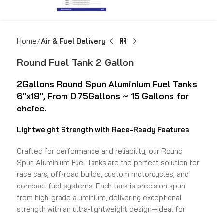
Home
Air & Fuel Delivery
Round Fuel Tank 2 Gallon
2Gallons Round Spun
Aluminium Fuel Tanks
6″x18″,
From 0.75Gallons ~ 15 Gallons for
choice.
Lightweight Strength with Race-Ready Features
Crafted for performance and reliability, our Round
Spun Aluminium Fuel Tanks are the perfect solution for
race cars, off-road builds, custom motorcycles, and
compact fuel systems. Each tank is precision spun
from high-grade aluminium, delivering exceptional
strength with an ultra-lightweight design—ideal for