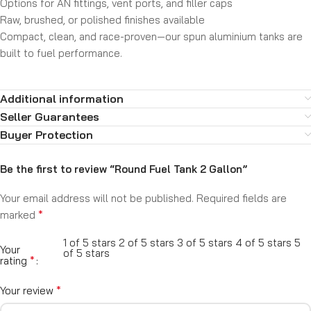
Options for AN fittings, vent ports, and filler caps
Raw, brushed, or polished finishes available
Compact, clean, and race-proven—our spun aluminium tanks are
built to fuel performance.
Additional information
Seller Guarantees
Buyer Protection
Be the first to review “Round Fuel Tank 2 Gallon”
Your email address will not be published.
Required fields are
*
marked
1 of 5 stars
2 of 5 stars
3 of 5 stars
4 of 5 stars
5
Your
of 5 stars
*
rating
*
Your review