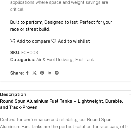
applications where space and weight savings are
critical.
Built to perform, Designed to last, Perfect for your
race or street build.
Add to compare
Add to wishlist
SKU:
FCR003
Categories:
Air & Fuel Delivery
,
Fuel Tank
Share:
Description
Round Spun Aluminium Fuel Tanks – Lightweight, Durable,
and Track-Proven
Crafted for performance and reliability, our Round Spun
Aluminium Fuel Tanks are the perfect solution for race cars, off-