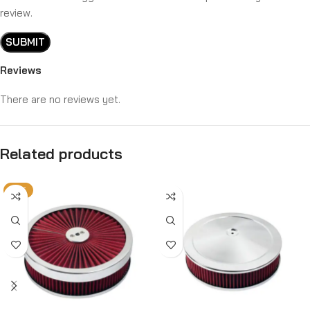
review.
Reviews
There are no reviews yet.
Related products
HOT