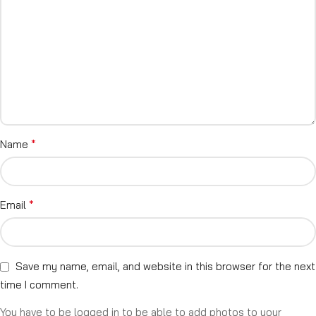
*
Name
*
Email
Save my name, email, and website in this browser for the next
time I comment.
You have to be logged in to be able to add photos to your