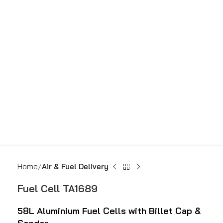
Home
Air & Fuel Delivery
Fuel Cell TA1689
58L
Aluminium Fuel Cells with Billet Cap &