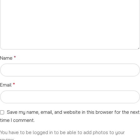
*
Name
*
Email
Save my name, email, and website in this browser for the next
time I comment.
You have to be logged in to be able to add photos to your
review.