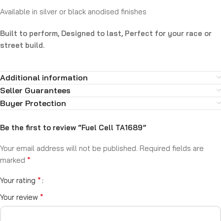
Available in silver or black anodised finishes
Built to perform, Designed to last, Perfect for your race or
street build.
Additional information
Seller Guarantees
Buyer Protection
Be the first to review “Fuel Cell TA1689”
Your email address will not be published.
Required fields are
*
marked
*
Your rating
*
Your review