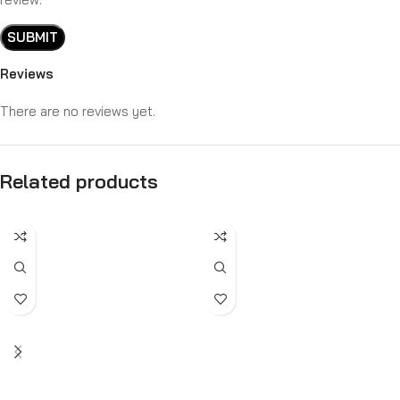
Reviews
There are no reviews yet.
Related products