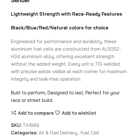
Sender
Lightweight Strength with Race-Ready Features
Black/Blue/Red/Natural colors
for choice
Engineered for performance and durability, these
aluminium fuel cells are constructed from AL5052-
H34 aluminium alloy, offering excellent strength
without the added weight. Every unit is TIG-welded
with precise welds visible at each corner for maximum
integrity and leak-free operation.
Built to perform, Designed to last, Perfect for your
race or street build.
Add to compare
Add to wishlist
SKU:
TA1689
Categories:
Air & Fuel Delivery
,
Fuel Cell