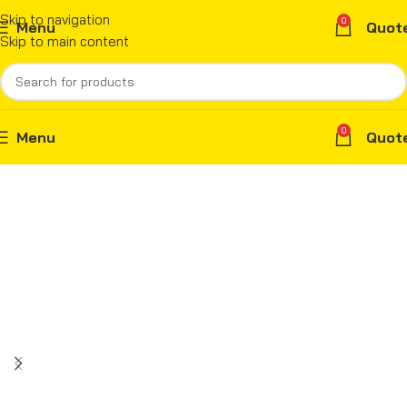
Skip to navigation
0
Menu
Quot
Skip to main content
0
Menu
Quot