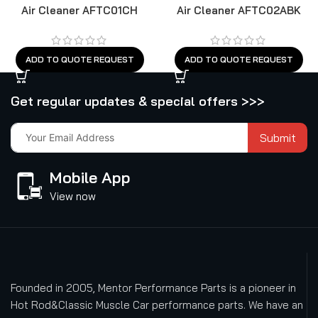
Air Cleaner AFTC01CH
Air Cleaner AFTC02ABK
ADD TO QUOTE REQUEST
ADD TO QUOTE REQUEST
Get regular updates & special offers >>>
Submit
Mobile App
View now
Founded in 2005, Mentor Performance Parts is a pioneer in
Hot Rod&Classic Muscle Car performance parts. We have an