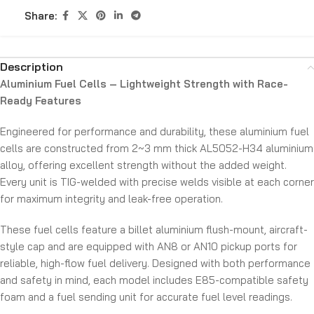
Share:
Description
Aluminium Fuel Cells – Lightweight Strength with Race-
Ready Features
Engineered for performance and durability, these aluminium fuel
cells are constructed from 2~3 mm thick AL5052-H34 aluminium
alloy, offering excellent strength without the added weight.
Every unit is TIG-welded with precise welds visible at each corner
for maximum integrity and leak-free operation.
These fuel cells feature a billet aluminium flush-mount, aircraft-
style cap and are equipped with AN8 or AN10 pickup ports for
reliable, high-flow fuel delivery. Designed with both performance
and safety in mind, each model includes E85-compatible safety
foam and a fuel sending unit for accurate fuel level readings.