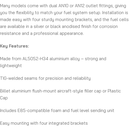
Many models come with dual AN10 or AN12 outlet fittings, giving
you the flexibility to match your fuel system setup. Installation is
made easy with four sturdy mounting brackets, and the fuel cells
are available in a silver or black anodised finish for corrosion
resistance and a professional appearance.
Key Features:
Made from AL5052-H34 aluminium alloy – strong and
lightweight
TIG-welded seams for precision and reliability
Billet aluminium flush-mount aircraft-style filler cap or Plastic
Cap
Includes E85-compatible foam and fuel level sending unit
Easy mounting with four integrated brackets