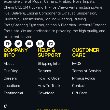
extensive line of Mopar, Camaro, Firebird, Nova, Impala,
Chevy C10, GM truckand Tri-Five Chevy Parts, including:Air &
Fuel Delivery, Engine Components,Exhaust, Suspension,
Drivetrain, Transmission,Cooling&Heating, Braking
Parts,Steering Systems,Ignition & Electrical, Interior&Exterior
Parts etc.
We are dedicated to providing the high quality and
excellent service.
COMPANY
HELP &
CUSTOMER
INFO
SUPPORT
CARE
About
Shipping Info
FAQS
Our Blog
Returns
Terms of Service
Careers
How To Order
Privacy Policy
Locations
How To Track
Contact
Testimonial
Download
Gift Card