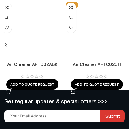
HOT
Air Cleaner AFTC02ABK
Air Cleaner AFTC02CH
ADD TO QUOTE REQUEST
ADD TO QUOTE REQUEST
Get regular updates & special offers >>>
Submit