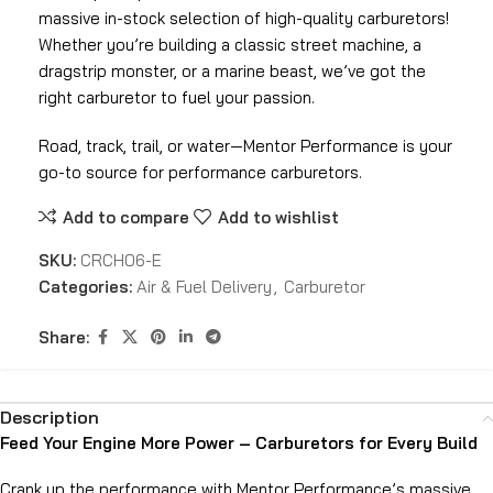
massive in-stock selection of high-quality carburetors!
Whether you’re building a classic street machine, a
dragstrip monster, or a marine beast, we’ve got the
right carburetor to fuel your passion.
Road, track, trail, or water—Mentor Performance is your
go-to source for performance carburetors.
Add to compare
Add to wishlist
SKU:
CRCH06-E
Categories:
Air & Fuel Delivery
,
Carburetor
Share:
Description
Feed Your Engine More Power – Carburetors for Every Build
Crank up the performance with Mentor Performance’s massive