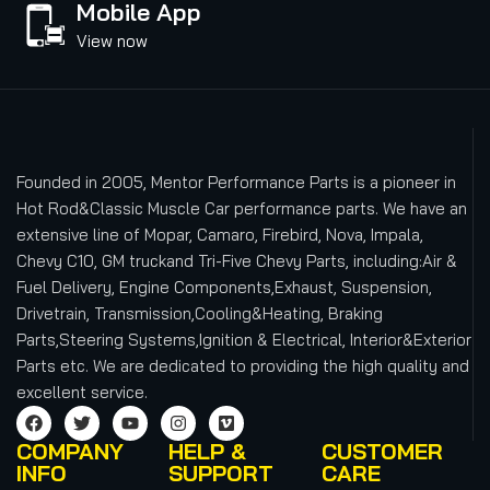
Mobile App
View now
Founded in 2005, Mentor Performance Parts is a pioneer in
Hot Rod&Classic Muscle Car performance parts. We have an
extensive line of Mopar, Camaro, Firebird, Nova, Impala,
Chevy C10, GM truckand Tri-Five Chevy Parts, including:Air &
Fuel Delivery, Engine Components,Exhaust, Suspension,
Drivetrain, Transmission,Cooling&Heating, Braking
Parts,Steering Systems,Ignition & Electrical, Interior&Exterior
Parts etc.
We are dedicated to providing the high quality and
excellent service.
COMPANY
HELP &
CUSTOMER
INFO
SUPPORT
CARE