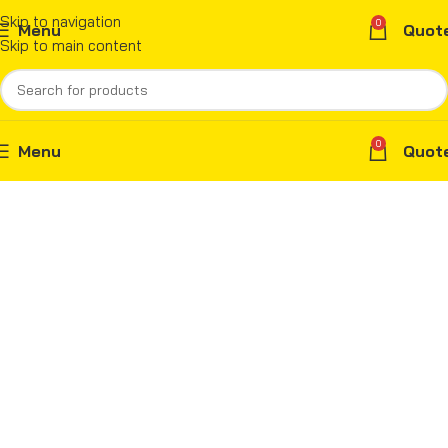
Skip to navigation
0
Menu
Quot
Skip to main content
0
Menu
Quot