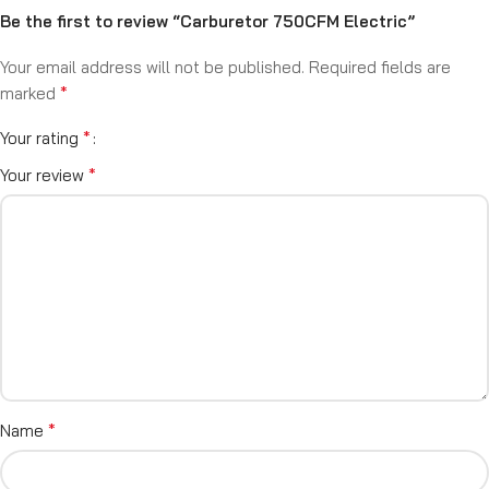
Be the first to review “Carburetor 750CFM Electric”
Your email address will not be published.
Required fields are
*
marked
*
Your rating
*
Your review
*
Name