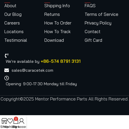
About
Shipping Info
FAQS
Our Blog
Returns
Terms of Service
Careers
How To Order
Privacy Policy
Locations
How To Track
Contact
Testimonial
Download
Gift Card
+86-574 8791 3131
We're available by
sales@caracetek.com
Opening: 9:00-17:30 Monday till Friday
Copyright©2025 Mentor Performance Parts All Rights Reserved.
0
Shop
Wishlist
Cart
My account