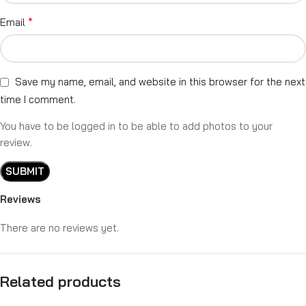
*
Email
Save my name, email, and website in this browser for the next
time I comment.
You have to be logged in to be able to add photos to your
review.
Reviews
There are no reviews yet.
Related products