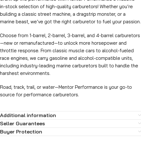
in-stock selection of high-quality carburetors! Whether you’re
building a classic street machine, a dragstrip monster, or a
marine beast, we’ve got the right carburetor to fuel your passion.
Choose from 1-barrel, 2-barrel, 3-barrel, and 4-barrel carburetors
—new or remanufactured—to unlock more horsepower and
throttle response. From classic muscle cars to alcohol-fueled
race engines, we carry gasoline and alcohol-compatible units,
including industry-leading marine carburetors built to handle the
harshest environments.
Road, track, trail, or water—Mentor Performance is your go-to
source for performance carburetors.
Additional information
Seller Guarantees
Buyer Protection