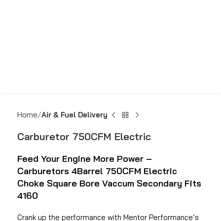
Home
Air & Fuel Delivery
Carburetor 750CFM Electric
Feed Your Engine More Power –
Carburetors 4Barrel 750CFM Electric
Choke Square Bore Vaccum Secondary Fits
4160
Crank up the performance with Mentor Performance’s