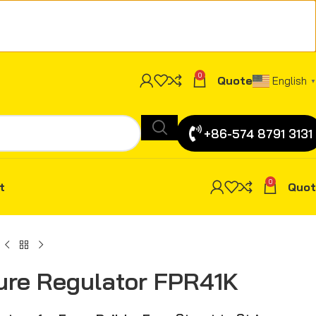
0
Quote
English
▼
+86-574 8791 3131
0
t
Quot
ure Regulator FPR41K