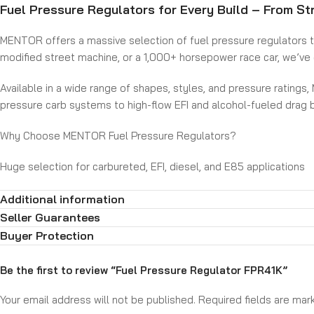
Fuel Pressure Regulators for Every Build – From Str
MENTOR offers a massive selection of fuel pressure regulators to m
modified street machine, or a 1,000+ horsepower race car, we’ve g
Available in a wide range of shapes, styles, and pressure ratings,
pressure carb systems to high-flow EFI and alcohol-fueled drag 
Why Choose MENTOR Fuel Pressure Regulators?
Huge selection for carbureted, EFI, diesel, and E85 applications
High-quality construction for consistent pressure regulation
Additional information
Designed for mild street to extreme motorsport use
Available in multiple port configurations and pressure ranges
Seller Guarantees
Backed by industry-leading reliability and support
Buyer Protection
Get precise fuel control for any engine, any fuel, and any hors
Be the first to review “Fuel Pressure Regulator FPR41K”
Your email address will not be published.
Required fields are ma