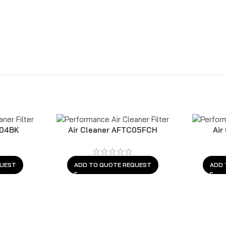
C04BK
Air Cleaner AFTC05FCH
Air
QUEST
ADD TO QUOTE REQUEST
ADD 