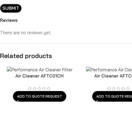
Reviews
There are no reviews yet.
Related products
Air Cleaner AFTC01CH
Air Cleaner AFT
ADD TO QUOTE REQUEST
ADD TO QUOTE RE