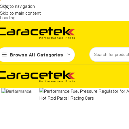
Skip to navigation
Skip to main content
Loading...
Browse All Categories