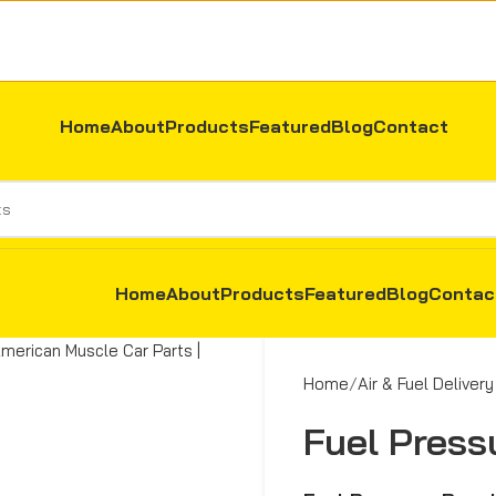
Home
About
Products
Featured
Blog
Contact
Home
About
Products
Featured
Blog
Contac
Home
Air & Fuel Delivery
Fuel Press