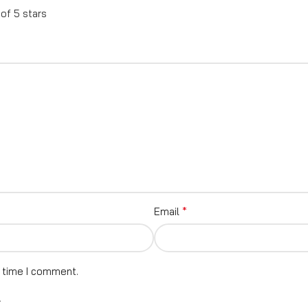
 of 5 stars
*
Email
t time I comment.
.