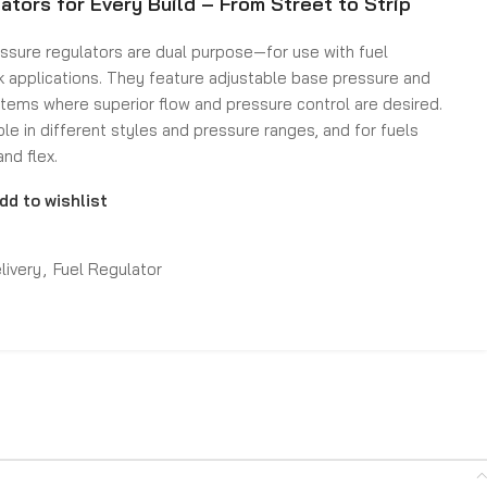
ators for Every Build – From Street to Strip
essure regulators are dual purpose—for use with fuel
k applications. They feature adjustable base pressure and
stems where superior flow and pressure control are desired.
ble in different styles and pressure ranges, and for fuels
and flex.
dd to wishlist
livery
,
Fuel Regulator