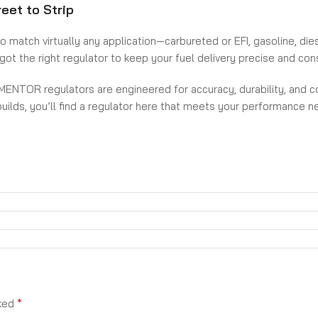
eet to Strip
atch virtually any application—carbureted or EFI, gasoline, diesel
ot the right regulator to keep your fuel delivery precise and con
 MENTOR regulators are engineered for accuracy, durability, and co
builds, you’ll find a regulator here that meets your performance
epower level—only from MENTOR.
*
rked