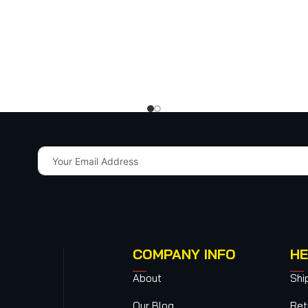
COMPANY INFO
HE
About
Shi
Our Blog
Ret