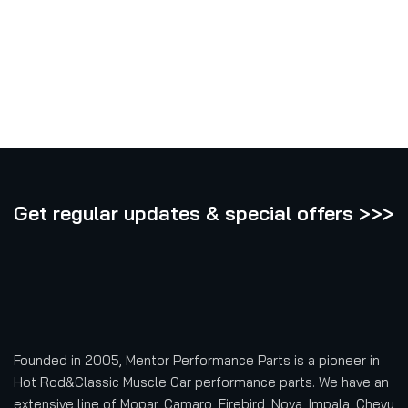
Get regular updates & special offers >>>
Founded in 2005, Mentor Performance Parts is a pioneer in
Hot Rod&Classic Muscle Car performance parts. We have an
extensive line of Mopar, Camaro, Firebird, Nova, Impala, Chevy