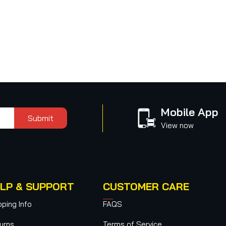
Mobile App
Submit
View now
LP & SUPPORT
CUSTOMER CARE
pping Info
FAQS
urns
Terms of Service