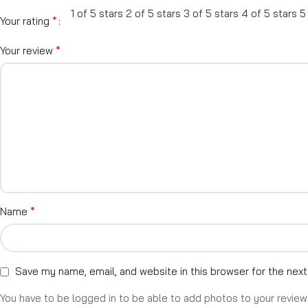
1 of 5 stars
2 of 5 stars
3 of 5 stars
4 of 5 stars
5
*
Your rating
*
Your review
*
Name
Save my name, email, and website in this browser for the nex
You have to be logged in to be able to add photos to your review