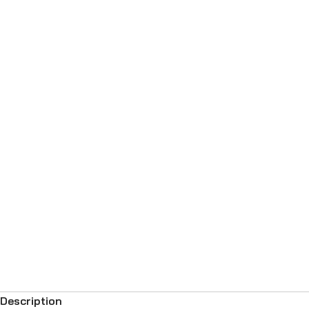
Description