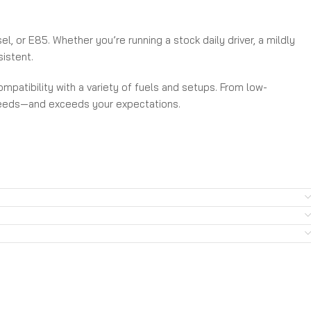
, or E85. Whether you’re running a stock daily driver, a mildly
sistent.
mpatibility with a variety of fuels and setups. From low-
 needs—and exceeds your expectations.