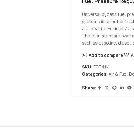
Fuel Pressure Regul
Universal bypass fuel pr
systems in street or trac
are ideal for vehicles/sy
The regulators are availa
such as gasoline, diesel, 
Add to compare
A
SKU:
FPR41K
Categories:
Air & Fuel De
Share: