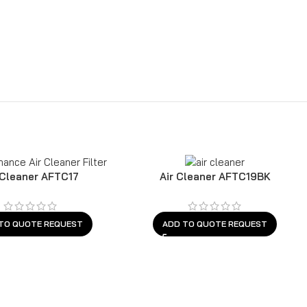
 Cleaner AFTC17
Air Cleaner AFTC19BK
TO QUOTE REQUEST
ADD TO QUOTE REQUEST