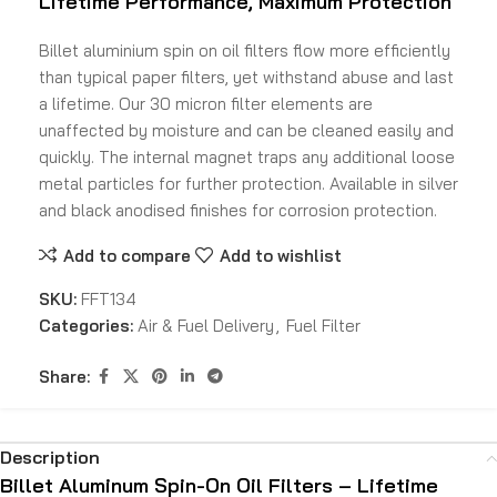
Lifetime Performance, Maximum Protection
Billet aluminium spin on oil filters flow more efficiently
than typical paper filters, yet withstand abuse and last
a lifetime. Our 30 micron filter elements are
unaffected by moisture and can be cleaned easily and
quickly. The internal magnet traps any additional loose
metal particles for further protection. Available in silver
and black anodised finishes for corrosion protection.
Add to compare
Add to wishlist
SKU:
FFT134
Categories:
Air & Fuel Delivery
,
Fuel Filter
Share:
Description
Billet Aluminum Spin-On Oil Filters – Lifetime