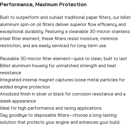
Performance, Maximum Protection
Built to outperform and outlast traditional paper filters, our billet
aluminum spin-on oil filters deliver superior flow efficiency and
exceptional durability. Featuring a cleanable 30-micron stainless
steel filter element, these filters resist moisture, minimize
restriction, and are easily serviced for long-term use.
Reusable 30-micron filter element—quick to clean, built to last
Billet aluminum housing for unmatched strength and heat
resistance
Integrated internal magnet captures loose metal particles for
added engine protection
Anodized finish in silver or black for corrosion resistance and a
sleek appearance
Ideal for high-performance and racing applications
Say goodbye to disposable filters—choose a long-lasting
solution that protects your engine and enhances your build.