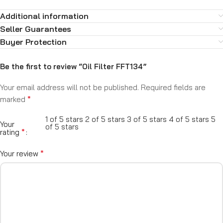
Additional information
Seller Guarantees
Buyer Protection
Be the first to review “Oil Filter FFT134”
Your email address will not be published.
Required fields are
*
marked
1 of 5 stars
2 of 5 stars
3 of 5 stars
4 of 5 stars
5
Your
of 5 stars
*
rating
*
Your review