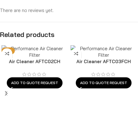
There are no reviews yet.
Related products
HOT
Air Cleaner AFTC02CH
Air Cleaner AFTC03FCH
ADD TO QUOTE REQUEST
ADD TO QUOTE REQUEST