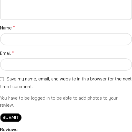
*
Name
*
Email
Save my name, email, and website in this browser for the next
time I comment.
You have to be logged in to be able to add photos to your
review.
Reviews