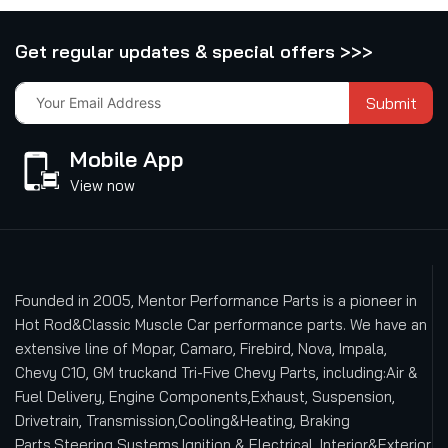
Get regular updates & special offers >>>
Submit
Mobile App
View now
Founded in 2005, Mentor Performance Parts is a pioneer in
Hot Rod&Classic Muscle Car performance parts. We have an
extensive line of Mopar, Camaro, Firebird, Nova, Impala,
Chevy C10, GM truckand Tri-Five Chevy Parts, including:Air &
Fuel Delivery, Engine Components,Exhaust, Suspension,
Drivetrain, Transmission,Cooling&Heating, Braking
Parts,Steering Systems,Ignition & Electrical, Interior&Exterior