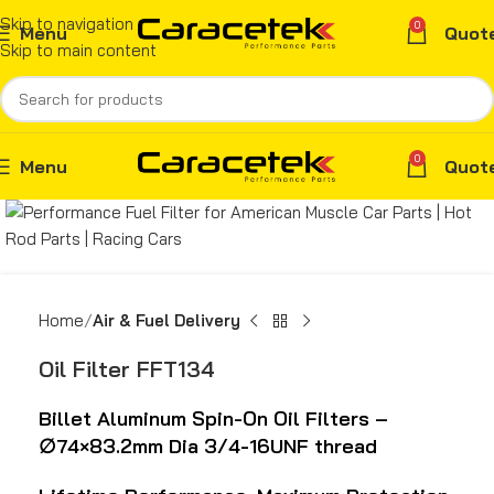
Skip to navigation
0
Menu
Quot
Skip to main content
0
Menu
Quot
Home
Air & Fuel Delivery
Oil Filter FFT134
Billet Aluminum Spin-On Oil Filters –
∅
74×83.2mm Dia 3/4-16UNF thread