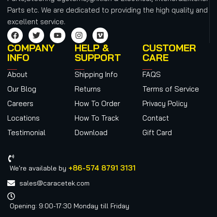
Parts etc.
We are dedicated to providing the high quality and
excellent service.
COMPANY
HELP &
CUSTOMER
INFO
SUPPORT
CARE
About
Shipping Info
FAQS
Our Blog
Returns
Terms of Service
Careers
How To Order
Privacy Policy
Locations
How To Track
Contact
Testimonial
Download
Gift Card
+86-574 8791 3131
We're available by
sales@caracetek.com
Opening: 9:00-17:30 Monday till Friday