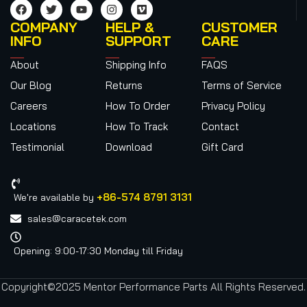
COMPANY
HELP &
CUSTOMER
INFO
SUPPORT
CARE
About
Shipping Info
FAQS
Our Blog
Returns
Terms of Service
Careers
How To Order
Privacy Policy
Locations
How To Track
Contact
Testimonial
Download
Gift Card
+86-574 8791 3131
We're available by
sales@caracetek.com
Opening: 9:00-17:30 Monday till Friday
Copyright©2025 Mentor Performance Parts All Rights Reserved.