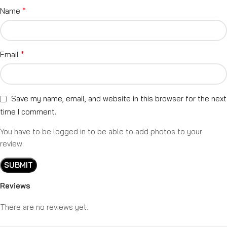
*
Name
*
Email
Save my name, email, and website in this browser for the next
time I comment.
You have to be logged in to be able to add photos to your
review.
Reviews
There are no reviews yet.