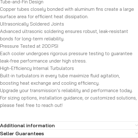
Tube-and-Fin Design
Copper tubes closely bonded with aluminum fins create a large
surface area for efficient heat dissipation.
Ultrasonically Soldered Joints
Advanced ultrasonic soldering ensures robust, leak-resistant
bonds for long-term reliability.
Pressure Tested at 200 PSI
Each cooler undergoes rigorous pressure testing to guarantee
leak-free performance under high stress.
High-Efficiency Internal Turbulators
Built-in turbulators in every tube maximize fluid agitation,
boosting heat exchange and cooling efficiency.
Upgrade your transmission’s reliability and performance today.
For sizing options, installation guidance, or customized solutions,
please feel free to reach out!
Additional information
Seller Guarantees