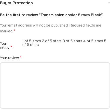
Buyer Protection
Be the first to review “Transmission cooler 8 rows Black”
Your email address will not be published.
Required fields are
*
marked
1 of 5 stars
2 of 5 stars
3 of 5 stars
4 of 5 stars
5
Your
of 5 stars
*
rating
*
Your review