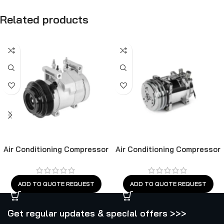
Related products
Air Conditioning Compressor
Air Conditioning Compressor
ADD TO QUOTE REQUEST
ADD TO QUOTE REQUEST
Get regular updates & special offers >>>