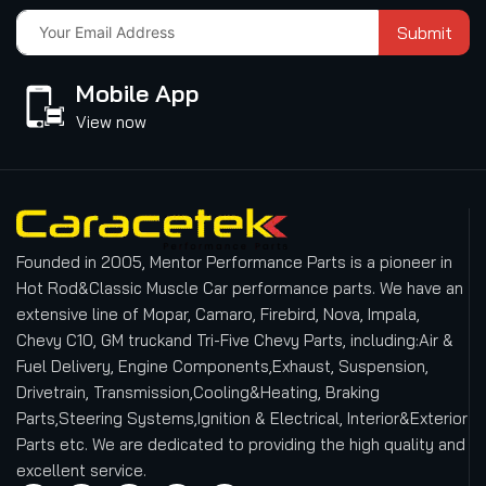
Submit
Mobile App
View now
Founded in 2005, Mentor Performance Parts is a pioneer in
Hot Rod&Classic Muscle Car performance parts. We have an
extensive line of Mopar, Camaro, Firebird, Nova, Impala,
Chevy C10, GM truckand Tri-Five Chevy Parts, including:Air &
Fuel Delivery, Engine Components,Exhaust, Suspension,
Drivetrain, Transmission,Cooling&Heating, Braking
Parts,Steering Systems,Ignition & Electrical, Interior&Exterior
Parts etc.
We are dedicated to providing the high quality and
excellent service.