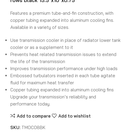
rows black 15.5″x10″x0.75″
Features a premium tube-and-fin construction, with
copper tubing expanded into aluminum cooling fins.
Available in a variety of sizes.
Use transmission cooler in place of radiator lower tank
cooler or as a supplement to it
Prevents heat related transmission issues to extend
the life of the transmission
Improves transmission performance under high loads
Embossed turbulators inserted in each tube agitate
fluid for maximum heat transfer
Copper tubing expanded into aluminum cooling fins
Upgrade your transmission’s reliability and
performance today.
Add to compare
Add to wishlist
SKU:
TMOC08BK