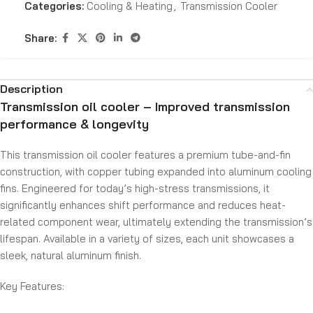
Categories:
Cooling & Heating
,
Transmission Cooler
Share:
Description
Transmission oil cooler – Improved transmission
performance & longevity
This transmission oil cooler features a premium tube-and-fin
construction, with copper tubing expanded into aluminum cooling
fins. Engineered for today’s high-stress transmissions, it
significantly enhances shift performance and reduces heat-
related component wear, ultimately extending the transmission’s
lifespan. Available in a variety of sizes, each unit showcases a
sleek, natural aluminum finish.
Key Features: