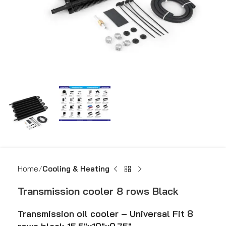
Home
Cooling & Heating
Transmission cooler 8 rows Black
Transmission oil cooler – Universal Fit 8