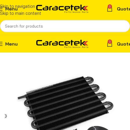
Skip to navigation
0
Menu
Quot
Skip to main content
0
Menu
Quot