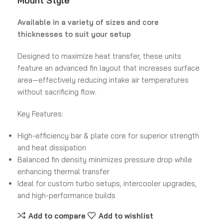
Mount Style
Available in a variety of sizes and core
thicknesses to suit your setup
Designed to maximize heat transfer, these units
feature an advanced fin layout that increases surface
area—effectively reducing intake air temperatures
without sacrificing flow.
Key Features:
High-efficiency bar & plate core for superior strength
and heat dissipation
Balanced fin density minimizes pressure drop while
enhancing thermal transfer
Ideal for custom turbo setups, intercooler upgrades,
and high-performance builds
Add to compare
Add to wishlist