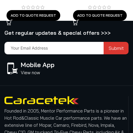
ADD TO QUOTE REQUEST
ADD TO QUOTE REQUEST
Get regular updates & special offers >>>
Submit
Mobile App
View now
Founded in 2005, Mentor Performance Parts is a pioneer in
Hot Rod&Classic Muscle Car performance parts. We have an
extensive line of Mopar, Camaro, Firebird, Nova, Impala,
Chevy C10, GM truckand Tri-Five Chevy Parts, including:Air &