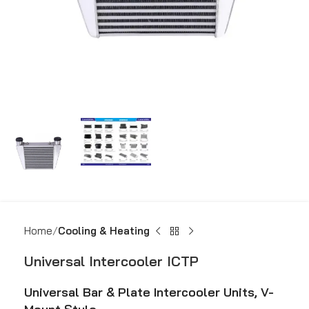
Home
Cooling & Heating
Universal Intercooler ICTP
Universal Bar & Plate Intercooler Units, V-