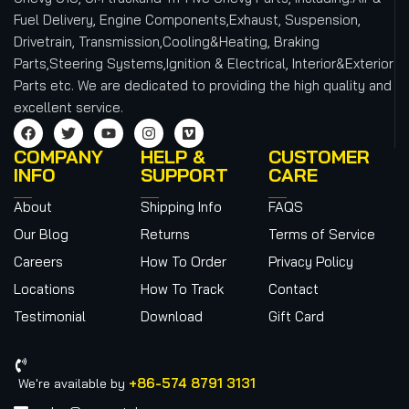
Fuel Delivery, Engine Components,Exhaust, Suspension,
Drivetrain, Transmission,Cooling&Heating, Braking
Parts,Steering Systems,Ignition & Electrical, Interior&Exterior
Parts etc.
We are dedicated to providing the high quality and
excellent service.
COMPANY
HELP &
CUSTOMER
INFO
SUPPORT
CARE
About
Shipping Info
FAQS
Our Blog
Returns
Terms of Service
Careers
How To Order
Privacy Policy
Locations
How To Track
Contact
Testimonial
Download
Gift Card
+86-574 8791 3131
We're available by