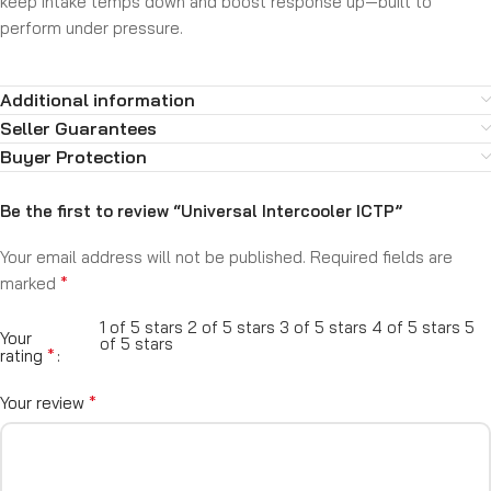
keep intake temps down and boost response up—built to
perform under pressure.
Additional information
Seller Guarantees
Buyer Protection
Be the first to review “Universal Intercooler ICTP”
Your email address will not be published.
Required fields are
*
marked
1 of 5 stars
2 of 5 stars
3 of 5 stars
4 of 5 stars
5
Your
of 5 stars
*
rating
*
Your review