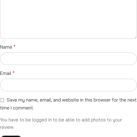
*
Name
*
Email
Save my name, email, and website in this browser for the next
time I comment.
You have to be logged in to be able to add photos to your
review.