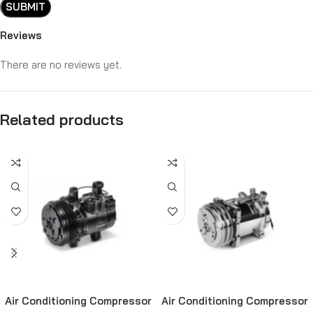
Reviews
There are no reviews yet.
Related products
Air Conditioning Compressor
Air Conditioning Compressor