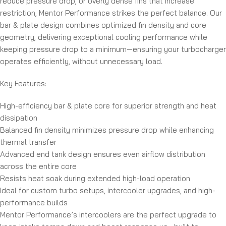
reduce pressure drop, or overly dense fins that increase
restriction, Mentor Performance strikes the perfect balance. Our
bar & plate design combines optimized fin density and core
geometry, delivering exceptional cooling performance while
keeping pressure drop to a minimum—ensuring your turbocharger
operates efficiently, without unnecessary load.
Key Features:
High-efficiency bar & plate core for superior strength and heat
dissipation
Balanced fin density minimizes pressure drop while enhancing
thermal transfer
Advanced end tank design ensures even airflow distribution
across the entire core
Resists heat soak during extended high-load operation
Ideal for custom turbo setups, intercooler upgrades, and high-
performance builds
Mentor Performance’s intercoolers are the perfect upgrade to