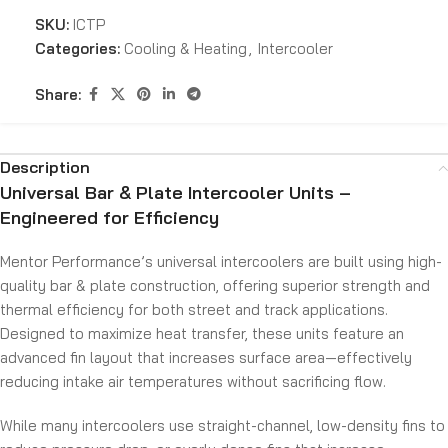
SKU:
ICTP
Categories:
Cooling & Heating
,
Intercooler
Share:
Description
Universal Bar & Plate Intercooler Units –
Engineered for Efficiency
Mentor Performance’s universal intercoolers are built using high-
quality bar & plate construction, offering superior strength and
thermal efficiency for both street and track applications.
Designed to maximize heat transfer, these units feature an
advanced fin layout that increases surface area—effectively
reducing intake air temperatures without sacrificing flow.
While many intercoolers use straight-channel, low-density fins to