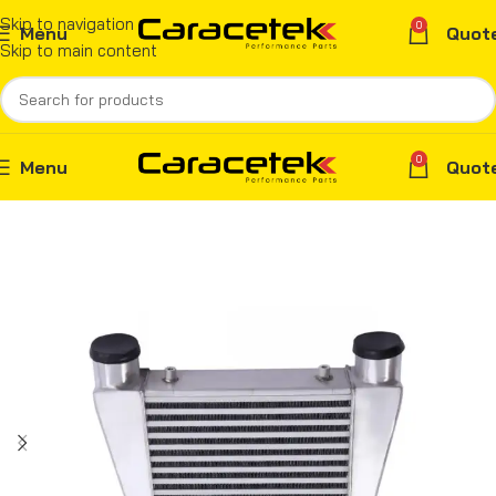
Skip to navigation
0
Menu
Quot
Skip to main content
0
Menu
Quot