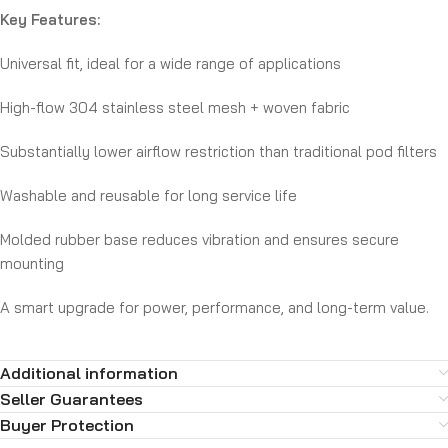
Key Features:
Universal fit, ideal for a wide range of applications
High-flow 304 stainless steel mesh + woven fabric
Substantially lower airflow restriction than traditional pod filters
Washable and reusable for long service life
Molded rubber base reduces vibration and ensures secure
mounting
A smart upgrade for power, performance, and long-term value.
Additional information
Seller Guarantees
Buyer Protection