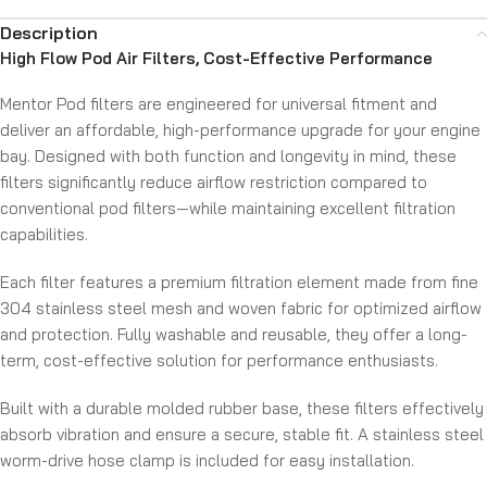
Description
High Flow Pod Air Filters, Cost-Effective Performance
Mentor Pod filters are engineered for universal fitment and
deliver an affordable, high-performance upgrade for your engine
bay. Designed with both function and longevity in mind, these
filters significantly reduce airflow restriction compared to
conventional pod filters—while maintaining excellent filtration
capabilities.
Each filter features a premium filtration element made from fine
304 stainless steel mesh and woven fabric for optimized airflow
and protection. Fully washable and reusable, they offer a long-
term, cost-effective solution for performance enthusiasts.
Built with a durable molded rubber base, these filters effectively
absorb vibration and ensure a secure, stable fit. A stainless steel
worm-drive hose clamp is included for easy installation.