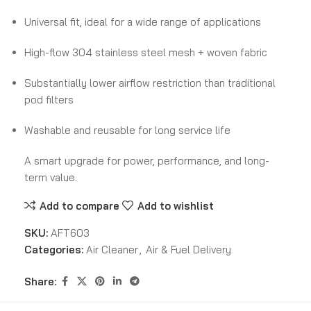
Universal fit, ideal for a wide range of applications
High-flow 304 stainless steel mesh + woven fabric
Substantially lower airflow restriction than traditional
pod filters
Washable and reusable for long service life
A smart upgrade for power, performance, and long-
term value.
Add to compare
Add to wishlist
SKU:
AFT603
Categories:
Air Cleaner
,
Air & Fuel Delivery
Share: