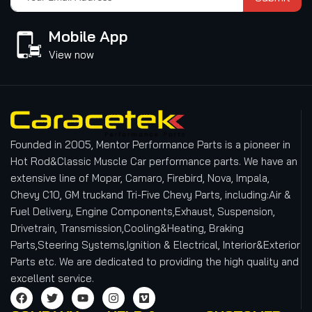
Mobile App
View now
Founded in 2005, Mentor Performance Parts is a pioneer in
Hot Rod&Classic Muscle Car performance parts. We have an
extensive line of Mopar, Camaro, Firebird, Nova, Impala,
Chevy C10, GM truckand Tri-Five Chevy Parts, including:Air &
Fuel Delivery, Engine Components,Exhaust, Suspension,
Drivetrain, Transmission,Cooling&Heating, Braking
Parts,Steering Systems,Ignition & Electrical, Interior&Exterior
Parts etc.
We are dedicated to providing the high quality and
excellent service.