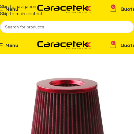
Skip to navigation
0
Menu
Quot
Skip to main content
0
Menu
Quot