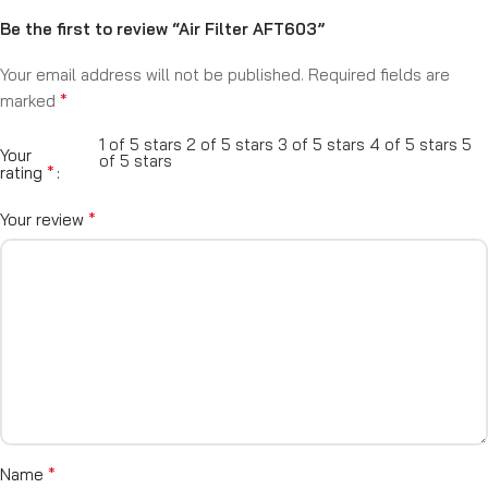
Be the first to review “Air Filter AFT603”
Your email address will not be published.
Required fields are
*
marked
1 of 5 stars
2 of 5 stars
3 of 5 stars
4 of 5 stars
5
Your
of 5 stars
*
rating
*
Your review
*
Name