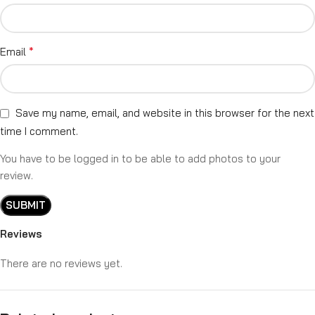
*
Email
Save my name, email, and website in this browser for the next
time I comment.
You have to be logged in to be able to add photos to your
review.
Reviews
There are no reviews yet.