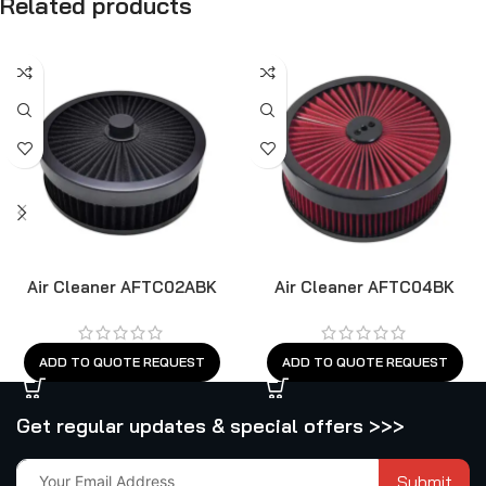
Related products
Air Cleaner AFTC02ABK
Air Cleaner AFTC04BK
ADD TO QUOTE REQUEST
ADD TO QUOTE REQUEST
Get regular updates & special offers >>>
Submit