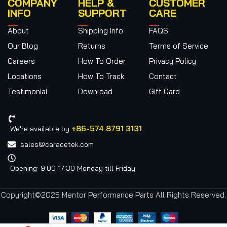
COMPANY
HELP &
CUSTOMER
INFO
SUPPORT
CARE
About
Shipping Info
FAQS
Our Blog
Returns
Terms of Service
Careers
How To Order
Privacy Policy
Locations
How To Track
Contact
Testimonial
Download
Gift Card
+86-574 8791 3131
We're available by
sales@caracetek.com
Opening: 9:00-17:30 Monday till Friday
Copyright©2025 Mentor Performance Parts All Rights Reserved.