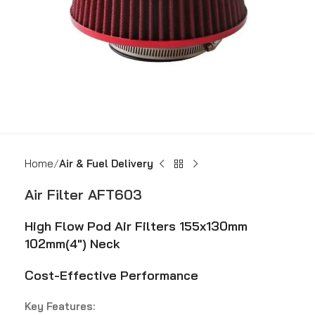
Home
Air & Fuel Delivery
Air Filter AFT603
High Flow Pod Air Filters 155x130mm
102mm(4″) Neck
Cost-Effective Performance
Key Features: