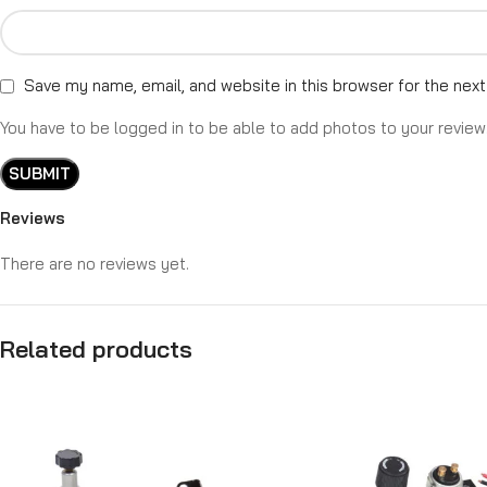
Save my name, email, and website in this browser for the nex
You have to be logged in to be able to add photos to your review
Reviews
There are no reviews yet.
Related products