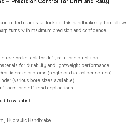
s – Precision Control for Drift and Rally
controlled rear brake lock-up, this handbrake system allows
 sharp turns with maximum precision and confidence.
e rear brake lock for drift, rally, and stunt use
materials for durability and lightweight performance
raulic brake systems (single or dual caliper setups)
inder (various bore sizes available)
rift cars, and off-road applications
dd to wishlist
em
,
Hydraulic Handbrake