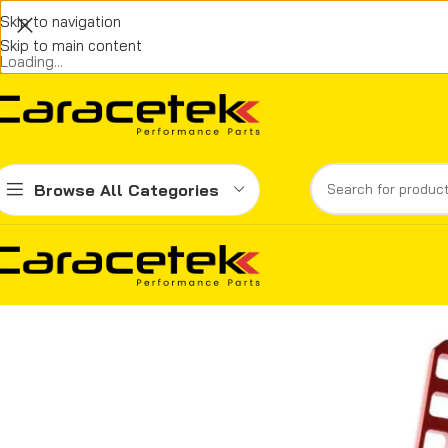
Skip to navigation
Skip to main content
Loading...
Browse All Categories