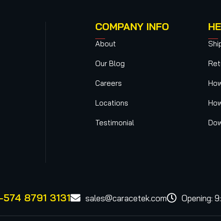
COMPANY INFO
HE
About
Shi
Our Blog
Ret
Careers
How
Locations
How
Testimonial
Dow
-574 8791 3131
sales@caracetek.com
Opening: 9