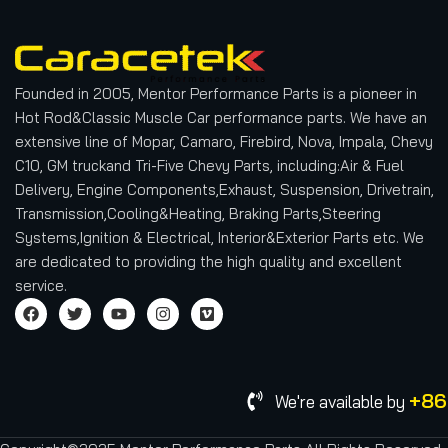
Founded in 2005, Mentor Performance Parts is a pioneer in
Hot Rod&Classic Muscle Car performance parts. We have an
extensive line of Mopar, Camaro, Firebird, Nova, Impala, Chevy
C10, GM truckand Tri-Five Chevy Parts, including:Air & Fuel
Delivery, Engine Components,Exhaust, Suspension, Drivetrain,
Transmission,Cooling&Heating, Braking Parts,Steering
Systems,Ignition & Electrical, Interior&Exterior Parts etc.
We
are dedicated to providing the high quality and excellent
service.
+86
We're available by