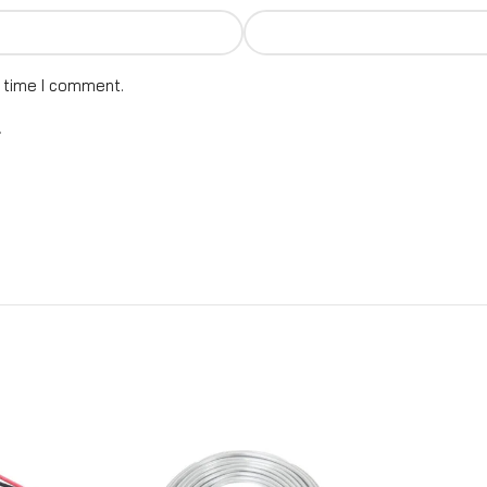
t time I comment.
.