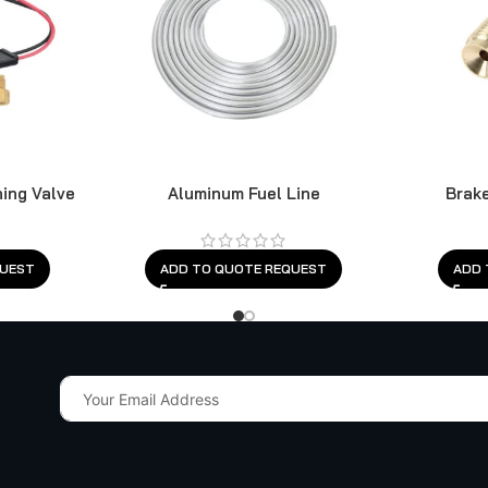
ning Valve
Aluminum Fuel Line
Brake
QUEST
ADD TO QUOTE REQUEST
ADD 