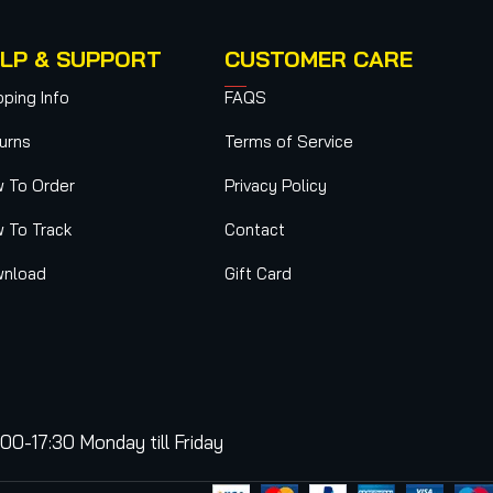
LP & SUPPORT
CUSTOMER CARE
pping Info
FAQS
urns
Terms of Service
 To Order
Privacy Policy
 To Track
Contact
nload
Gift Card
:00-17:30 Monday till Friday