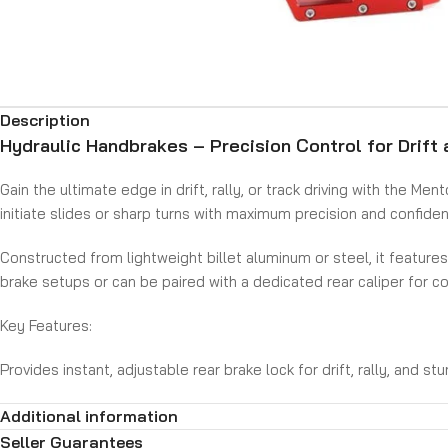
Description
Hydraulic Handbrakes – Precision Control for Drift 
Gain the ultimate edge in drift, rally, or track driving with the 
initiate slides or sharp turns with maximum precision and confide
Constructed from lightweight billet aluminum or steel, it featur
brake setups or can be paired with a dedicated rear caliper for co
Key Features:
Provides instant, adjustable rear brake lock for drift, rally, and st
Vertical or horizontal handle orientation to suit your setup
Additional information
Built from high-strength materials for durability and lightweight
Compatible with most hydraulic brake systems (single or dual cal
Seller Guarantees