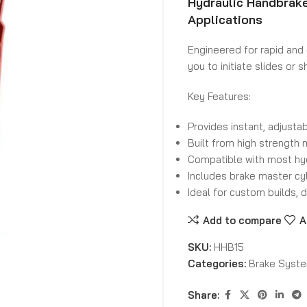
Hydraulic Handbrake
Applications
Engineered for rapid and 
you to initiate slides or
Key Features:
Provides instant, adjustabl
Built from high strength 
Compatible with most hyd
Includes brake master cyl
Ideal for custom builds, d
Add to compare
A
SKU:
HHB15
Categories:
Brake Syst
Share: