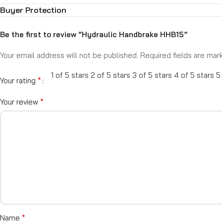
Includes brake master cylinder (various bore sizes available)
Buyer Protection
Ideal for custom builds, drift cars, and off-road applications
Take full control of your rear braking—Mentor Performance Hydra
Be the first to review “Hydraulic Handbrake HHB15”
Your email address will not be published.
Required fields are ma
1 of 5 stars
2 of 5 stars
3 of 5 stars
4 of 5 stars
5
*
Your rating
*
Your review
*
Name