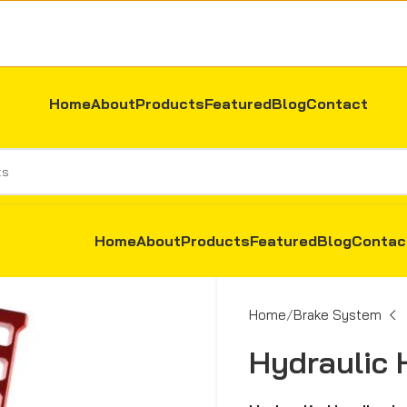
Home
About
Products
Featured
Blog
Contact
Home
About
Products
Featured
Blog
Contac
Home
Brake System
Hydraulic