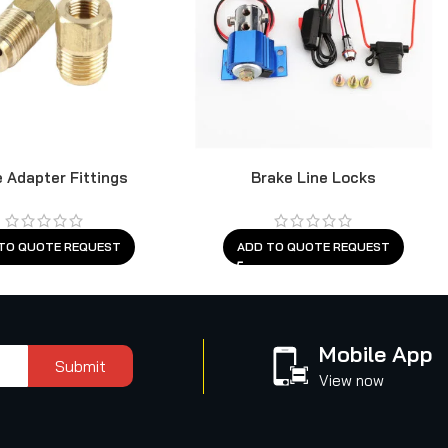
 Adapter Fittings
Brake Line Locks
TO QUOTE REQUEST
ADD TO QUOTE REQUEST
Mobile App
Submit
View now