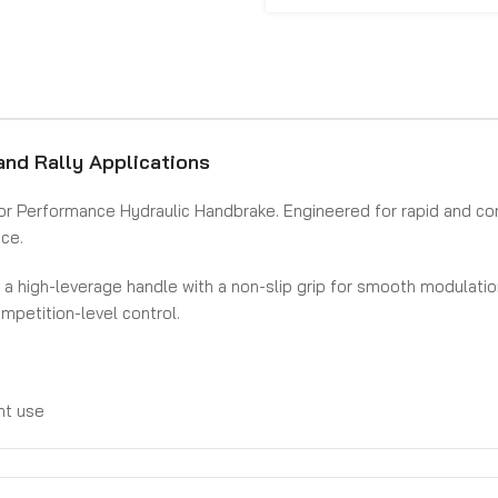
and Rally Applications
Mentor Performance Hydraulic Handbrake. Engineered for rapid and c
nce.
es a high-leverage handle with a non-slip grip for smooth modulat
mpetition-level control.
unt use
 performance
iper setups)