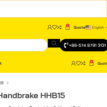
0
Quote
English
▼
+86-574 8791 3131
0
t
Quot
 Handbrake HHB15