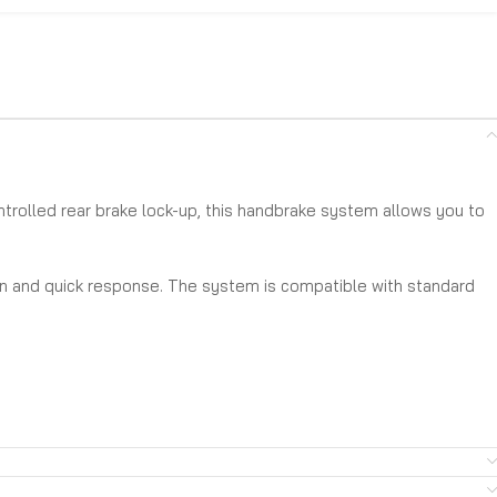
ontrolled rear brake lock-up, this handbrake system allows you to
ion and quick response. The system is compatible with standard