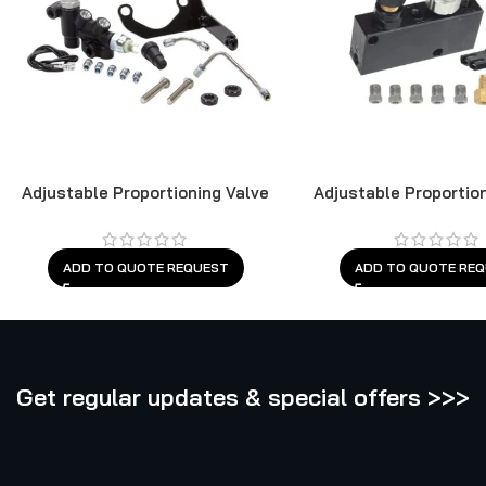
Adjustable Proportioning Valve
Adjustable Proportio
ADD TO QUOTE REQUEST
ADD TO QUOTE RE
Get regular updates & special offers >>>