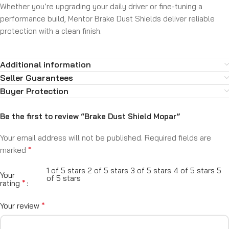
Whether you’re upgrading your daily driver or fine-tuning a
performance build, Mentor Brake Dust Shields deliver reliable
protection with a clean finish.
Additional information
Seller Guarantees
Buyer Protection
Be the first to review “Brake Dust Shield Mopar”
Your email address will not be published.
Required fields are
*
marked
1 of 5 stars
2 of 5 stars
3 of 5 stars
4 of 5 stars
5
Your
of 5 stars
*
rating
*
Your review