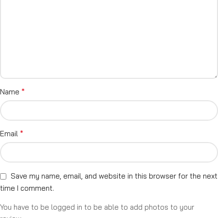
*
Name
*
Email
Save my name, email, and website in this browser for the next
time I comment.
You have to be logged in to be able to add photos to your