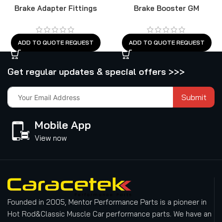
Brake Adapter Fittings
Brake Booster GM
ADD TO QUOTE REQUEST
ADD TO QUOTE REQUEST
Get regular updates & special offers >>>
Submit
Mobile App
View now
Founded in 2005, Mentor Performance Parts is a pioneer in
Hot Rod&Classic Muscle Car performance parts. We have an