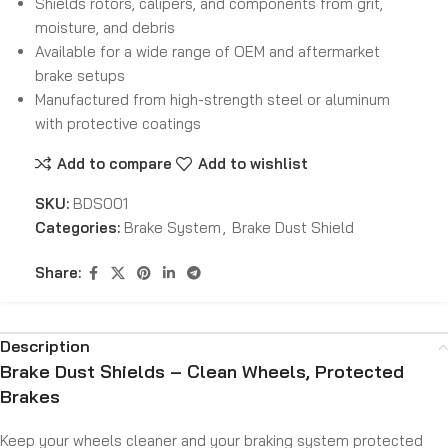
Shields rotors, calipers, and components from grit,
moisture, and debris
Available for a wide range of OEM and aftermarket
brake setups
Manufactured from high-strength steel or aluminum
with protective coatings
Add to compare
Add to wishlist
SKU:
BDS001
Categories:
Brake System
,
Brake Dust Shield
Share:
Description
Brake Dust Shields – Clean Wheels, Protected
Brakes
Keep your wheels cleaner and your braking system protected