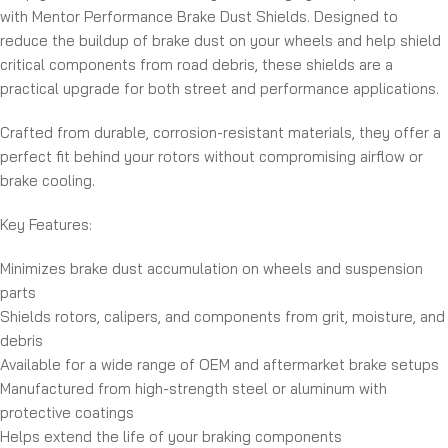
with Mentor Performance Brake Dust Shields. Designed to
reduce the buildup of brake dust on your wheels and help shield
critical components from road debris, these shields are a
practical upgrade for both street and performance applications.
Crafted from durable, corrosion-resistant materials, they offer a
perfect fit behind your rotors without compromising airflow or
brake cooling.
Key Features:
Minimizes brake dust accumulation on wheels and suspension
parts
Shields rotors, calipers, and components from grit, moisture, and
debris
Available for a wide range of OEM and aftermarket brake setups
Manufactured from high-strength steel or aluminum with
protective coatings
Helps extend the life of your braking components