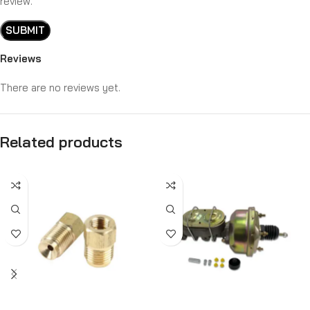
review.
Reviews
There are no reviews yet.
Related products