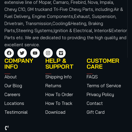
extensive line of Mopar, Camaro, Firebird, Nova, Impala,
Chevy C10, GM truckand Tri-Five Chevy Parts, including:Air &
Fuel Delivery, Engine Components,Exhaust, Suspension,
Drivetrain, Transmission,Cooling&Heating, Braking
Parts,Steering Systems,Ignition & Electrical, Interior&Exterior
Parts etc.
We are dedicated to providing the high quality and
excellent service.
COMPANY
HELP &
CUSTOMER
INFO
SUPPORT
CARE
About
Shipping Info
FAQS
Our Blog
Returns
Terms of Service
Careers
How To Order
Privacy Policy
Locations
How To Track
Contact
Testimonial
Download
Gift Card