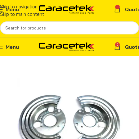
Skip to navigation
0
Menu
Quot
Skip to main content
0
Menu
Quot