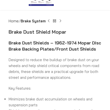
Home
Brake System
Brake Dust Shield Mopar
Brake Dust Shields –
1962-1974 Mopar Disc
Brake Backing Plates/Front Dust Shields
Designed to reduce the buildup of brake dust on your
wheels and help shield critical components from road
debris, these shields are a practical upgrade for both
street and performance applications.
Key Features:
Minimizes brake dust accumulation on wheels and
suspension parts