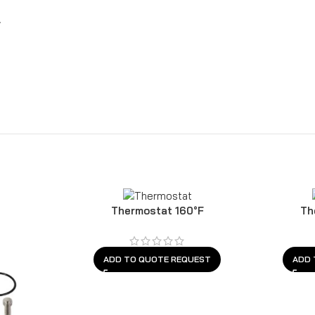
.
Thermostat 160°F
Th
ADD TO QUOTE REQUEST
ADD 