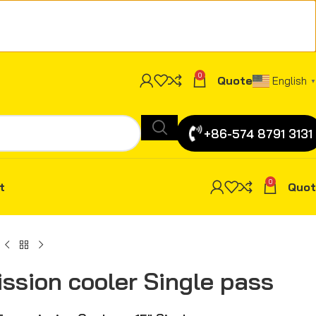
0
Quote
English
▼
+86-574 8791 3131
0
t
Quot
ission cooler Single pass