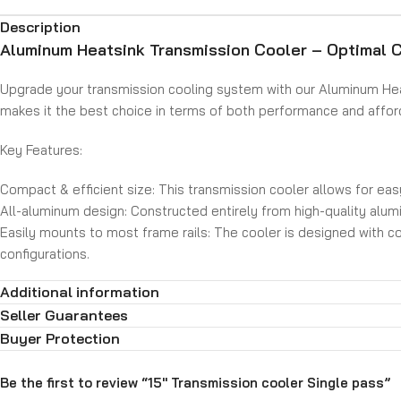
Description
Aluminum Heatsink Transmission Cooler – Optimal C
Upgrade your transmission cooling system with our Aluminum Heat
makes it the best choice in terms of both performance and afforda
Key Features:
Compact & efficient size: This transmission cooler allows for eas
All-aluminum design: Constructed entirely from high-quality alumin
Easily mounts to most frame rails: The cooler is designed with con
configurations.
Includes hose barb fittings: The cooler comes with two hose nippl
Additional information
Upgrade your transmission cooling system with the Aluminum Heat
Seller Guarantees
transmission. With its aluminum construction, efficient design, and
Buyer Protection
Be the first to review “15″ Transmission cooler Single pass”