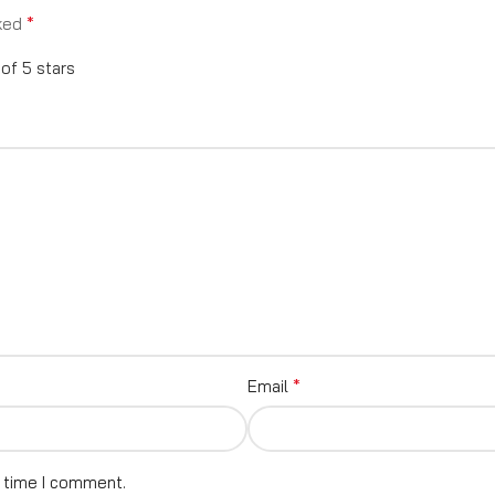
*
rked
 of 5 stars
*
Email
t time I comment.