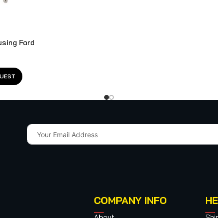
using Ford
QUEST
COMPANY INFO
HE
About
Shi