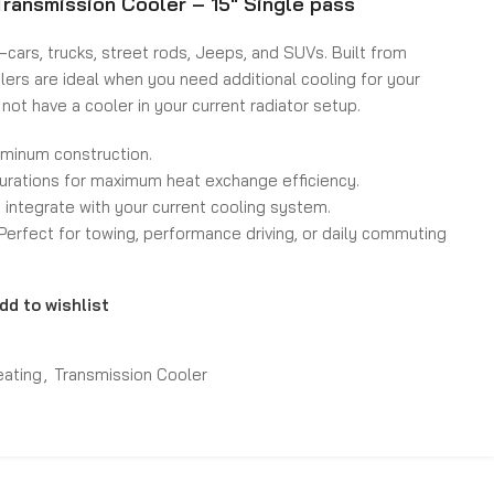
ransmission Cooler – 15″ Single pass
cars, trucks, street rods, Jeeps, and SUVs. Built from
lers are ideal when you need additional cooling for your
 not have a cooler in your current radiator setup.
uminum construction.
gurations for maximum heat exchange efficiency.
o integrate with your current cooling system.
. Perfect for towing, performance driving, or daily commuting
dd to wishlist
eating
,
Transmission Cooler