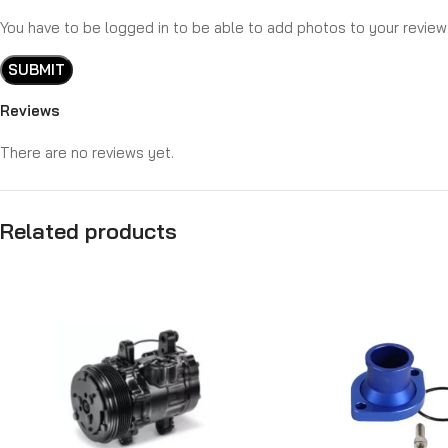
You have to be logged in to be able to add photos to your review
Reviews
There are no reviews yet.
Related products