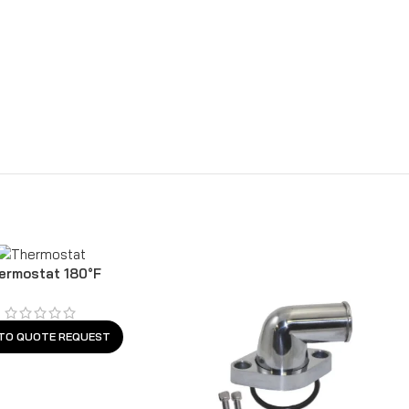
ermostat 180°F
TO QUOTE REQUEST