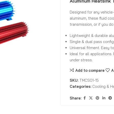
Aluminum Heatsink T
Designed for any vehicle—
aluminum, these fluid coo
transmission, or if you do
Lightweight & durable al
Single & dual pass confi
Universal fitment. Easy t
Ideal for all applications
under stress.
Add to compare
A
SKU:
TMCS01-15
Categories:
Cooling & H
Share: