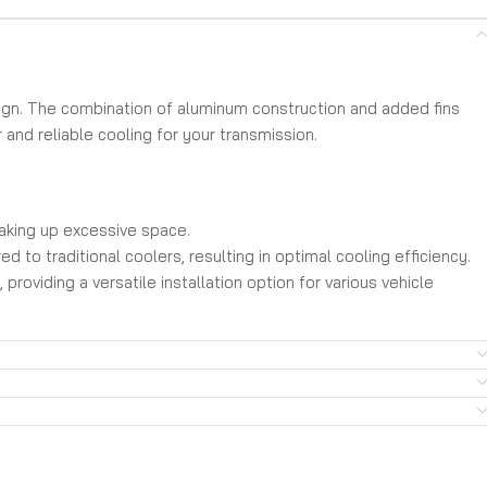
ign. The combination of aluminum construction and added fins
 and reliable cooling for your transmission.
taking up excessive space.
 to traditional coolers, resulting in optimal cooling efficiency.
oviding a versatile installation option for various vehicle
ion lines.
ce and ensure the longevity and reliability of your
ormance-oriented vehicle.