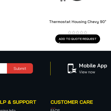
Thermostat Housing Chevy 90°
ADD TO QUOTE REQUEST
Mobile App
Submit
View now
LP & SUPPORT
CUSTOMER CARE
pping Info
FAQS