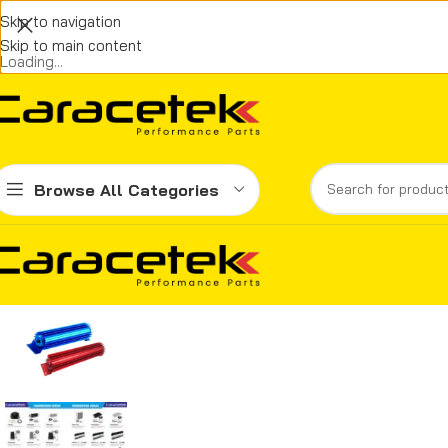
Skip to navigation
Skip to main content
Loading...
Browse All Categories