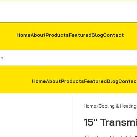
Home
About
Products
Featured
Blog
Contact
Home
About
Products
Featured
Blog
Contac
Home
Cooling & Heating
15″ Transm