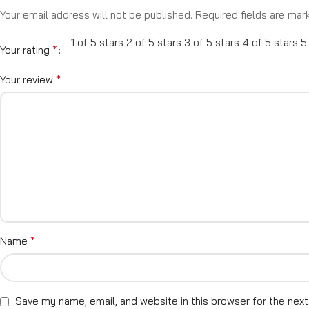
Your email address will not be published.
Required fields are ma
1 of 5 stars
2 of 5 stars
3 of 5 stars
4 of 5 stars
5
*
Your rating
*
Your review
*
Name
Save my name, email, and website in this browser for the nex