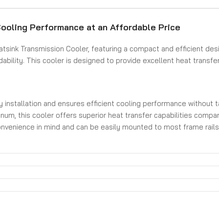
ooling Performance at an Affordable Price
sink Transmission Cooler, featuring a compact and efficient des
bility. This cooler is designed to provide excellent heat transfer
y installation and ensures efficient cooling performance without 
um, this cooler offers superior heat transfer capabilities compared
venience in mind and can be easily mounted to most frame rails, pr
es, ensuring a secure and leak-free connection for your transmiss
sink Transmission Cooler. Experience improved cooling performan
 easy installation, this cooler is an excellent choice for any perf