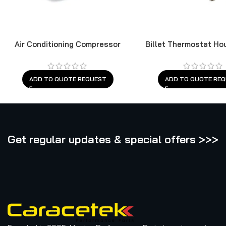
Air Conditioning Compressor
Billet Thermostat Ho
Cleveland
ADD TO QUOTE REQUEST
ADD TO QUOTE RE
Get regular updates & special offers >>>