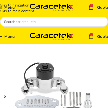
Skip to navigation
0
Menu
Quot
Skip to main content
0
Menu
Quot