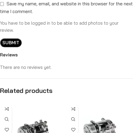
Save my name, email, and website in this browser for the next
time I comment.
You have to be logged in to be able to add photos to your
review.
Reviews
There are no reviews yet.
Related products