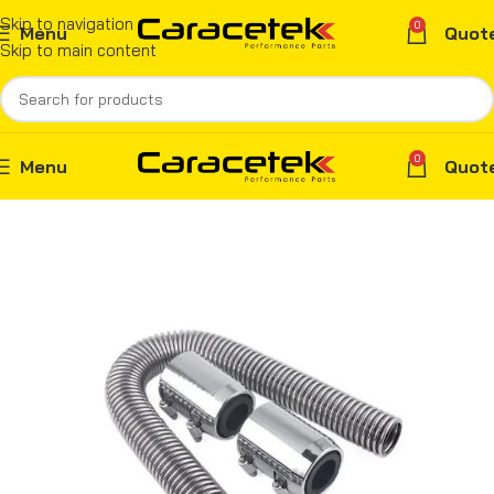
Skip to navigation
0
Menu
Quot
Skip to main content
0
Menu
Quot