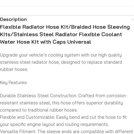
Description
Flexible Radiator Hose Kit/Braided Hose Sleeving
Kits/Stainless Steel Radiator Flexible Coolant
Water Hose Kit with Caps Universal
Upgrade your vehicle’s cooling system with our high quality
stainless steel radiator hose, designed to replace standard
rubber hoses.
Key Features:
Durable Stainless Steel Construction:
Crafted from corrosion-
resistant stainless steel, this hose offers superior durability
compared to traditional rubber hoses.
Flexible and Customizable:
Easily bend and cut the hose to fit
your specific engine layout and routing requirements.
Versatile Fitment:
The sleeve ends are compatible with different