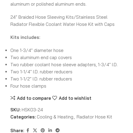
aluminum or polished aluminum ends.
24″ Braided Hose Sleeving Kits/Stainless Steel
Radiator Flexible Coolant Water Hose Kit with Caps
Kits includes:
One 1-3/4″ diameter hose
Two aluminum end cap covers
Two rubber coolant hose sleeve adapters, 1-3/4″ I.D.
Two 1-1/4″ I.D. rubber reducers
Two 1-1/2″ I.D. rubber reducers
Four hose clamps
Add to compare
Add to wishlist
SKU:
HSK03-24
Categories:
Cooling & Heating
,
Radiator Hose Kit
Share: