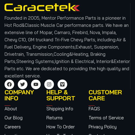
Founded in 2005, Mentor Performance Parts is a pioneer in
Hot Rod&Classic Muscle Car performance parts. We have an
extensive line of Mopar, Camaro, Firebird, Nova, Impala,
Chevy C10, GM truckand Tri-Five Chevy Parts, including:Air &
Fuel Delivery, Engine Components,Exhaust, Suspension,
Drivetrain, Transmission,Cooling&Heating, Braking
Parts,Steering Systems,Ignition & Electrical, Interior&Exterior
Parts etc.
We are dedicated to providing the high quality and
excellent service.
COMPANY
HELP &
CUSTOMER
INFO
SUPPORT
CARE
About
Shipping Info
FAQS
Our Blog
Returns
Terms of Service
Careers
How To Order
Privacy Policy