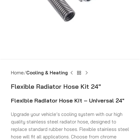
Home
Cooling & Heating
Flexible Radiator Hose Kit 24″
Flexible Radiator Hose Kit – Universal 24″
Upgrade your vehicle’s cooling system with our high
quality stainless steel radiator hose, designed to
replace standard rubber hoses. Flexible stainless steel
hose will fit all applications. Choose from chrome