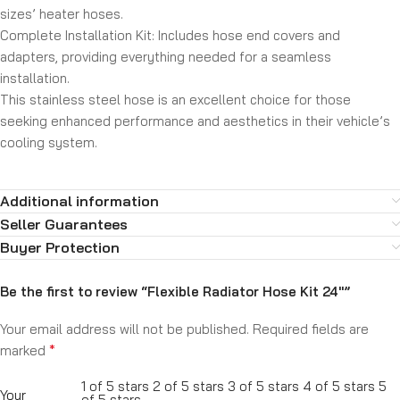
sizes’ heater hoses.
Complete Installation Kit:
Includes hose end covers and
adapters, providing everything needed for a seamless
installation.
This stainless steel hose is an excellent choice for those
seeking enhanced performance and aesthetics in their vehicle’s
cooling system.
Additional information
Seller Guarantees
Buyer Protection
Be the first to review “Flexible Radiator Hose Kit 24″”
Your email address will not be published.
Required fields are
*
marked
1 of 5 stars
2 of 5 stars
3 of 5 stars
4 of 5 stars
5
Your
of 5 stars