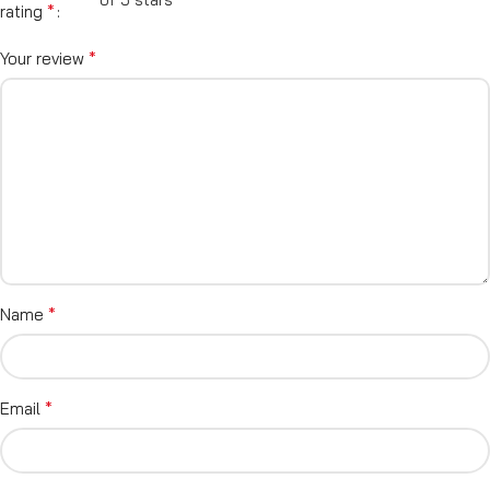
*
rating
*
Your review
*
Name
*
Email