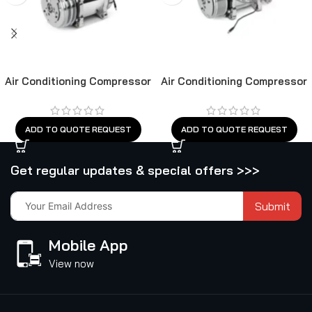
Air Conditioning Compressor
Air Conditioning Compressor
ADD TO QUOTE REQUEST
ADD TO QUOTE REQUEST
Get regular updates & special offers >>>
Submit
Mobile App
View now