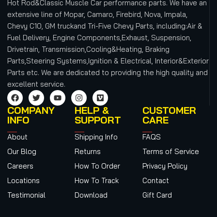
Hot Rod&Classic Muscle Car performance parts. We have an
extensive line of Mopar, Camaro, Firebird, Nova, Impala,
Chevy C10, GM truckand Tri-Five Chevy Parts, including:Air &
Fuel Delivery, Engine Components,Exhaust, Suspension,
Drivetrain, Transmission,Cooling&Heating, Braking
Parts,Steering Systems,Ignition & Electrical, Interior&Exterior
Parts etc.
We are dedicated to providing the high quality and
excellent service.
COMPANY
HELP &
CUSTOMER
INFO
SUPPORT
CARE
About
Shipping Info
FAQS
Our Blog
Returns
Terms of Service
Careers
How To Order
Privacy Policy
Locations
How To Track
Contact
Testimonial
Download
Gift Card