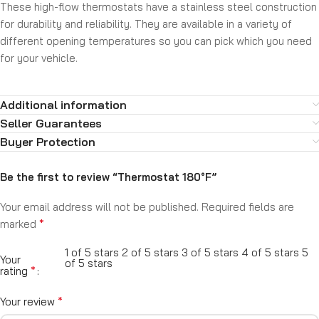
These high-flow thermostats have a stainless steel construction
for durability and reliability. They are available in a variety of
different opening temperatures so you can pick which you need
for your vehicle.
Additional information
Seller Guarantees
Buyer Protection
Be the first to review “Thermostat 180°F”
Your email address will not be published.
Required fields are
*
marked
1 of 5 stars
2 of 5 stars
3 of 5 stars
4 of 5 stars
5
Your
of 5 stars
*
rating
*
Your review