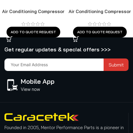
Air Conditioning Compressor
Air Conditioning Compressor
ADD TO QUOTE REQUEST
ADD TO QUOTE REQUEST
Get regular updates & special offers >>>
Submit
Mobile App
View now
Founded in 2005, Mentor Performance Parts is a pioneer in