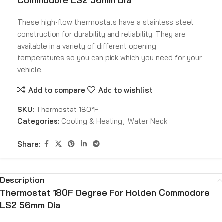
Commodore LS2 56mm Dia
These high-flow thermostats have a stainless steel
construction for durability and reliability. They are
available in a variety of different opening
temperatures so you can pick which you need for your
vehicle.
Add to compare
Add to wishlist
SKU:
Thermostat 180°F
Categories:
Cooling & Heating
,
Water Neck
Share:
Description
Thermostat 180F Degree For Holden Commodore
LS2 56mm Dia