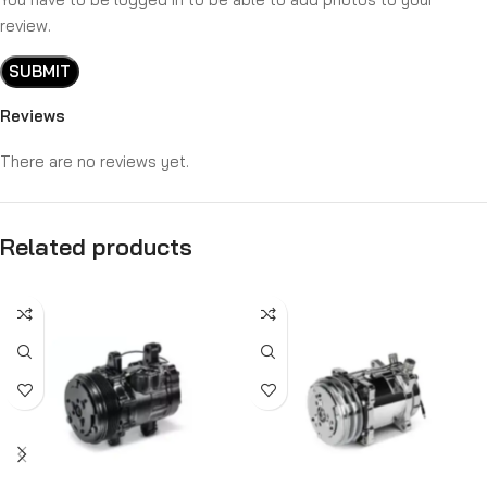
review.
Reviews
There are no reviews yet.
Related products