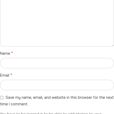
*
Name
*
Email
Save my name, email, and website in this browser for the next
time I comment.
You have to be logged in to be able to add photos to your