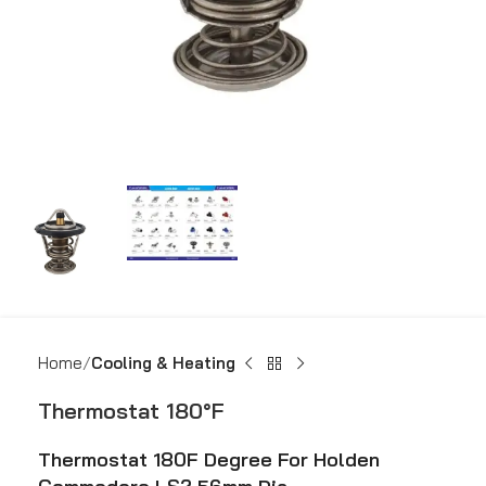
Home
Cooling & Heating
Thermostat 180°F
Thermostat 180F Degree For Holden