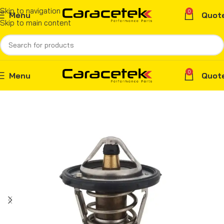
Skip to navigation
0
Menu
Quot
Skip to main content
0
Menu
Quot