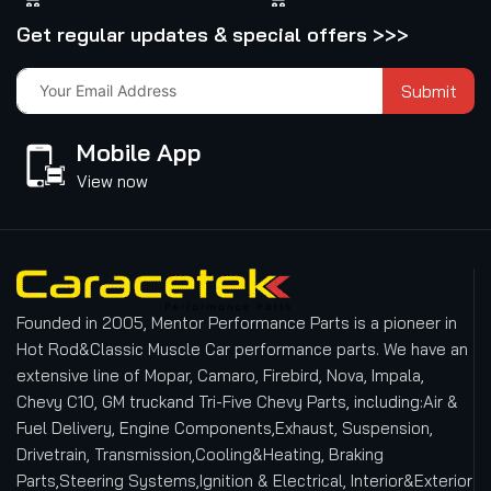
Get regular updates & special offers >>>
Submit
Mobile App
View now
Founded in 2005, Mentor Performance Parts is a pioneer in
Hot Rod&Classic Muscle Car performance parts. We have an
extensive line of Mopar, Camaro, Firebird, Nova, Impala,
Chevy C10, GM truckand Tri-Five Chevy Parts, including:Air &
Fuel Delivery, Engine Components,Exhaust, Suspension,
Drivetrain, Transmission,Cooling&Heating, Braking
Parts,Steering Systems,Ignition & Electrical, Interior&Exterior