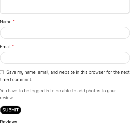
*
Name
*
Email
Save my name, email, and website in this browser for the next
time I comment.
You have to be logged in to be able to add photos to your
review.
Reviews