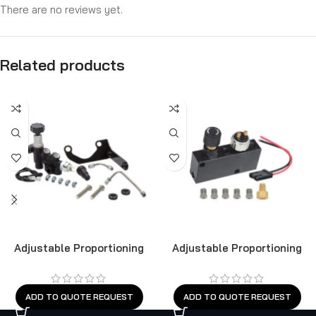
There are no reviews yet.
Related products
Adjustable Proportioning
Adjustable Proportioning
Valve
Valve
ADD TO QUOTE REQUEST
ADD TO QUOTE REQUEST