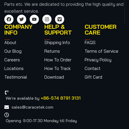
Parts etc.
We are dedicated to providing the high quality and
excellent service.
COMPANY
HELP &
CUSTOMER
INFO
SUPPORT
CARE
About
Shipping Info
FAQS
Our Blog
Returns
Terms of Service
Careers
How To Order
Privacy Policy
Locations
How To Track
Contact
Testimonial
Download
Gift Card
+86-574 8791 3131
We're available by
sales@caracetek.com
Opening: 9:00-17:30 Monday till Friday