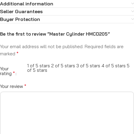
Additional information
Seller Guarantees
Buyer Protection
Be the first to review “Master Cylinder HMCD205”
Your email address will not be published.
Required fields are
*
marked
1 of 5 stars
2 of 5 stars
3 of 5 stars
4 of 5 stars
5
Your
of 5 stars
*
rating
*
Your review