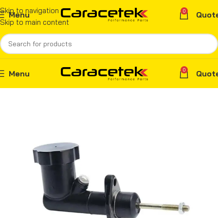
Skip to navigation
0
Menu
Quot
Skip to main content
0
Menu
Quot