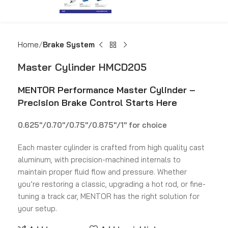
Home
Brake System
Master Cylinder HMCD205
MENTOR Performance Master Cylinder –
Precision Brake Control Starts Here
0.625″/0.70″/0.75″/0.875″/1″ for choice
Each master cylinder is crafted from high quality cast
aluminum, with precision-machined internals to
maintain proper fluid flow and pressure. Whether
you’re restoring a classic, upgrading a hot rod, or fine-
tuning a track car, MENTOR has the right solution for
your setup.