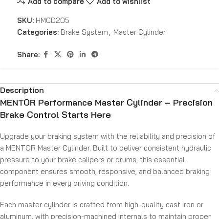
Add to compare
Add to wishlist
SKU:
HMCD205
Categories:
Brake System
,
Master Cylinder
Share:
Description
MENTOR Performance Master Cylinder – Precision
Brake Control Starts Here
Upgrade your braking system with the reliability and precision of
a MENTOR Master Cylinder. Built to deliver consistent hydraulic
pressure to your brake calipers or drums, this essential
component ensures smooth, responsive, and balanced braking
performance in every driving condition.
Each master cylinder is crafted from high-quality cast iron or
aluminum, with precision-machined internals to maintain proper