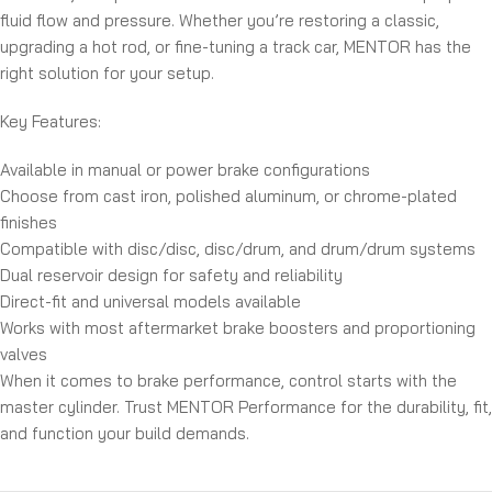
fluid flow and pressure. Whether you’re restoring a classic,
upgrading a hot rod, or fine-tuning a track car, MENTOR has the
right solution for your setup.
Key Features:
Available in manual or power brake configurations
Choose from cast iron, polished aluminum, or chrome-plated
finishes
Compatible with disc/disc, disc/drum, and drum/drum systems
Dual reservoir design for safety and reliability
Direct-fit and universal models available
Works with most aftermarket brake boosters and proportioning
valves
When it comes to brake performance, control starts with the
master cylinder. Trust MENTOR Performance for the durability, fit,
and function your build demands.