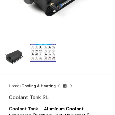
Home
Cooling & Heating
Coolant Tank 2L
Coolant Tank –
Aluminum Coolant