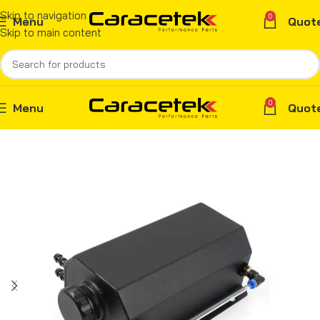
Skip to navigation
0
Menu
Quot
Skip to main content
0
Menu
Quot