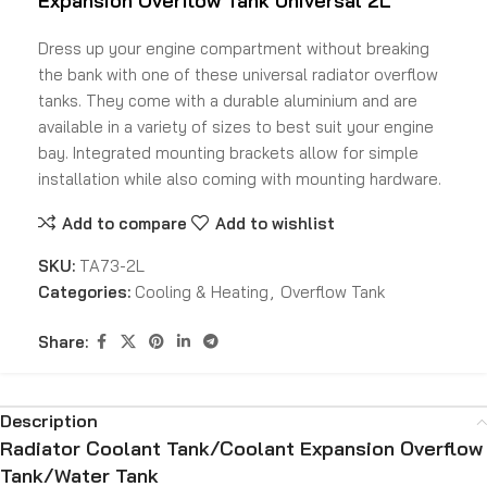
Expansion Overflow Tank
Universal 2L
Dress up your engine compartment without breaking
the bank with one of these universal radiator overflow
tanks. They come with a durable aluminium and are
available in a variety of sizes to best suit your engine
bay. Integrated mounting brackets allow for simple
installation while also coming with mounting hardware.
Add to compare
Add to wishlist
SKU:
TA73-2L
Categories:
Cooling & Heating
,
Overflow Tank
Share:
Description
Radiator Coolant Tank/Coolant Expansion Overflow
Tank/Water Tank