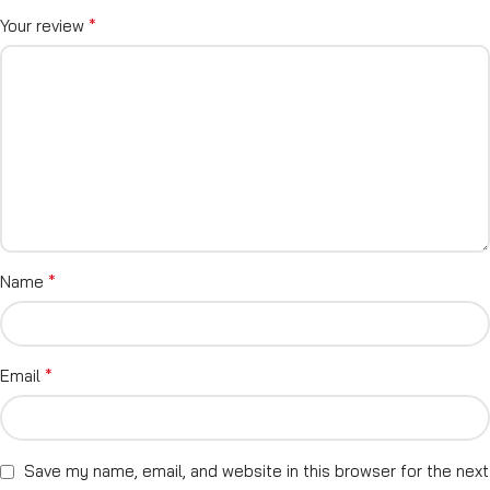
*
Your review
*
Name
*
Email
Save my name, email, and website in this browser for the next