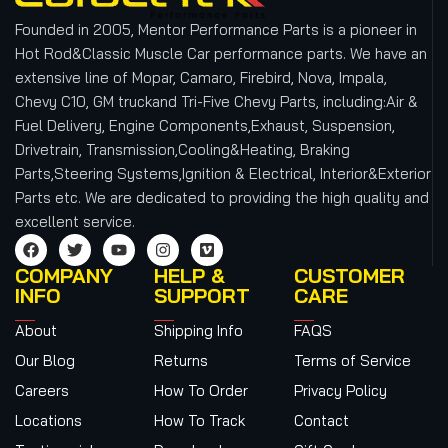
Founded in 2005, Mentor Performance Parts is a pioneer in
Hot Rod&Classic Muscle Car performance parts. We have an
extensive line of Mopar, Camaro, Firebird, Nova, Impala,
Chevy C10, GM truckand Tri-Five Chevy Parts, including:Air &
Fuel Delivery, Engine Components,Exhaust, Suspension,
Drivetrain, Transmission,Cooling&Heating, Braking
Parts,Steering Systems,Ignition & Electrical, Interior&Exterior
Parts etc.
We are dedicated to providing the high quality and
excellent service.
COMPANY
HELP &
CUSTOMER
INFO
SUPPORT
CARE
About
Shipping Info
FAQS
Our Blog
Returns
Terms of Service
Careers
How To Order
Privacy Policy
Locations
How To Track
Contact