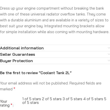
Dress up your engine compartment without breaking the bank
with one of these universal radiator overflow tanks. They come
with a durable aluminium and are available in a variety of sizes to
best suit your engine bay. Integrated mounting brackets allow
for simple installation while also coming with mounting hardware.
Additional information
Seller Guarantees
Buyer Protection
Be the first to review “Coolant Tank 2L”
Your email address will not be published.
Required fields are
*
marked
1 of 5 stars
2 of 5 stars
3 of 5 stars
4 of 5 stars
5
Your
of 5 stars
*
rating