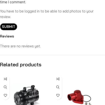
time I comment.
You have to be logged in to be able to add photos to your
review.
Reviews
There are no reviews yet.
Related products