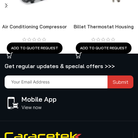
Air Conditioning Compressor
Billet Thermostat Housing
Chevy SB 90°
ADD TO QUOTE REQUEST
ADD TO QUOTE REQUEST
Get regular updates & special offers >>>
Submit
Mobile App
View now