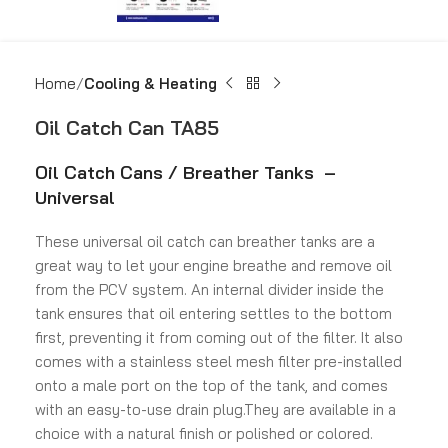
Home
Cooling & Heating
Oil Catch Can TA85
Oil Catch Cans / Breather Tanks –
Universal
These universal oil catch can breather tanks are a
great way to let your engine breathe and remove oil
from the PCV system. An internal divider inside the
tank ensures that oil entering settles to the bottom
first, preventing it from coming out of the filter. It also
comes with a stainless steel mesh filter pre-installed
onto a male port on the top of the tank, and comes
with an easy-to-use drain plug.They are available in a
choice with a natural finish or polished or colored.