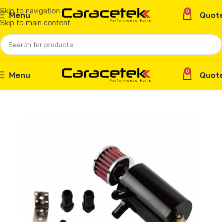
Skip to navigation
0
Menu
Quot
Skip to main content
0
Menu
Quot