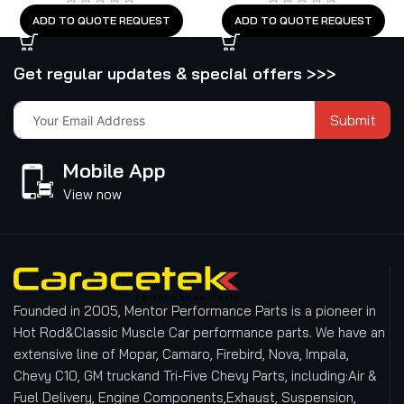
ADD TO QUOTE REQUEST
ADD TO QUOTE REQUEST
Get regular updates & special offers >>>
Submit
Mobile App
View now
Founded in 2005, Mentor Performance Parts is a pioneer in
Hot Rod&Classic Muscle Car performance parts. We have an
extensive line of Mopar, Camaro, Firebird, Nova, Impala,
Chevy C10, GM truckand Tri-Five Chevy Parts, including:Air &
Fuel Delivery, Engine Components,Exhaust, Suspension,