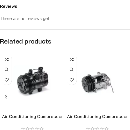
Reviews
There are no reviews yet.
Related products
Air Conditioning Compressor
Air Conditioning Compressor