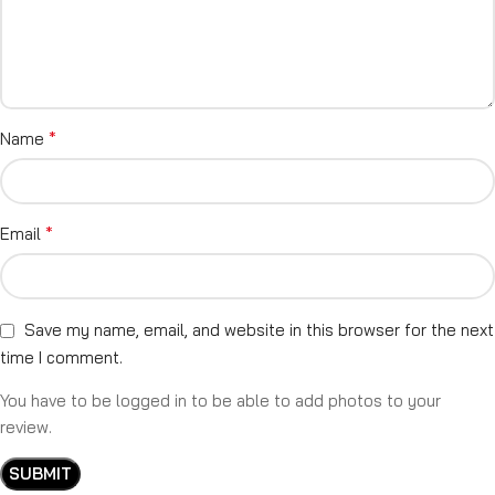
*
Name
*
Email
Save my name, email, and website in this browser for the next
time I comment.
You have to be logged in to be able to add photos to your
review.