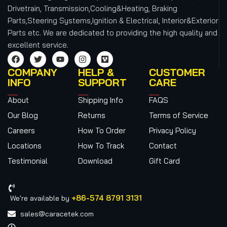
Drivetrain, Transmission,Cooling&Heating, Braking
Parts,Steering Systems,Ignition & Electrical, Interior&Exterior
Parts etc.
We are dedicated to providing the high quality and
excellent service.
COMPANY
HELP &
CUSTOMER
INFO
SUPPORT
CARE
About
Shipping Info
FAQS
Our Blog
Returns
Terms of Service
Careers
How To Order
Privacy Policy
Locations
How To Track
Contact
Testimonial
Download
Gift Card
+86-574 8791 3131
We're available by
sales@caracetek.com