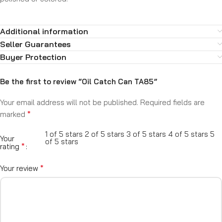
Additional information
Seller Guarantees
Buyer Protection
Be the first to review “Oil Catch Can TA85”
Your email address will not be published.
Required fields are
*
marked
1 of 5 stars
2 of 5 stars
3 of 5 stars
4 of 5 stars
5
Your
of 5 stars
*
rating
*
Your review