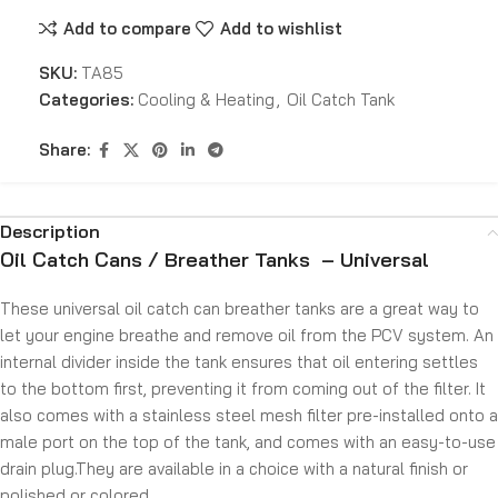
Add to compare
Add to wishlist
SKU:
TA85
Categories:
Cooling & Heating
,
Oil Catch Tank
Share:
Description
Oil Catch Cans / Breather Tanks – Universal
These universal oil catch can breather tanks are a great way to
let your engine breathe and remove oil from the PCV system. An
internal divider inside the tank ensures that oil entering settles
to the bottom first, preventing it from coming out of the filter. It
also comes with a stainless steel mesh filter pre-installed onto a
male port on the top of the tank, and comes with an easy-to-use
drain plug.They are available in a choice with a natural finish or
polished or colored.