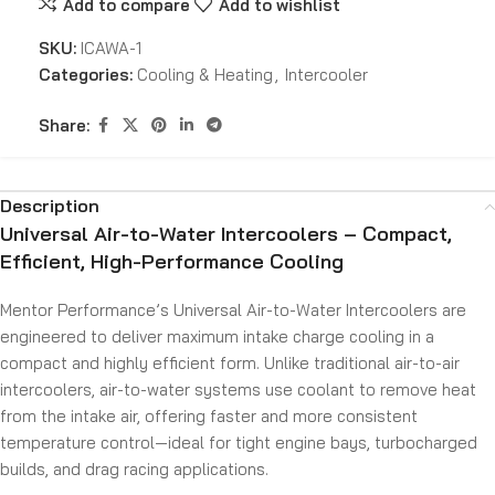
Add to compare
Add to wishlist
SKU:
ICAWA-1
Categories:
Cooling & Heating
,
Intercooler
Share:
Description
Universal Air-to-Water Intercoolers – Compact,
Efficient, High-Performance Cooling
Mentor Performance’s Universal Air-to-Water Intercoolers are
engineered to deliver maximum intake charge cooling in a
compact and highly efficient form. Unlike traditional air-to-air
intercoolers, air-to-water systems use coolant to remove heat
from the intake air, offering faster and more consistent
temperature control—ideal for tight engine bays, turbocharged
builds, and drag racing applications.