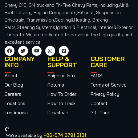
Chevy C10, GM truckand Tri-Five Chevy Parts, including:Air &
Fuel Delivery, Engine Components,Exhaust, Suspension,
Drivetrain, Transmission,Cooling&Heating, Braking
Parts,Steering Systems,Ignition & Electrical, Interior&Exterior
Parts etc.
We are dedicated to providing the high quality and
excellent service.
COMPANY
HELP &
CUSTOMER
INFO
SUPPORT
CARE
About
Shipping Info
FAQS
Our Blog
Returns
Terms of Service
Careers
How To Order
Privacy Policy
Locations
How To Track
Contact
Testimonial
Download
Gift Card
+86-574 8791 3131
We're available by