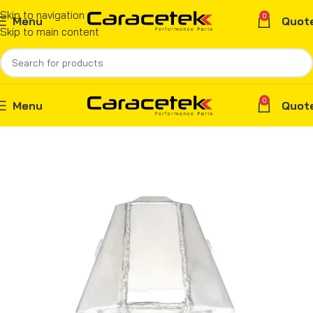
Skip to navigation
0
Menu
Quot
Skip to main content
0
Menu
Quot