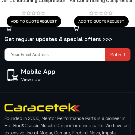
Air Conditioning Compressor
Air Conditioning Compressor
ADD TO QUOTE REQUEST
ADD TO QUOTE REQUEST
Get regular updates & special offers >>>
Submit
Mobile App
View now
Founded in 2005, Mentor Performance Parts is a pioneer in
Hot Rod&Classic Muscle Car performance parts. We have an
extensive line of Mopar, Camaro, Firebird, Nova, Impala,