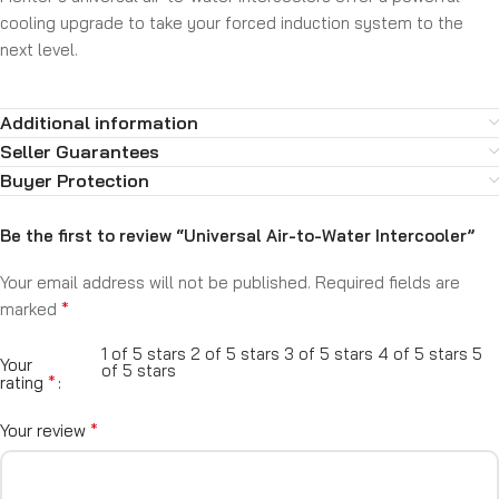
cooling upgrade to take your forced induction system to the
next level.
Additional information
Seller Guarantees
Buyer Protection
Be the first to review “Universal Air-to-Water Intercooler”
Your email address will not be published.
Required fields are
*
marked
1 of 5 stars
2 of 5 stars
3 of 5 stars
4 of 5 stars
5
Your
of 5 stars
*
rating
*
Your review