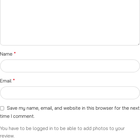
*
Name
*
Email
Save my name, email, and website in this browser for the next
time I comment.
You have to be logged in to be able to add photos to your
review.