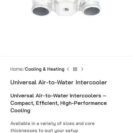
Home
Cooling & Heating
Universal Air-to-Water Intercooler
Universal Air-to-Water Intercoolers –
Compact, Efficient, High-Performance
Cooling
Available in a variety of sizes and core
thicknesses to suit your setup