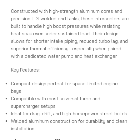
Constructed with high-strength aluminum cores and
precision TIG-welded end tanks, these intercoolers are
built to handle high boost pressures while resisting
heat soak even under sustained load. Their design
allows for shorter intake piping, reduced turbo lag, and
superior thermal efficiency—especially when paired
with a dedicated water pump and heat exchanger.
Key Features:
Compact design perfect for space-limited engine
bays
Compatible with most universal turbo and
supercharger setups
Ideal for drag, drift, and high-horsepower street builds
Welded aluminum construction for durability and clean
installation