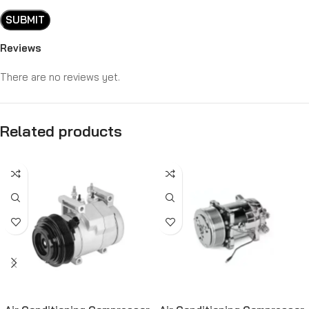
Reviews
There are no reviews yet.
Related products