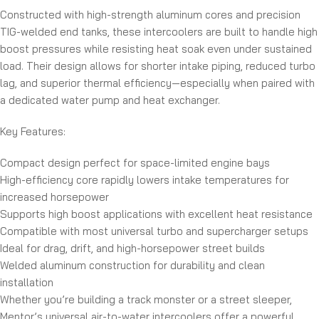
Constructed with high-strength aluminum cores and precision
TIG-welded end tanks, these intercoolers are built to handle high
boost pressures while resisting heat soak even under sustained
load. Their design allows for shorter intake piping, reduced turbo
lag, and superior thermal efficiency—especially when paired with
a dedicated water pump and heat exchanger.
Key Features:
Compact design perfect for space-limited engine bays
High-efficiency core rapidly lowers intake temperatures for
increased horsepower
Supports high boost applications with excellent heat resistance
Compatible with most universal turbo and supercharger setups
Ideal for drag, drift, and high-horsepower street builds
Welded aluminum construction for durability and clean
installation
Whether you’re building a track monster or a street sleeper,
Mentor’s universal air-to-water intercoolers offer a powerful